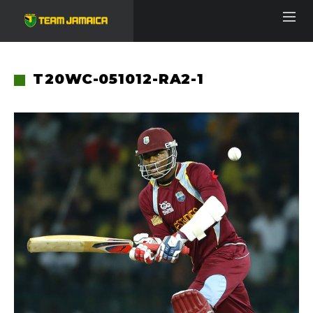
T20WC-051012-RA2-1