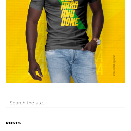
POSTS