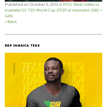
Published on
October 5, 2012
in
PICS: West Indies vs
Australia ICC T20 World Cup 2012
Full resolution (582 ×
420)
« Back
REP JAMAICA TEES