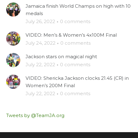
Jamaica finish World Champs on high with 10
medals
July 26, 2022
·
0 comments
VIDEO: Men’s & Women’s 4x100M Final
July 24, 2022
·
0 comments
Jackson stars on magical night
July 22, 2022
·
0 comments
VIDEO: Shericka Jackson clocks 21.45 (CR) in
Women’s 200M Final
July 22, 2022
·
0 comments
Tweets by @TeamJA.org