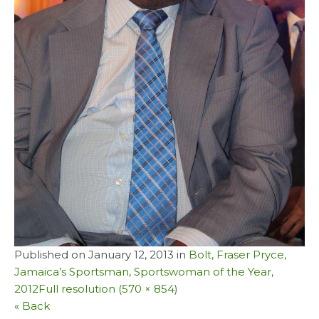
Published on
January 12, 2013
in
Bolt, Fraser Pryce,
Jamaica’s Sportsman, Sportswoman of the Year,
2012
Full resolution (570 × 854)
« Back