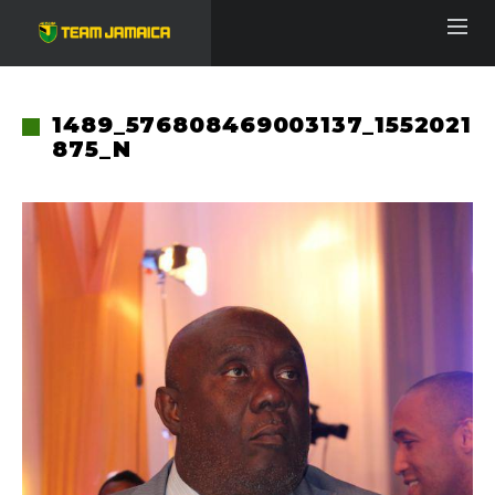
1489_576808469003137_1552021
875_N