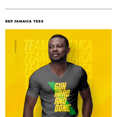
REP JAMAICA TEES