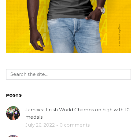
POSTS
Jamaica finish World Champs on high with 10
medals
July 26, 2022
·
0 comments