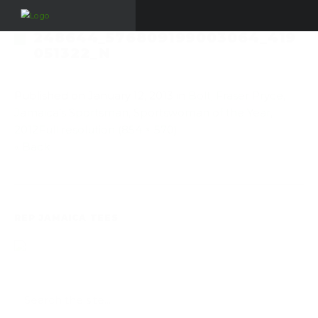
248644_576809199003064_419
051322_N
Published on
January 12, 2013
in
Bolt, Fraser Pryce,
Jamaica’s Sportsman, Sportswoman of the Year,
2012
Full resolution (854 × 570)
« Back
REP JAMAICA TEES