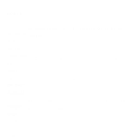
POSTS
Jamaica finish World Champs on high with 10
medals
July 26, 2022
·
0 comments
VIDEO: Men’s & Women’s 4x100M Final
July 24, 2022
·
0 comments
Jackson stars on magical night
July 22, 2022
·
0 comments
VIDEO: Shericka Jackson clocks 21.45 (CR) in
Women’s 200M Final
July 22, 2022
·
0 comments
Tweets by @TeamJA.org