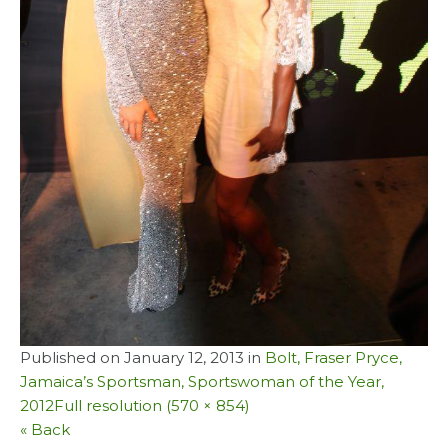
Published on
January 12, 2013
in
Bolt, Fraser Pryce,
Jamaica’s Sportsman, Sportswoman of the Year,
2012
Full resolution (570 × 854)
« Back