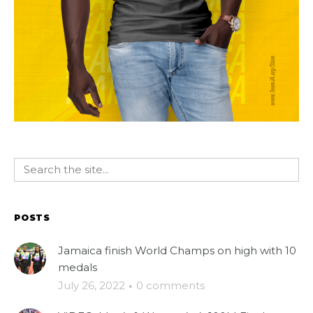
POSTS
Jamaica finish World Champs on high with 10
medals
July 26, 2022
·
0 comments