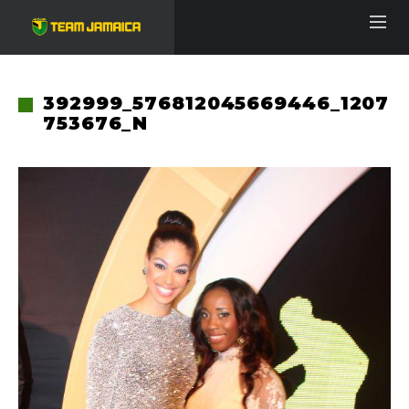
392999_576812045669446_1207
753676_N