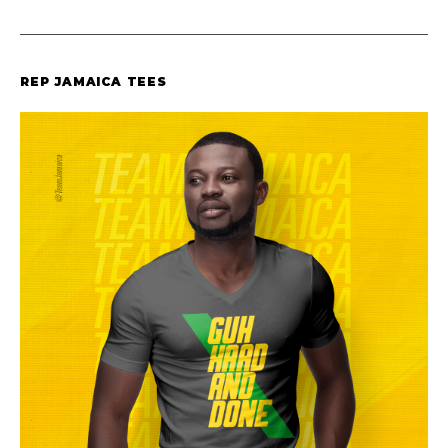
REP JAMAICA TEES