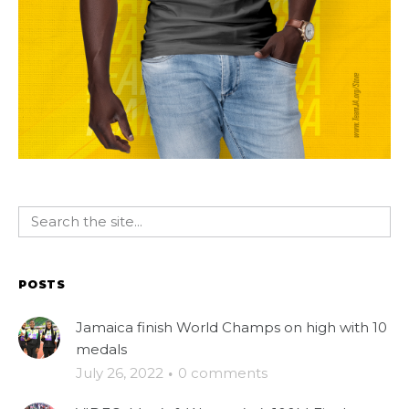
POSTS
Jamaica finish World Champs on high with 10
medals
July 26, 2022
·
0 comments