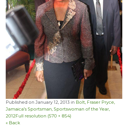
Published on
January 12, 2013
in
Bolt, Fraser Pryce,
Jamaica’s Sportsman, Sportswoman of the Year,
2012
Full resolution (570 × 854)
« Back