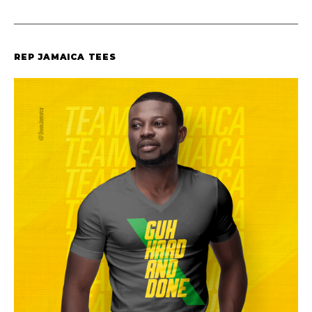
REP JAMAICA TEES