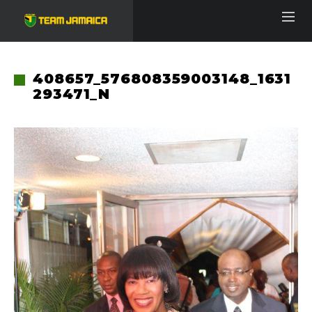
408657_576808359003148_1631
293471_N