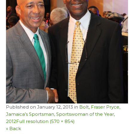
Published on
January 12, 2013
in
Bolt, Fraser Pryce,
Jamaica’s Sportsman, Sportswoman of the Year,
2012
Full resolution (570 × 854)
« Back