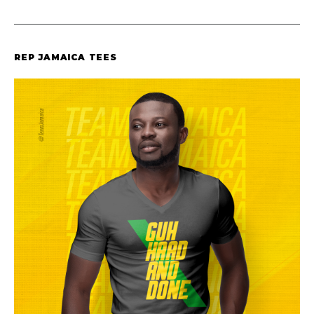
REP JAMAICA TEES