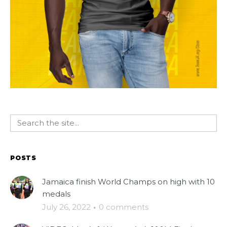
POSTS
Jamaica finish World Champs on high with 10
medals
July 26, 2022
·
0 comments