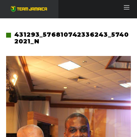
431293_576810742336243_5740
2021_N