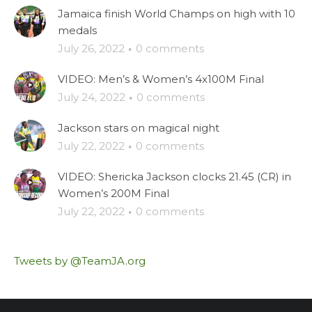
Jamaica finish World Champs on high with 10
medals
July 26, 2022
·
0 comments
VIDEO: Men’s & Women’s 4x100M Final
July 24, 2022
·
0 comments
Jackson stars on magical night
July 22, 2022
·
0 comments
VIDEO: Shericka Jackson clocks 21.45 (CR) in
Women’s 200M Final
July 22, 2022
·
0 comments
Tweets by @TeamJA.org