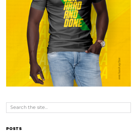
POSTS