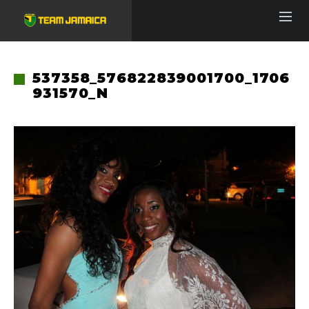
537358_576822839001700_1706
931570_N