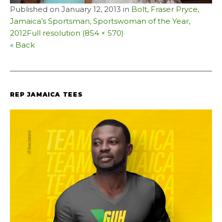
Published on
January 12, 2013
in
Bolt, Fraser Pryce,
Jamaica’s Sportsman, Sportswoman of the Year,
2012
Full resolution (854 × 570)
« Back
REP JAMAICA TEES