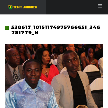
538617_10151174975766651_346
781779_N