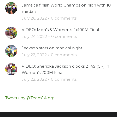
Jamaica finish World Champs on high with 10
medals
July 26, 2022
·
0 comments
VIDEO: Men’s & Women’s 4x100M Final
July 24, 2022
·
0 comments
Jackson stars on magical night
July 22, 2022
·
0 comments
VIDEO: Shericka Jackson clocks 21.45 (CR) in
Women’s 200M Final
July 22, 2022
·
0 comments
Tweets by @TeamJA.org