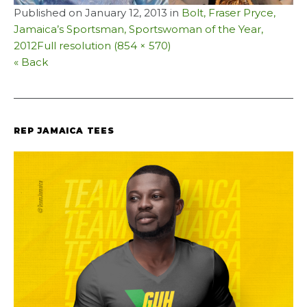
Published on
January 12, 2013
in
Bolt, Fraser Pryce,
Jamaica’s Sportsman, Sportswoman of the Year,
2012
Full resolution (854 × 570)
« Back
REP JAMAICA TEES