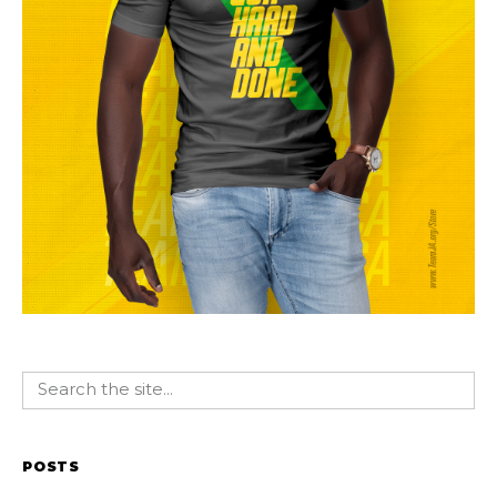
POSTS