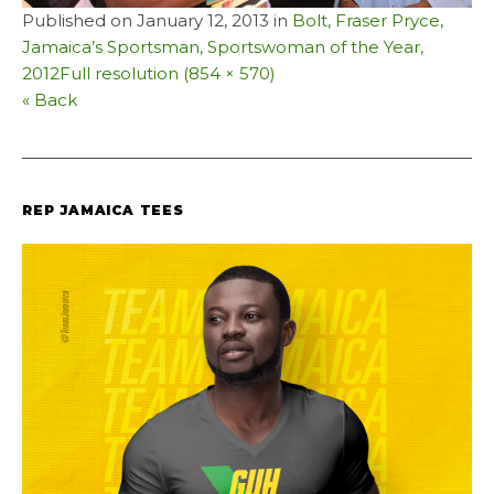
Published on
January 12, 2013
in
Bolt, Fraser Pryce,
Jamaica’s Sportsman, Sportswoman of the Year,
2012
Full resolution (854 × 570)
« Back
REP JAMAICA TEES