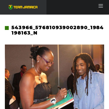
543966_576810939002890_1984
198163_N