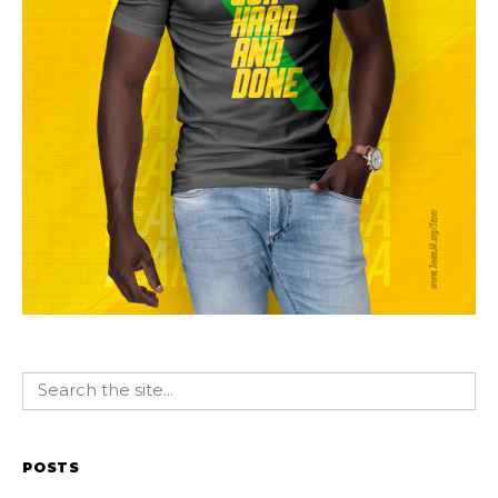
POSTS