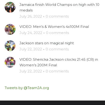
Jamaica finish World Champs on high with 10
medals
July 26, 2022
·
0 comments
VIDEO: Men’s & Women’s 4x100M Final
July 24, 2022
·
0 comments
Jackson stars on magical night
July 22, 2022
·
0 comments
VIDEO: Shericka Jackson clocks 21.45 (CR) in
Women’s 200M Final
July 22, 2022
·
0 comments
Tweets by @TeamJA.org