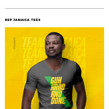
REP JAMAICA TEES