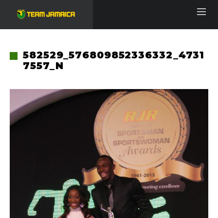
582529_576809852336332_4731
7557_N