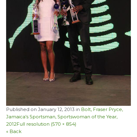
Published on
January 12, 2013
in
Bolt, Fraser Pryce,
Jamaica’s Sportsman, Sportswoman of the Year,
2012
Full resolution (570 × 854)
« Back