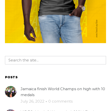
POSTS
Jamaica finish World Champs on high with 10
medals
July 26, 2022
·
0 comments