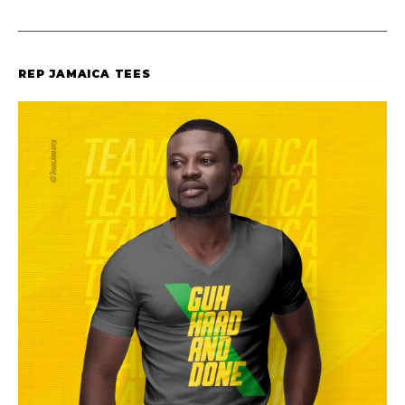
REP JAMAICA TEES