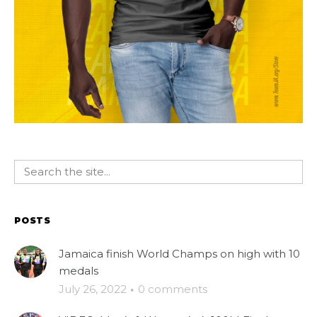
POSTS
Jamaica finish World Champs on high with 10
medals
July 26, 2022
·
0 comments