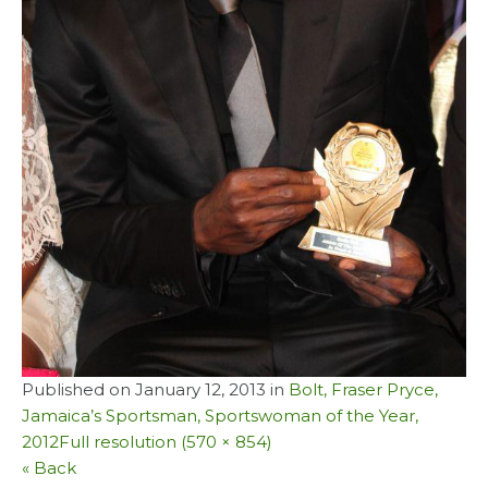
Published on
January 12, 2013
in
Bolt, Fraser Pryce,
Jamaica’s Sportsman, Sportswoman of the Year,
2012
Full resolution (570 × 854)
« Back