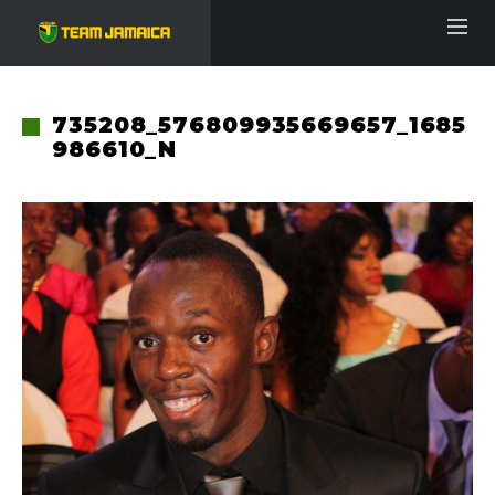
735208_576809935669657_1685
986610_N