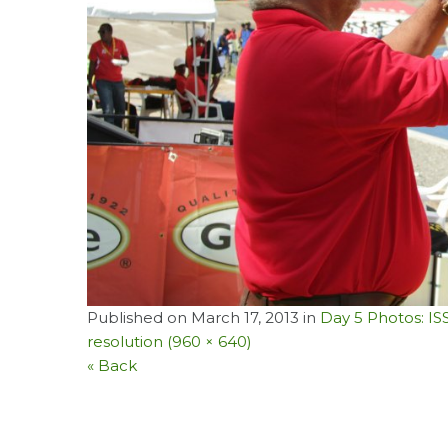
Published on
March 17, 2013
in
Day 5 Photos: I
resolution (960 × 640)
« Back