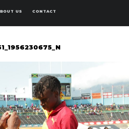
BOUT US
CONTACT
51_1956230675_N