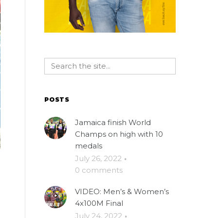
POSTS
Jamaica finish World
Champs on high with 10
medals
July 26, 2022
·
0 comments
VIDEO: Men’s & Women’s
4x100M Final
July 24, 2022
·