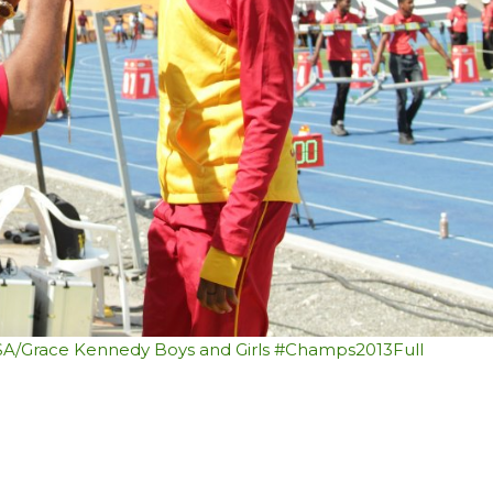
SSA/Grace Kennedy Boys and Girls #Champs2013
Full