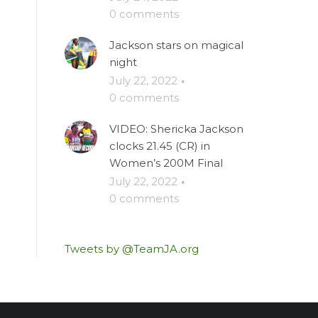
0 comments
Jackson stars on magical
night
July 22, 2022
·
0 comments
VIDEO: Shericka Jackson
clocks 21.45 (CR) in
Women’s 200M Final
July 22, 2022
·
0 comments
Tweets by @TeamJA.org