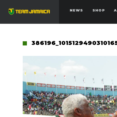
NEWS
SHOP
A
386196_101512949031016