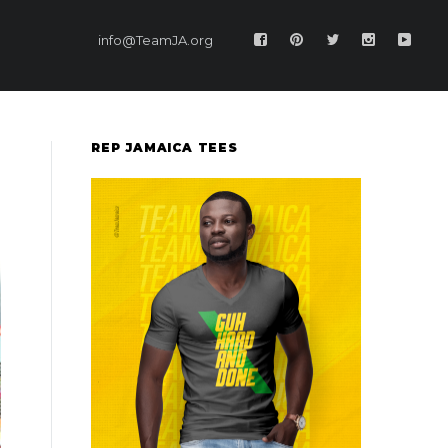
info@TeamJA.org
REP JAMAICA TEES