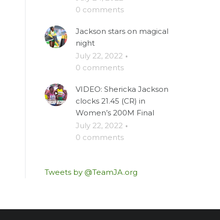
0 comments
Jackson stars on magical
night
July 22, 2022
·
0 comments
VIDEO: Shericka Jackson
clocks 21.45 (CR) in
Women’s 200M Final
July 22, 2022
·
0 comments
Tweets by @TeamJA.org