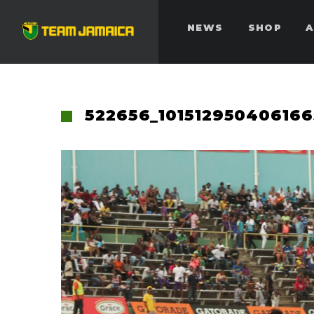
NEWS
SHOP
A
522656_10151295040616