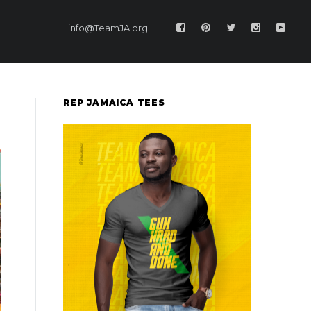
info@TeamJA.org
REP JAMAICA TEES