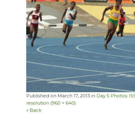
Published on
March 17, 2013
in
Day 5 Photos: I
resolution (960 × 640)
« Back