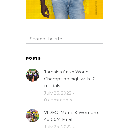
POSTS
Jamaica finish World
Champs on high with 10
medals
July 26, 2022
·
0 comments
VIDEO: Men’s & Women’s
4x100M Final
July 24, 2022
·