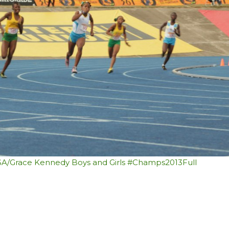
SSA/Grace Kennedy Boys and Girls #Champs2013
Full