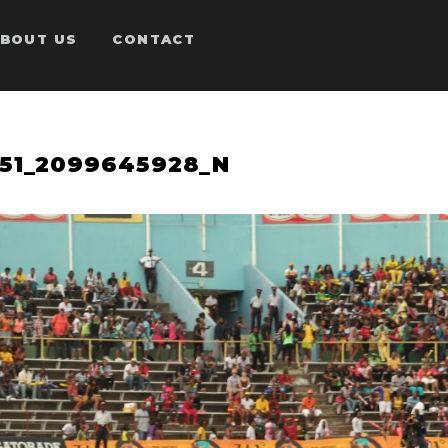
BOUT US
CONTACT
651_2099645928_N