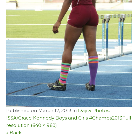
Published on
March 17, 2013
in
Day 5 Photos:
ISSA/Grace Kennedy Boys and Girls #Champs2013
Full
resolution (640 × 960)
« Back