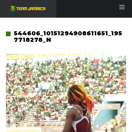
544606_10151294908611651_195
7718278_N