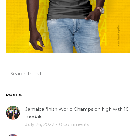
POSTS
Jamaica finish World Champs on high with 10
medals
July 26, 2022
·
0 comments