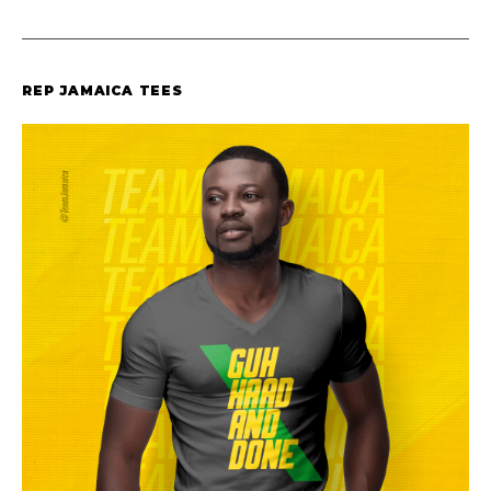
REP JAMAICA TEES