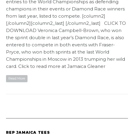
entries to the World Championships as defending
champions in their events or Diamond Race winners
from last year, listed to compete. [column2]
[/column2][column2_last] [/column2_last] CLICK TO
DOWNLOAD Veronica Campbell-Brown, who won
the sprint double in last year’s Diamond Race, is also
entered to compete in both events with Fraser-
Pryce, who won both sprints at the last World
Championships in Moscow in 2013 trumping her wild
card. Click to read more at Jamaica Gleaner
Read More
REP JAMAICA TEES