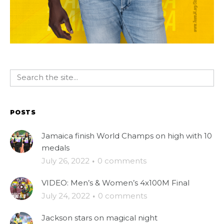
POSTS
Jamaica finish World Champs on high with 10
medals
July 26, 2022
·
0 comments
VIDEO: Men’s & Women’s 4x100M Final
July 24, 2022
·
0 comments
Jackson stars on magical night