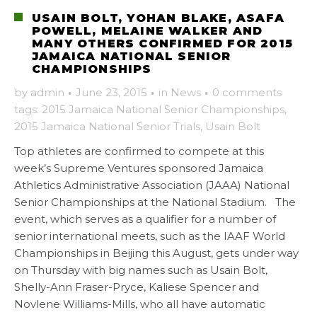
USAIN BOLT, YOHAN BLAKE, ASAFA
POWELL, MELAINE WALKER AND
MANY OTHERS CONFIRMED FOR 2015
JAMAICA NATIONAL SENIOR
CHAMPIONSHIPS
by
admin
·
June 23, 2015
·
in
News
·
0 comments
tags:
2015 Jamaica National Senior Championships
,
2015 Jamaica National Senior Trials
,
Usain Bolt
Top athletes are confirmed to compete at this
week’s Supreme Ventures sponsored Jamaica
Athletics Administrative Association (JAAA) National
Senior Championships at the National Stadium. The
event, which serves as a qualifier for a number of
senior international meets, such as the IAAF World
Championships in Beijing this August, gets under way
on Thursday with big names such as Usain Bolt,
Shelly-Ann Fraser-Pryce, Kaliese Spencer and
Novlene Williams-Mills, who all have automatic