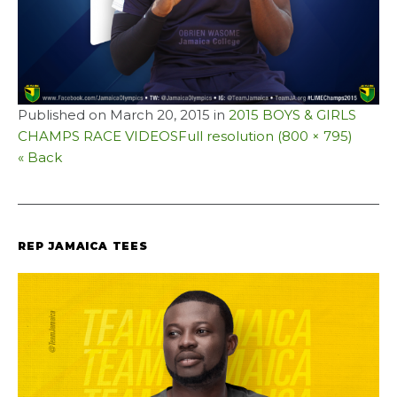
Published on
March 20, 2015
in
2015 BOYS & GIRLS
CHAMPS RACE VIDEOS
Full resolution (800 × 795)
« Back
REP JAMAICA TEES