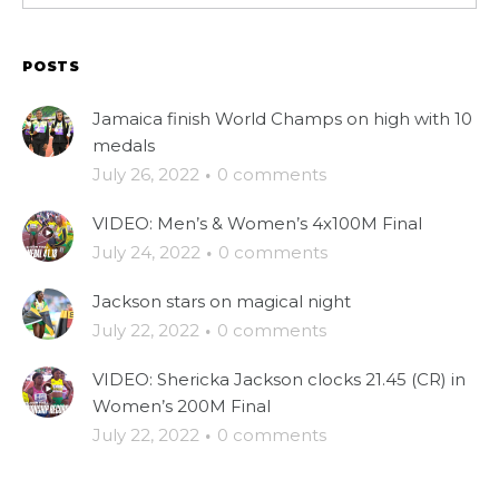
POSTS
Jamaica finish World Champs on high with 10
medals
July 26, 2022
·
0 comments
VIDEO: Men’s & Women’s 4x100M Final
July 24, 2022
·
0 comments
Jackson stars on magical night
July 22, 2022
·
0 comments
VIDEO: Shericka Jackson clocks 21.45 (CR) in
Women’s 200M Final
July 22, 2022
·
0 comments