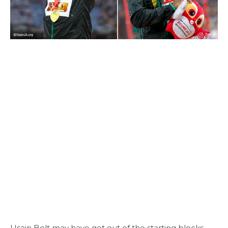
Usain Bolt may have got out of the starting blocks