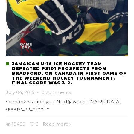
JAMAICAN U-16 ICE HOCKEY TEAM
DEFEATED PS101 PROSPECTS FROM
BRADFORD, ON CANADA IN FIRST GAME OF
THE WEEKEND HOCKEY TOURNAMENT.
FINAL SCORE WAS 3-2.
July 04, 2015
·
0 comments
<center> <script type="text/javascript">// <![CDATA[
google_ad_client =
10409
6
Read more