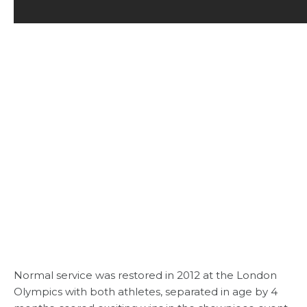
Normal service was restored in 2012 at the London
Olympics with both athletes, separated in age by 4