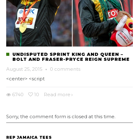
UNDISPUTED SPRINT KING AND QUEEN –
BOLT AND FRASER-PRYCE REIGN SUPREME
August 25, 2015
·
0 comments
<center> <script
6740
10
Read more
Sorry, the comment form is closed at this time.
REP JAMAICA TEES