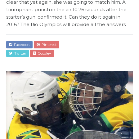
clear that yet again, she was going to match him. A
triumphant punch in the air 10.76 seconds after the
starter’s gun, confirmed it. Can they do it again in
2016? The Rio Olympics will provide all the answers.
Facebook
Pinterest
Twitter
Google+