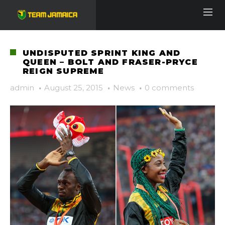
UNDISPUTED SPRINT KING AND
QUEEN – BOLT AND FRASER-PRYCE
REIGN SUPREME
admin
·
August 25, 2015
·
News
·
0 comments