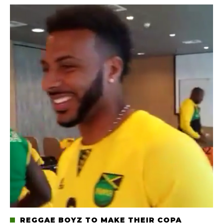
REGGAE BOYZ TO MAKE THEIR COPA