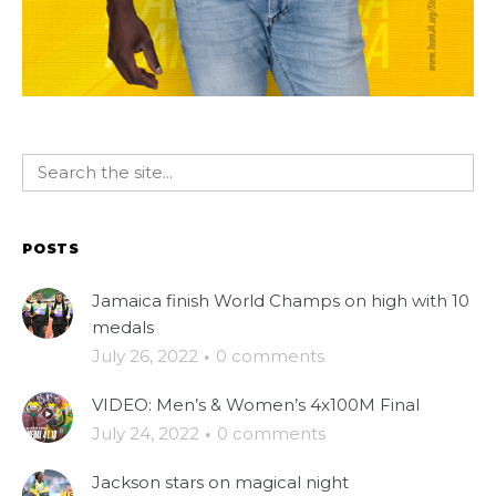
POSTS
Jamaica finish World Champs on high with 10
medals
July 26, 2022
·
0 comments
VIDEO: Men’s & Women’s 4x100M Final
July 24, 2022
·
0 comments
Jackson stars on magical night