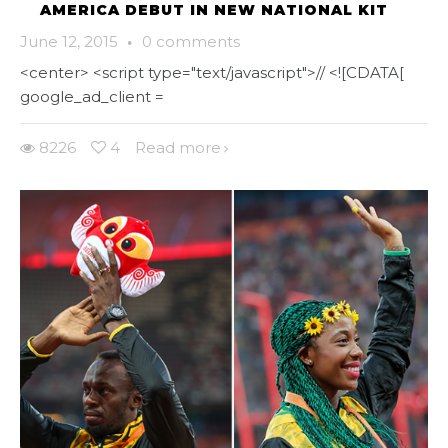
AMERICA DEBUT IN NEW NATIONAL KIT
June 12, 2015
·
0 comments
<center> <script type="text/javascript">// <![CDATA[
google_ad_client =
8226
4
Read more