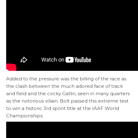
Added to the pressure was the billing of the race as
the clash between the much adored face of track
and field and the cocky Gatlin, seen in many quarters
as the notorious villain. Bolt passed this extreme test
to win a historic 3rd sprint title at the IAAF World
Championships.