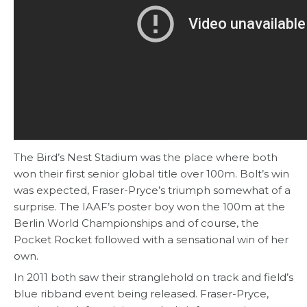
The Bird’s Nest Stadium was the place where both
won their first senior global title over 100m. Bolt’s win
was expected, Fraser-Pryce’s triumph somewhat of a
surprise. The IAAF’s poster boy won the 100m at the
Berlin World Championships and of course, the
Pocket Rocket followed with a sensational win of her
own.
In 2011 both saw their stranglehold on track and field’s
blue ribband event being released. Fraser-Pryce,