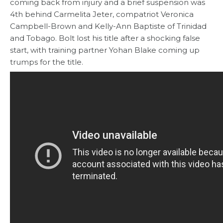
coming back from injury and a brief suspension was
4th behind Carmelita Jeter, compatriot Veronica
Campbell-Brown and Kelly-Ann Baptiste of Trinidad
and Tobago. Bolt lost his title after a shocking false
start, with training partner Yohan Blake coming up
trumps for the title.