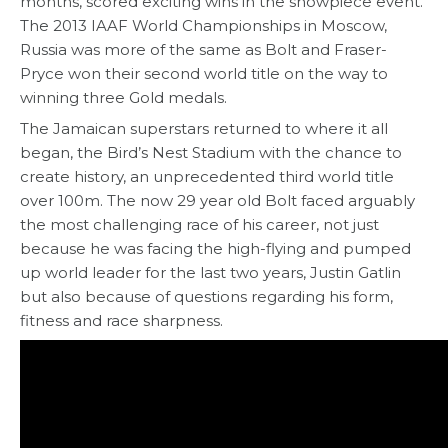
months, scored exciting wins in the showpiece event.
The 2013 IAAF World Championships in Moscow,
Russia was more of the same as Bolt and Fraser-
Pryce won their second world title on the way to
winning three Gold medals.
The Jamaican superstars returned to where it all
began, the Bird’s Nest Stadium with the chance to
create history, an unprecedented third world title
over 100m. The now 29 year old Bolt faced arguably
the most challenging race of his career, not just
because he was facing the high-flying and pumped
up world leader for the last two years, Justin Gatlin
but also because of questions regarding his form,
fitness and race sharpness.