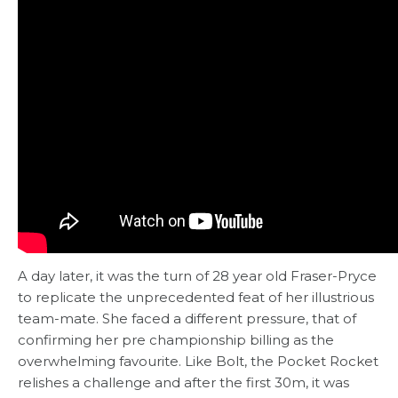
A day later, it was the turn of 28 year old Fraser-Pryce
to replicate the unprecedented feat of her illustrious
team-mate. She faced a different pressure, that of
confirming her pre championship billing as the
overwhelming favourite. Like Bolt, the Pocket Rocket
relishes a challenge and after the first 30m, it was