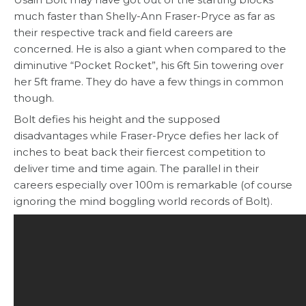
much faster than Shelly-Ann Fraser-Pryce as far as
their respective track and field careers are
concerned. He is also a giant when compared to the
diminutive “Pocket Rocket”, his 6ft 5in towering over
her 5ft frame. They do have a few things in common
though.
Bolt defies his height and the supposed
disadvantages while Fraser-Pryce defies her lack of
inches to beat back their fiercest competition to
deliver time and time again. The parallel in their
careers especially over 100m is remarkable (of course
ignoring the mind boggling world records of Bolt).