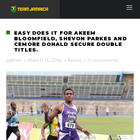
EASY DOES IT FOR AKEEM
BLOOMFIELD, SHEVON PARKES AND
CEMORE DONALD SECURE DOUBLE
TITLES.
admin
·
March 13, 2016
·
News
·
0 comments