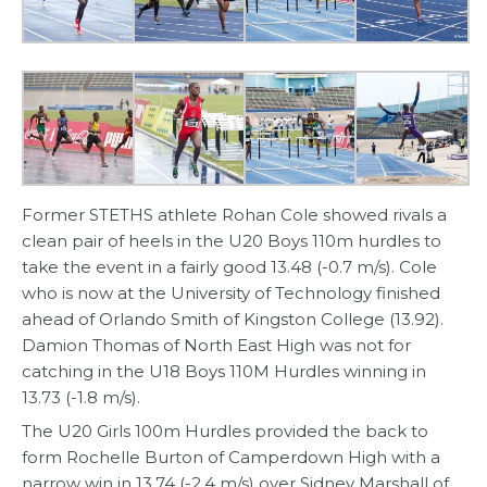
Former STETHS athlete Rohan Cole showed rivals a
clean pair of heels in the U20 Boys 110m hurdles to
take the event in a fairly good 13.48 (-0.7 m/s). Cole
who is now at the University of Technology finished
ahead of Orlando Smith of Kingston College (13.92).
Damion Thomas of North East High was not for
catching in the U18 Boys 110M Hurdles winning in
13.73 (-1.8 m/s).
The U20 Girls 100m Hurdles provided the back to
form Rochelle Burton of Camperdown High with a
narrow win in 13.74 (-2.4 m/s) over Sidney Marshall of