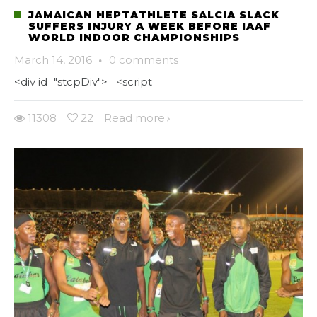
JAMAICAN HEPTATHLETE SALCIA SLACK
SUFFERS INJURY A WEEK BEFORE IAAF
WORLD INDOOR CHAMPIONSHIPS
March 14, 2016
·
0 comments
<div id="stcpDiv"> <script
11308
22
Read more