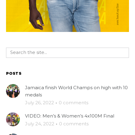
POSTS
Jamaica finish World Champs on high with 10
medals
July 26, 2022
·
0 comments
VIDEO: Men’s & Women’s 4x100M Final
July 24, 2022
·
0 comments