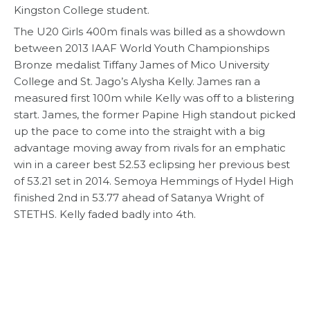
Kingston College student.
The U20 Girls 400m finals was billed as a showdown
between 2013 IAAF World Youth Championships
Bronze medalist Tiffany James of Mico University
College and St. Jago’s Alysha Kelly. James ran a
measured first 100m while Kelly was off to a blistering
start. James, the former Papine High standout picked
up the pace to come into the straight with a big
advantage moving away from rivals for an emphatic
win in a career best 52.53 eclipsing her previous best
of 53.21 set in 2014. Semoya Hemmings of Hydel High
finished 2nd in 53.77 ahead of Satanya Wright of
STETHS. Kelly faded badly into 4th.