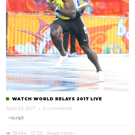
WATCH WORLD RELAYS 2017 LIVE
April 23, 2017
·
0 comments
<script
78494
39
Read more