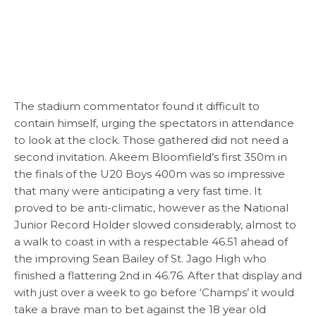
The stadium commentator found it difficult to
contain himself, urging the spectators in attendance
to look at the clock. Those gathered did not need a
second invitation. Akeem Bloomfield’s first 350m in
the finals of the U20 Boys 400m was so impressive
that many were anticipating a very fast time. It
proved to be anti-climatic, however as the National
Junior Record Holder slowed considerably, almost to
a walk to coast in with a respectable 46.51 ahead of
the improving Sean Bailey of St. Jago High who
finished a flattering 2nd in 46.76. After that display and
with just over a week to go before ‘Champs’ it would
take a brave man to bet against the 18 year old