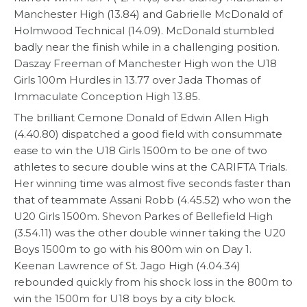
Manchester High (13.84) and Gabrielle McDonald of
Holmwood Technical (14.09). McDonald stumbled
badly near the finish while in a challenging position.
Daszay Freeman of Manchester High won the U18
Girls 100m Hurdles in 13.77 over Jada Thomas of
Immaculate Conception High 13.85.
The brilliant Cemone Donald of Edwin Allen High
(4.40.80) dispatched a good field with consummate
ease to win the U18 Girls 1500m to be one of two
athletes to secure double wins at the CARIFTA Trials.
Her winning time was almost five seconds faster than
that of teammate Assani Robb (4.45.52) who won the
U20 Girls 1500m. Shevon Parkes of Bellefield High
(3.54.11) was the other double winner taking the U20
Boys 1500m to go with his 800m win on Day 1.
Keenan Lawrence of St. Jago High (4.04.34)
rebounded quickly from his shock loss in the 800m to
win the 1500m for U18 boys by a city block.