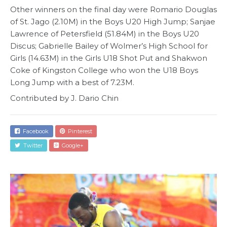
Other winners on the final day were Romario Douglas
of St. Jago (2.10M) in the Boys U20 High Jump; Sanjae
Lawrence of Petersfield (51.84M) in the Boys U20
Discus; Gabrielle Bailey of Wolmer’s High School for
Girls (14.63M) in the Girls U18 Shot Put and Shakwon
Coke of Kingston College who won the U18 Boys
Long Jump with a best of 7.23M.
Contributed by J. Dario Chin
Facebook
Pinterest
Twitter
Google+