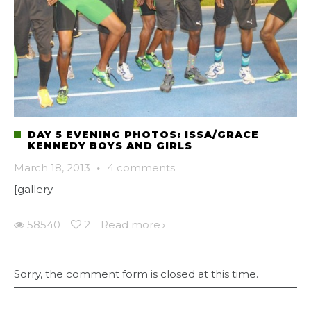
DAY 5 EVENING PHOTOS: ISSA/GRACE
KENNEDY BOYS AND GIRLS
March 18, 2013
·
4 comments
[gallery
58540
2
Read more
Sorry, the comment form is closed at this time.