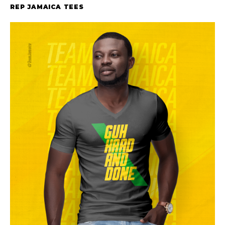
REP JAMAICA TEES