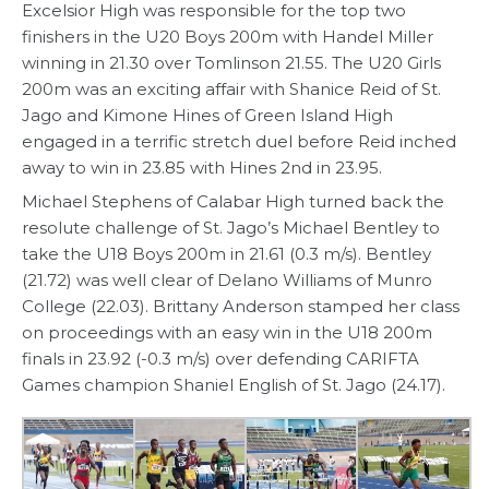
Excelsior High was responsible for the top two
finishers in the U20 Boys 200m with Handel Miller
winning in 21.30 over Tomlinson 21.55. The U20 Girls
200m was an exciting affair with Shanice Reid of St.
Jago and Kimone Hines of Green Island High
engaged in a terrific stretch duel before Reid inched
away to win in 23.85 with Hines 2nd in 23.95.
Michael Stephens of Calabar High turned back the
resolute challenge of St. Jago’s Michael Bentley to
take the U18 Boys 200m in 21.61 (0.3 m/s). Bentley
(21.72) was well clear of Delano Williams of Munro
College (22.03). Brittany Anderson stamped her class
on proceedings with an easy win in the U18 200m
finals in 23.92 (-0.3 m/s) over defending CARIFTA
Games champion Shaniel English of St. Jago (24.17).