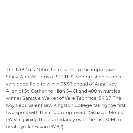
The U18 Girls 400m finals went to the impressive
Stacy-Ann Williams of STETHS who brushed aside a
very good field to win in 53.87 ahead of Anna-Kay
Allen of St. Catherine High 54.61 and 400m hurdles
winner Sanique Walker of Vere Technical 54.87. The
boy’s equivalent saw Kingston College taking the first
two spots with the much improved Dashawn Morris
(47.52) gaining the ascendancy over the last 30M to
beat Tyreke Bryan (47.87).