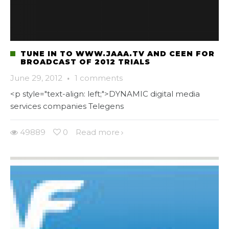
TUNE IN TO WWW.JAAA.TV AND CEEN FOR
BROADCAST OF 2012 TRIALS
June 29, 2012
·
1 comments
<p style="text-align: left;">DYNAMIC digital media
services companies Telegens
49889
0
Read more