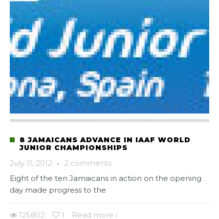
8 JAMAICANS ADVANCE IN IAAF WORLD
JUNIOR CHAMPIONSHIPS
July 11, 2012
·
2 comments
Eight of the ten Jamaicans in action on the opening
day made progress to the
125802
1
Read more