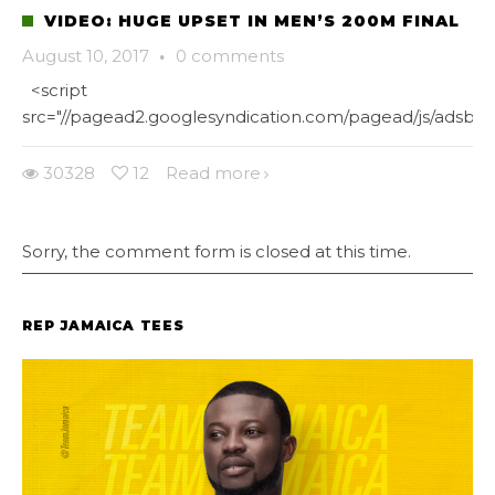
VIDEO: HUGE UPSET IN MEN’S 200M FINAL
August 10, 2017
·
0 comments
<script
src="//pagead2.googlesyndication.com/pagead/js/adsbygo
30328
12
Read more
Sorry, the comment form is closed at this time.
REP JAMAICA TEES