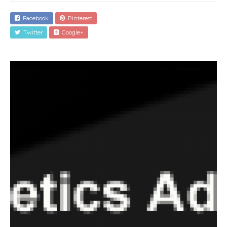
Facebook
Pinterest
Twitter
Google+