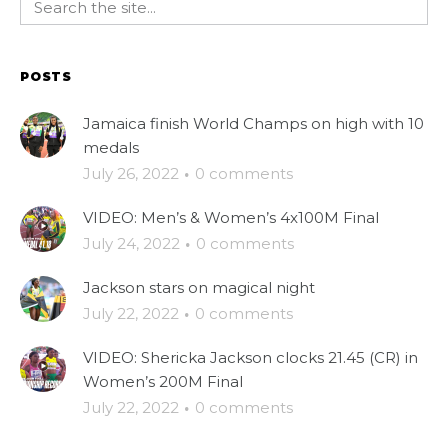
POSTS
Jamaica finish World Champs on high with 10
medals
July 26, 2022
·
0 comments
VIDEO: Men’s & Women’s 4x100M Final
July 24, 2022
·
0 comments
Jackson stars on magical night
July 22, 2022
·
0 comments
VIDEO: Shericka Jackson clocks 21.45 (CR) in
Women’s 200M Final
July 22, 2022
·
0 comments