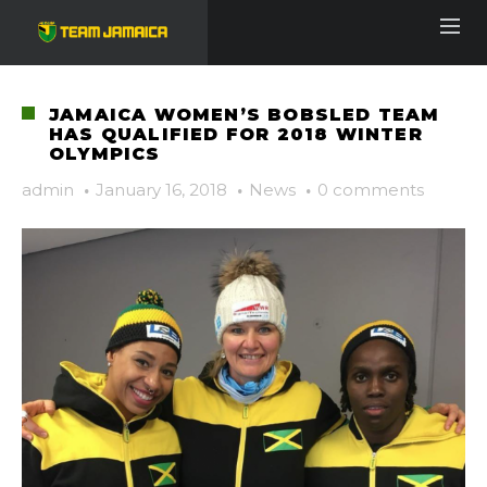
JAMAICA WOMEN’S BOBSLED TEAM
HAS QUALIFIED FOR 2018 WINTER
OLYMPICS
admin
·
January 16, 2018
·
News
·
0 comments