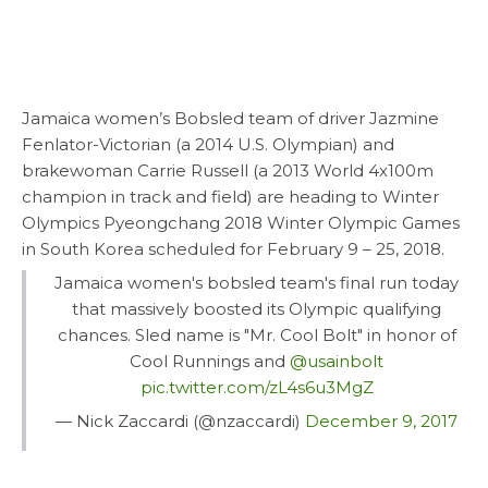
Jamaica women’s Bobsled team of driver Jazmine
Fenlator-Victorian (a 2014 U.S. Olympian) and
brakewoman Carrie Russell (a 2013 World 4x100m
champion in track and field) are heading to Winter
Olympics Pyeongchang 2018 Winter Olympic Games
in South Korea scheduled for February 9 – 25, 2018.
Jamaica women's bobsled team's final run today
that massively boosted its Olympic qualifying
chances. Sled name is "Mr. Cool Bolt" in honor of
Cool Runnings and
@usainbolt
pic.twitter.com/zL4s6u3MgZ
— Nick Zaccardi (@nzaccardi)
December 9, 2017