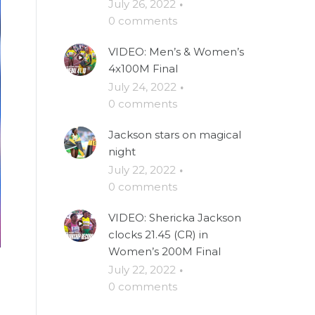
July 26, 2022
·
0 comments
VIDEO: Men’s & Women’s
4x100M Final
July 24, 2022
·
0 comments
Jackson stars on magical
night
July 22, 2022
·
0 comments
VIDEO: Shericka Jackson
clocks 21.45 (CR) in
Women’s 200M Final
July 22, 2022
·
0 comments