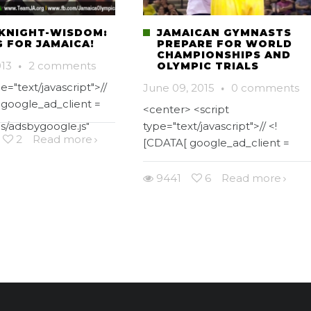
KNIGHT-WISDOM:
JAMAICAN GYMNASTS
G FOR JAMAICA!
PREPARE FOR WORLD
CHAMPIONSHIPS AND
013
·
2 comments
OLYMPIC TRIALS
e="text/javascript">//
June 09, 2015
·
0 comments
 google_ad_client =
<center> <script
s/adsbygoogle.js"
type="text/javascript">// <!
2
Read more
[CDATA[ google_ad_client =
9441
6
Read more