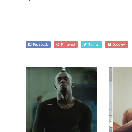
Facebook
Pinterest
Twitter
Google+