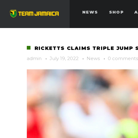
NEWS
SHOP
A
RICKETTS CLAIMS TRIPLE JUMP 
admin
·
July 19, 2022
·
News
·
0 comments