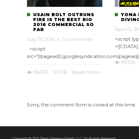
USAIN BOLT OUTRUNS
YONA 
FIRE IS THE BEST RIO
DIVIN
2016 COMMERCIAL SO
April 15, 2
FAR
<script typ
July 17, 2016
·
0 comments
<![CDATA[
<script
src="//pagead2.googlesyndication.com/pagead/j
90705
194791
108
Read more
Sorry, the comment form is closed at this time.
Copyright © 2021 Team Jamaica Sports, LLC. All Rights Reserved.