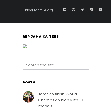
info@TeamJA.org
REP JAMAICA TEES
POSTS
Jamaica finish World
Champs on high with 10
medals