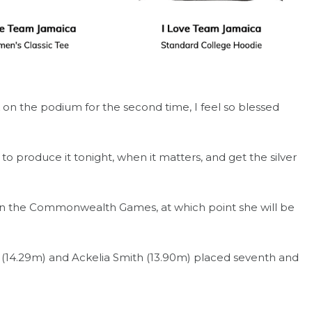
k on the podium for the second time, I feel so blessed
o produce it tonight, when it matters, and get the silver
 in the Commonwealth Games, at which point she will be
 (14.29m) and Ackelia Smith (13.90m) placed seventh and