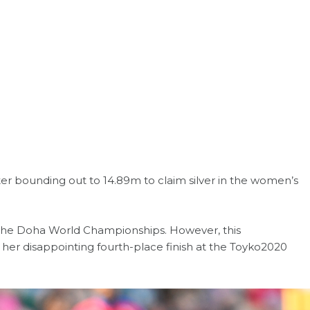
er bounding out to 14.89m to claim silver in the women’s
 the Doha World Championships. However, this
er disappointing fourth-place finish at the Toyko2020