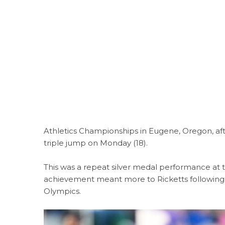
Athletics Championships in Eugene, Oregon, aft
triple jump on Monday (18).
This was a repeat silver medal performance at
achievement meant more to Ricketts following h
Olympics.