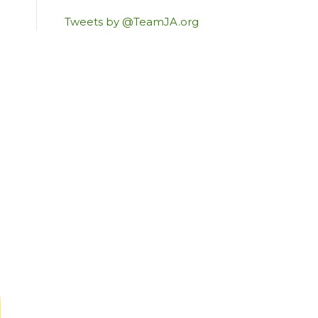
Tweets by @TeamJA.org