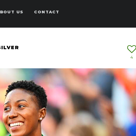
BOUT US
CONTACT
SILVER
4