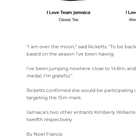
“I am over the moon,” said Ricketts. “To be bac
based on the season I’ve been having.
I’ve been jumping nowhere close to 14.8m, and t
medal, I’m grateful.”
Ricketts confirmed she would be participating
targeting the 15m mark.
Jamaica’s two other entrants Kimberly Williams
twelfth respectively.
By Noel Francis