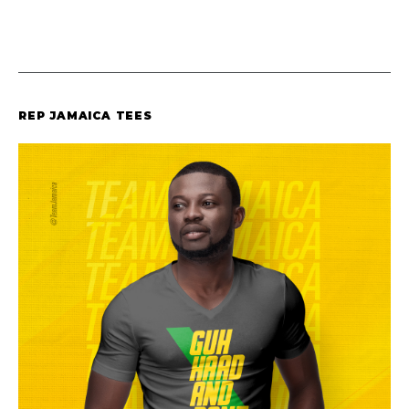
REP JAMAICA TEES