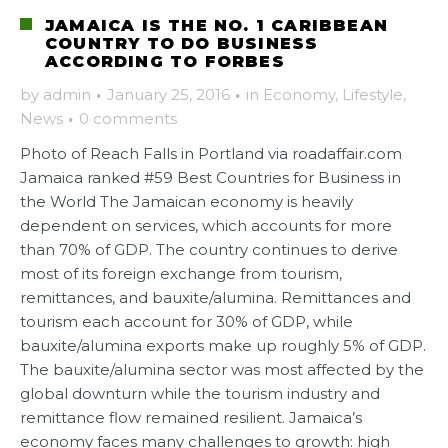
JAMAICA IS THE NO. 1 CARIBBEAN
COUNTRY TO DO BUSINESS
ACCORDING TO FORBES
by
admin
·
January 25, 2016
·
in
Economy
,
Lifestyle
,
News
·
0 comments
Photo of Reach Falls in Portland via roadaffair.com
Jamaica ranked #59 Best Countries for Business in
the World The Jamaican economy is heavily
dependent on services, which accounts for more
than 70% of GDP. The country continues to derive
most of its foreign exchange from tourism,
remittances, and bauxite/alumina. Remittances and
tourism each account for 30% of GDP, while
bauxite/alumina exports make up roughly 5% of GDP.
The bauxite/alumina sector was most affected by the
global downturn while the tourism industry and
remittance flow remained resilient. Jamaica’s
economy faces many challenges to growth: high