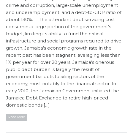
crime and corruption, large-scale unemployment
and underemployment, and a debt-to-GDP ratio of
about 130%. The attendant debt servicing cost
consumes a large portion of the government’s
budget, limiting its ability to fund the critical
infrastructure and social programs required to drive
growth. Jamaica’s economic growth rate in the
recent past has been stagnant, averaging less than
1% per year for over 20 years. Jamaica’s onerous
public debt burden is largely the result of
government bailouts to ailing sectors of the
economy, most notably to the financial sector. In
early 2010, the Jamaican Government initiated the
Jamaica Debt Exchange to retire high-priced
domestic bonds […]
Read More