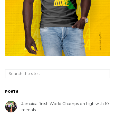
POSTS
Jamaica finish World Champs on high with 10
medals