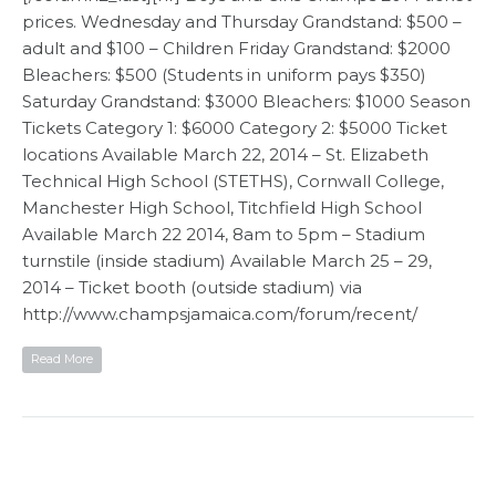
prices. Wednesday and Thursday Grandstand: $500 –
adult and $100 – Children Friday Grandstand: $2000
Bleachers: $500 (Students in uniform pays $350)
Saturday Grandstand: $3000 Bleachers: $1000 Season
Tickets Category 1: $6000 Category 2: $5000 Ticket
locations Available March 22, 2014 – St. Elizabeth
Technical High School (STETHS), Cornwall College,
Manchester High School, Titchfield High School
Available March 22 2014, 8am to 5pm – Stadium
turnstile (inside stadium) Available March 25 – 29,
2014 – Ticket booth (outside stadium) via
http://www.champsjamaica.com/forum/recent/
Read More