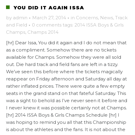
YOU DID IT AGAIN ISSA
by
admin
·
March 27, 2014
·
in
Concerns
,
News
,
Track
and Field
·
0 comments
tags:
2014 ISSA Boys & Girls
Champs
,
Champs 2014
[hr] Dear Issa, You did it again and I do not mean that
as a compliment. Somehow there are no tickets
available for Champs. Somehow they were all sold
out. Die hard track and field fans are left in a tizzy.
We’ve seen this before where the tickets magically
reappear on Friday afternoon and Saturday all day at
rather inflated prices. There were quite a few empty
seats in the grand stand on that fateful Saturday. This
was a sight to behold as I’ve never seen it before and
I never knew it was possible certainly not at Champs.
[hr] 2014 ISSA Boys & Girls Champs Schedule [hr] I
was hoping to remind you all that this Championship
is about the athletes and the fans. It is not about the