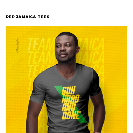
REP JAMAICA TEES