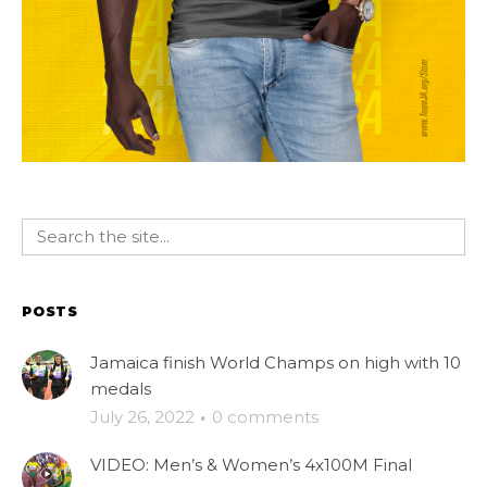
POSTS
Jamaica finish World Champs on high with 10
medals
July 26, 2022
·
0 comments
VIDEO: Men’s & Women’s 4x100M Final