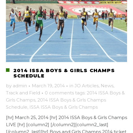
2014 ISSA BOYS & GIRLS CHAMPS
SCHEDULE
by
admin
·
March 19, 2014
·
in
JO Articles
,
News
,
Track and Field
·
0 comments
tags:
2014 ISSA Boys &
Girls Champs
,
2014 ISSA Boys & Girls Champs
Schedule
,
ISSA ISSA Boys & Girls Champs
[hr] March 25, 2014 [hr] 2014 ISSA Boys & Girls Champs
LIVE [hr] [column2] [/column2][column2_last]
[/column2_last][hr] Boys and Girls Champs 2014 ticket