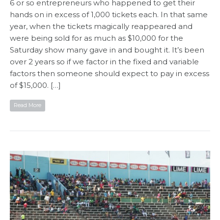
6 or so entrepreneurs who happened to get their
hands on in excess of 1,000 tickets each. In that same
year, when the tickets magically reappeared and
were being sold for as much as $10,000 for the
Saturday show many gave in and bought it. It’s been
over 2 years so if we factor in the fixed and variable
factors then someone should expect to pay in excess
of $15,000. […]
Read More