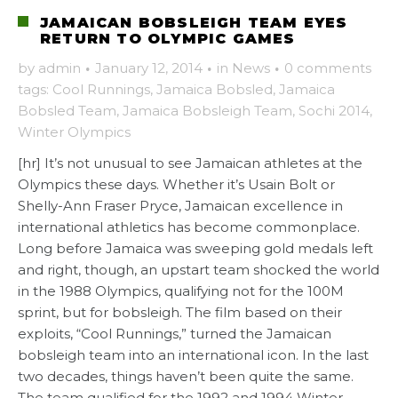
JAMAICAN BOBSLEIGH TEAM EYES
RETURN TO OLYMPIC GAMES
by
admin
·
January 12, 2014
·
in
News
·
0 comments
tags:
Cool Runnings
,
Jamaica Bobsled
,
Jamaica
Bobsled Team
,
Jamaica Bobsleigh Team
,
Sochi 2014
,
Winter Olympics
[hr] It’s not unusual to see Jamaican athletes at the
Olympics these days. Whether it’s Usain Bolt or
Shelly-Ann Fraser Pryce, Jamaican excellence in
international athletics has become commonplace.
Long before Jamaica was sweeping gold medals left
and right, though, an upstart team shocked the world
in the 1988 Olympics, qualifying not for the 100M
sprint, but for bobsleigh. The film based on their
exploits, “Cool Runnings,” turned the Jamaican
bobsleigh team into an international icon. In the last
two decades, things haven’t been quite the same.
The team qualified for the 1992 and 1994 Winter