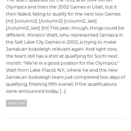
Olympics and then the 2002 Games in Utah, but it
then faded, failing to qualify for the next two Games.
[hr] [column2] [/column2] [column2_last]
[/column2_last] [hr] This year, though, things could be
different. Winston Watt, who represented Jamaica in
the Salt Lake City Games in 2002, is trying to make
Jamaican bobsleigh relevant again. And right now,
the team still has a shot at qualifying for Sochi next
month. “We’re in a good position for the Olympics,”
Watt from Lake Placid, N.Y., where he and the new
Jamaican bobsleigh team just completed two days of
qualifying, finishing fifth overall. If the qualifications
were announced today, […]
Read More