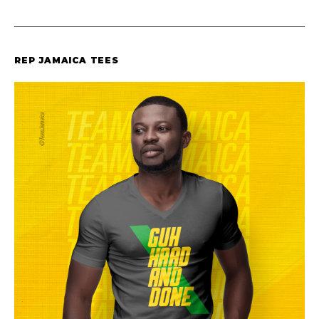
REP JAMAICA TEES