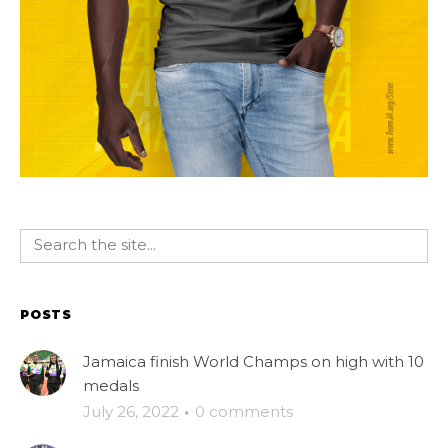
POSTS
Jamaica finish World Champs on high with 10
medals
July 26, 2022
·
0 comments