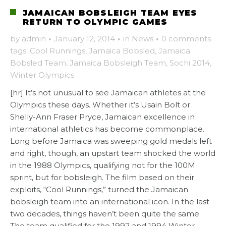
JAMAICAN BOBSLEIGH TEAM EYES
RETURN TO OLYMPIC GAMES
by
admin
·
January 12, 2014
·
in
News
·
0 comments
tags:
Cool Runnings
,
Jamaica Bobsled
,
Jamaica
Bobsled Team
,
Jamaica Bobsleigh Team
,
Sochi 2014
,
Winter Olympics
[hr] It’s not unusual to see Jamaican athletes at the
Olympics these days. Whether it’s Usain Bolt or
Shelly-Ann Fraser Pryce, Jamaican excellence in
international athletics has become commonplace.
Long before Jamaica was sweeping gold medals left
and right, though, an upstart team shocked the world
in the 1988 Olympics, qualifying not for the 100M
sprint, but for bobsleigh. The film based on their
exploits, “Cool Runnings,” turned the Jamaican
bobsleigh team into an international icon. In the last
two decades, things haven’t been quite the same.
The team qualified for the 1992 and 1994 Winter