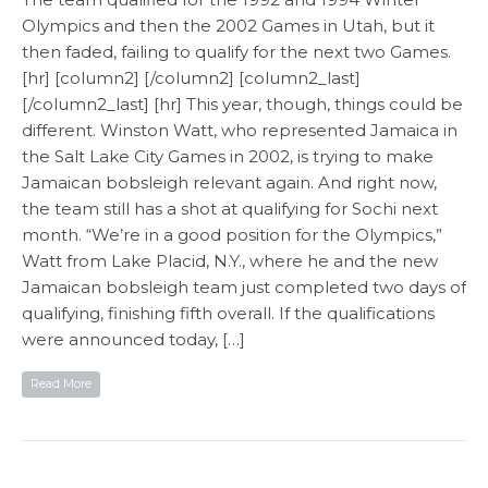
Olympics and then the 2002 Games in Utah, but it
then faded, failing to qualify for the next two Games.
[hr] [column2] [/column2] [column2_last]
[/column2_last] [hr] This year, though, things could be
different. Winston Watt, who represented Jamaica in
the Salt Lake City Games in 2002, is trying to make
Jamaican bobsleigh relevant again. And right now,
the team still has a shot at qualifying for Sochi next
month. “We’re in a good position for the Olympics,”
Watt from Lake Placid, N.Y., where he and the new
Jamaican bobsleigh team just completed two days of
qualifying, finishing fifth overall. If the qualifications
were announced today, […]
Read More