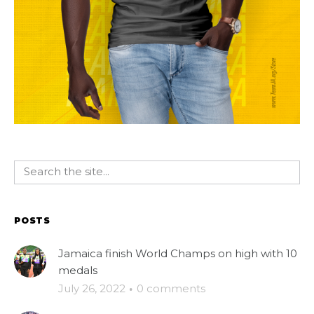
POSTS
Jamaica finish World Champs on high with 10
medals
July 26, 2022
·
0 comments