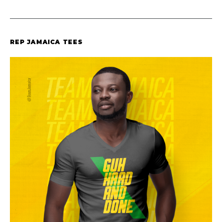
REP JAMAICA TEES