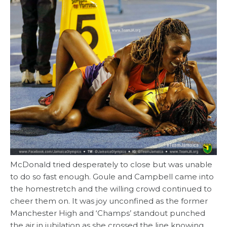
McDonald tried desperately to close but was unable
to do so fast enough. Goule and Campbell came into
the homestretch and the willing crowd continued to
cheer them on. It was joy unconfined as the former
Manchester High and ‘Champs’ standout punched
the air in jubilation as she crossed the line knowing