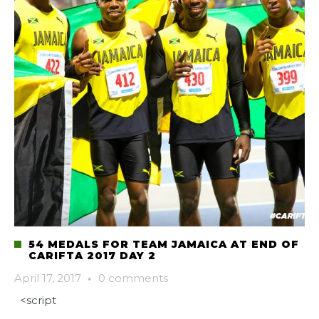
54 MEDALS FOR TEAM JAMAICA AT END OF
CARIFTA 2017 DAY 2
April 17, 2017
·
0 comments
<script