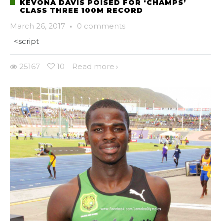
KEVONA DAVIS POISED FOR ‘CHAMPS’
CLASS THREE 100M RECORD
March 26, 2017
·
0 comments
<script
25167
10
Read more