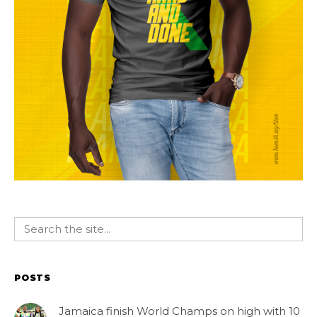
POSTS
Jamaica finish World Champs on high with 10