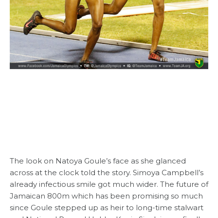
The look on Natoya Goule’s face as she glanced
across at the clock told the story. Simoya Campbell’s
already infectious smile got much wider. The future of
Jamaican 800m which has been promising so much
since Goule stepped up as heir to long-time stalwart