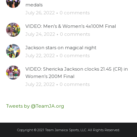
medals
July 26, 2022
·
0 comments
VIDEO: Men’s & Women’s 4x100M Final
July 24, 2022
·
0 comments
Jackson stars on magical night
July 22, 2022
·
0 comments
VIDEO: Shericka Jackson clocks 21.45 (CR) in
Women’s 200M Final
July 22, 2022
·
0 comments
Tweets by @TeamJA.org
Copyright © 2021 Team Jamaica Sports, LLC. All Rights Reserved.