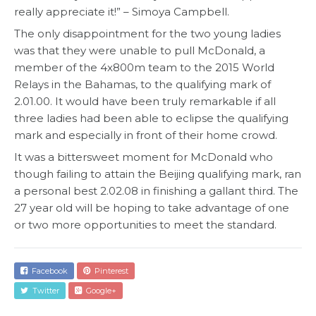
really appreciate it!” – Simoya Campbell.
The only disappointment for the two young ladies
was that they were unable to pull McDonald, a
member of the 4x800m team to the 2015 World
Relays in the Bahamas, to the qualifying mark of
2.01.00. It would have been truly remarkable if all
three ladies had been able to eclipse the qualifying
mark and especially in front of their home crowd.
It was a bittersweet moment for McDonald who
though failing to attain the Beijing qualifying mark, ran
a personal best 2.02.08 in finishing a gallant third. The
27 year old will be hoping to take advantage of one
or two more opportunities to meet the standard.
Facebook
Pinterest
Twitter
Google+