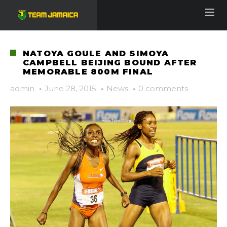
NATOYA GOULE AND SIMOYA
CAMPBELL BEIJING BOUND AFTER
MEMORABLE 800M FINAL
admin
·
June 28, 2015
·
News
·
0 comments