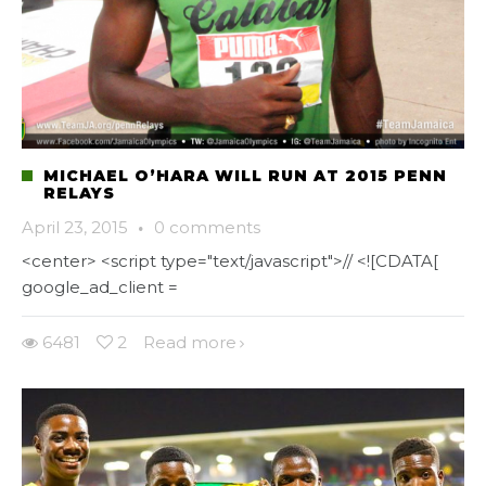
MICHAEL O’HARA WILL RUN AT 2015 PENN
RELAYS
April 23, 2015
·
0 comments
<center> <script type="text/javascript">// <![CDATA[
google_ad_client =
6481
2
Read more