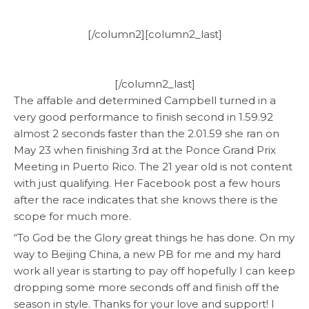
[/column2][column2_last]
[/column2_last]
The affable and determined Campbell turned in a
very good performance to finish second in 1.59.92
almost 2 seconds faster than the 2.01.59 she ran on
May 23 when finishing 3rd at the Ponce Grand Prix
Meeting in Puerto Rico. The 21 year old is not content
with just qualifying. Her Facebook post a few hours
after the race indicates that she knows there is the
scope for much more.
“To God be the Glory great things he has done. On my
way to Beijing China, a new PB for me and my hard
work all year is starting to pay off hopefully I can keep
dropping some more seconds off and finish off the
season in style. Thanks for your love and support! I