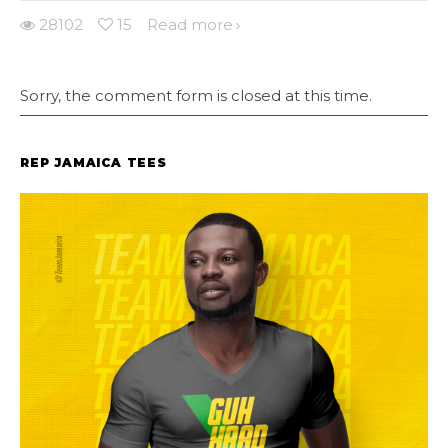
28102
15
Read more
Sorry, the comment form is closed at this time.
REP JAMAICA TEES