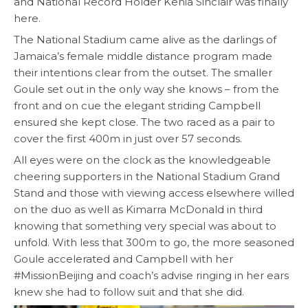
and National Record Holder Kenia Sinclair was finally
here.
The National Stadium came alive as the darlings of
Jamaica’s female middle distance program made
their intentions clear from the outset. The smaller
Goule set out in the only way she knows – from the
front and on cue the elegant striding Campbell
ensured she kept close. The two raced as a pair to
cover the first 400m in just over 57 seconds.
All eyes were on the clock as the knowledgeable
cheering supporters in the National Stadium Grand
Stand and those with viewing access elsewhere willed
on the duo as well as Kimarra McDonald in third
knowing that something very special was about to
unfold. With less that 300m to go, the more seasoned
Goule accelerated and Campbell with her
#MissionBeijing and coach’s advise ringing in her ears
knew she had to follow suit and that she did.