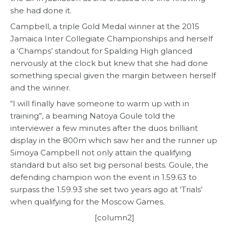
she had done it.
Campbell, a triple Gold Medal winner at the 2015
Jamaica Inter Collegiate Championships and herself
a ‘Champs’ standout for Spalding High glanced
nervously at the clock but knew that she had done
something special given the margin between herself
and the winner.
“I will finally have someone to warm up with in
training”, a beaming Natoya Goule told the
interviewer a few minutes after the duos brilliant
display in the 800m which saw her and the runner up
Simoya Campbell not only attain the qualifying
standard but also set big personal bests. Goule, the
defending champion won the event in 1.59.63 to
surpass the 1.59.93 she set two years ago at ‘Trials’
when qualifying for the Moscow Games.
[column2]