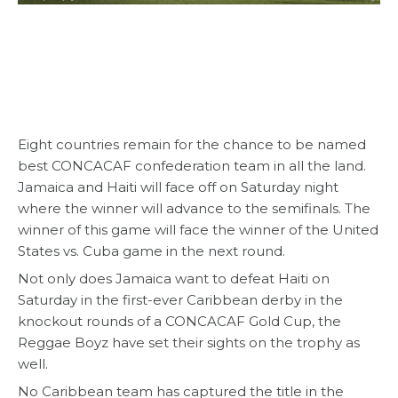
Eight countries remain for the chance to be named
best CONCACAF confederation team in all the land.
Jamaica and Haiti will face off on Saturday night
where the winner will advance to the semifinals. The
winner of this game will face the winner of the United
States vs. Cuba game in the next round.
Not only does Jamaica want to defeat Haiti on
Saturday in the first-ever Caribbean derby in the
knockout rounds of a CONCACAF Gold Cup, the
Reggae Boyz have set their sights on the trophy as
well.
No Caribbean team has captured the title in the