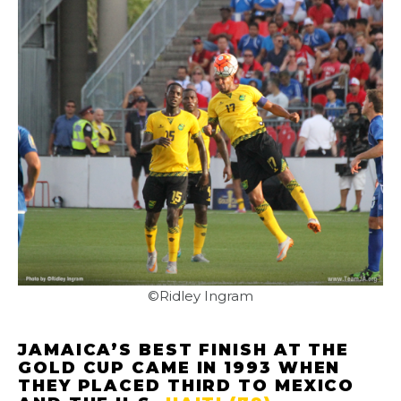
©Ridley Ingram
JAMAICA’S BEST FINISH AT THE
GOLD CUP CAME IN 1993 WHEN
THEY PLACED THIRD TO MEXICO