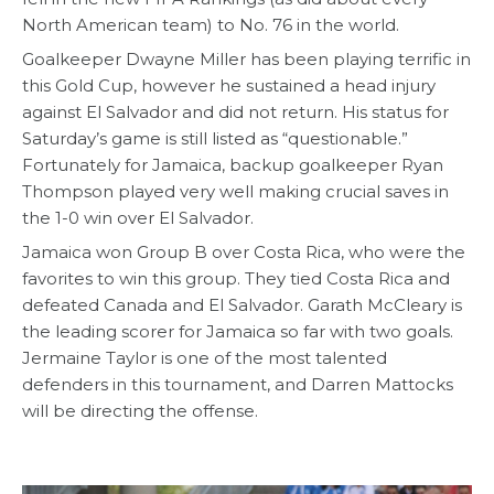
North American team) to No. 76 in the world.
Goalkeeper Dwayne Miller has been playing terrific in
this Gold Cup, however he sustained a head injury
against El Salvador and did not return. His status for
Saturday’s game is still listed as “questionable.”
Fortunately for Jamaica, backup goalkeeper Ryan
Thompson played very well making crucial saves in
the 1-0 win over El Salvador.
Jamaica won Group B over Costa Rica, who were the
favorites to win this group. They tied Costa Rica and
defeated Canada and El Salvador. Garath McCleary is
the leading scorer for Jamaica so far with two goals.
Jermaine Taylor is one of the most talented
defenders in this tournament, and Darren Mattocks
will be directing the offense.