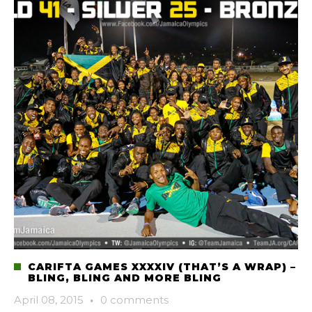
CARIFTA GAMES XXXXIV (THAT’S A WRAP) –
BLING, BLING AND MORE BLING
April 08, 2015
·
0 comments