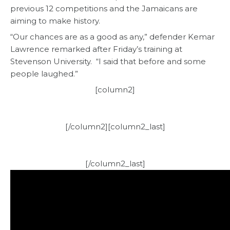
previous 12 competitions and the Jamaicans are
aiming to make history.
“Our chances are as a good as any,” defender Kemar
Lawrence remarked after Friday’s training at
Stevenson University. “I said that before and some
people laughed.”
[column2]
[/column2][column2_last]
[/column2_last]