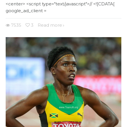
<center> <script type="text/javascript">// <![CDATA[
google_ad_client =
7535
3
Read more