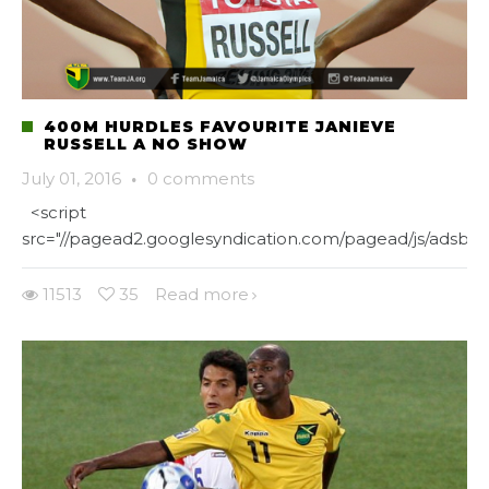
400M HURDLES FAVOURITE JANIEVE
RUSSELL A NO SHOW
July 01, 2016
·
0 comments
<script
src="//pagead2.googlesyndication.com/pagead/js/adsbygo
11513
35
Read more