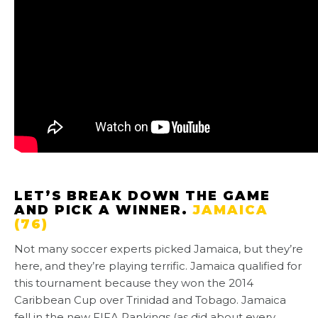
LET’S BREAK DOWN THE GAME
AND PICK A WINNER.
JAMAICA
(76)
Not many soccer experts picked Jamaica, but they’re
here, and they’re playing terrific. Jamaica qualified for
this tournament because they won the 2014
Caribbean Cup over Trinidad and Tobago. Jamaica
fell in the new FIFA Rankings (as did about every