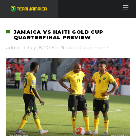
JAMAICA VS HAITI GOLD CUP
QUARTERFINAL PREVIEW
admin
·
July 18, 2015
·
News
·
0 comments