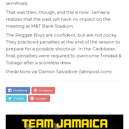
semifinals.
That was then, though, and this is now. Jamaica
realizes that the past will have no impact on the
meeting at M&T Bank Stadium.
The Reggae Boyz are confident, but are not cocky.
They practiced penalties at the end of the session to
prepare for a possible shootout. In the Caribbean
final, penalties were required to overcome Trinidad &
Tobago after a scoreless draw.
Predictions via Damon Salvadore (latinpost.com)
Facebook
Pinterest
Twitter
Google+