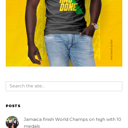
POSTS
Jamaica finish World Champs on high with 10
medals