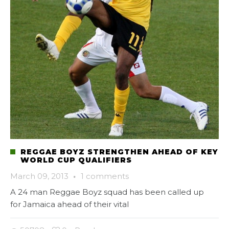
REGGAE BOYZ STRENGTHEN AHEAD OF KEY
WORLD CUP QUALIFIERS
March 09, 2013
·
1 comments
A 24 man Reggae Boyz squad has been called up
for Jamaica ahead of their vital