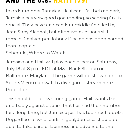
AND THE U.S.
HAITI (79)
In order to beat Jamaica, Haiti can’t fall behind early.
Jamaica has very good goaltending, so scoring first is
crucial. They have an excellent middle field led by
Jean Sony Alcénat, but offensive questions still
remain. Goalkeeper Johnny Placide has been named
team captain.
Schedule, Where to Watch
Jamaica and Haiti will play each other on Saturday,
July 18 at 8 p.m. EDT at M&T Bank Stadium in
Baltimore, Maryland. The game will be shown on Fox
Sports 2. You can watch a live game stream here.
Prediction
This should be a low scoring game. Haiti wants this
one badly against a team that has had their number
for a long time, but Jamaica just has too much depth.
Regardless of who starts in goal, Jamaica should be
able to take care of business and advance to the