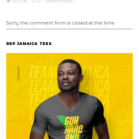
50708
0
Read more
Sorry, the comment form is closed at this time.
REP JAMAICA TEES