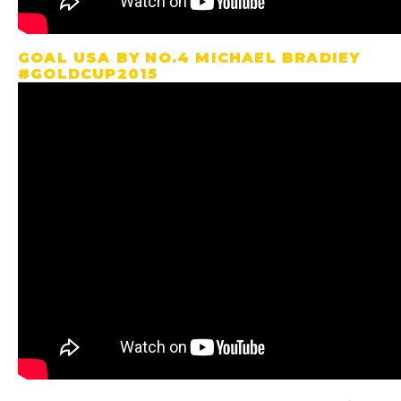
GOAL USA BY NO.4 MICHAEL BRADIEY
#GOLDCUP2015