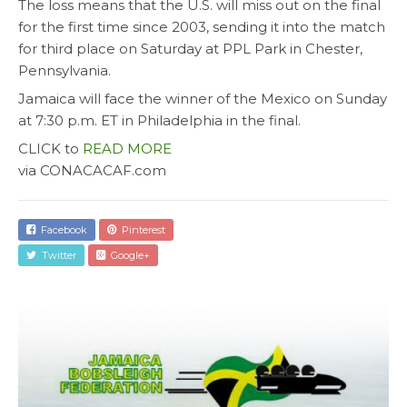
The loss means that the U.S. will miss out on the final
for the first time since 2003, sending it into the match
for third place on Saturday at PPL Park in Chester,
Pennsylvania.
Jamaica will face the winner of the Mexico on Sunday
at 7:30 p.m. ET in Philadelphia in the final.
CLICK to
READ MORE
via CONACACAF.com
Facebook
Pinterest
Twitter
Google+