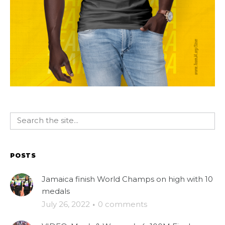
POSTS
Jamaica finish World Champs on high with 10
medals
July 26, 2022
·
0 comments