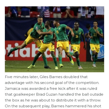
Five minutes later, Giles Barnes doubled that
advantage with his second goal of the competition.
Jamaica was awarded a free kick after it was ruled
that goalkeeper Brad Guzan handled the ball outside
the box as he was about to distribute it with a throw.
On the subsequent play, Barnes hammered his shot