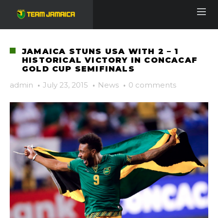
JAMAICA STUNS USA WITH 2 – 1
HISTORICAL VICTORY IN CONCACAF
GOLD CUP SEMIFINALS
admin
·
July 23, 2015
·
News
·
0 comments