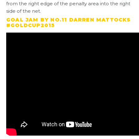
from the right edge of the penalty area into the right
side of the net.
GOAL JAM BY NO.11 DARREN MATTOCKS
#GOLDCUP2015