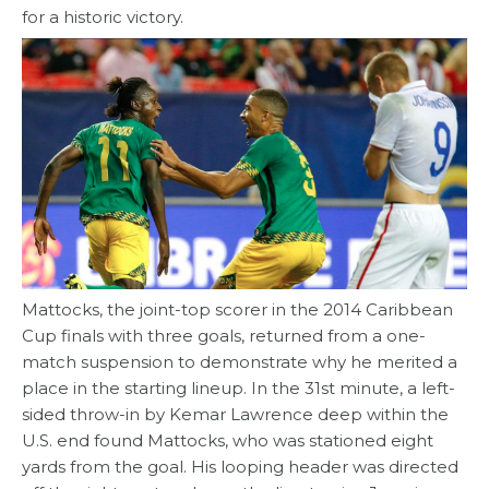
for a historic victory.
Mattocks, the joint-top scorer in the 2014 Caribbean
Cup finals with three goals, returned from a one-
match suspension to demonstrate why he merited a
place in the starting lineup. In the 31st minute, a left-
sided throw-in by Kemar Lawrence deep within the
U.S. end found Mattocks, who was stationed eight
yards from the goal. His looping header was directed