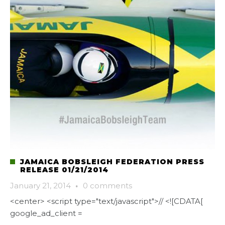
JAMAICA BOBSLEIGH FEDERATION PRESS
RELEASE 01/21/2014
January 21, 2014
·
0 comments
<center> <script type="text/javascript">// <![CDATA[
google_ad_client =