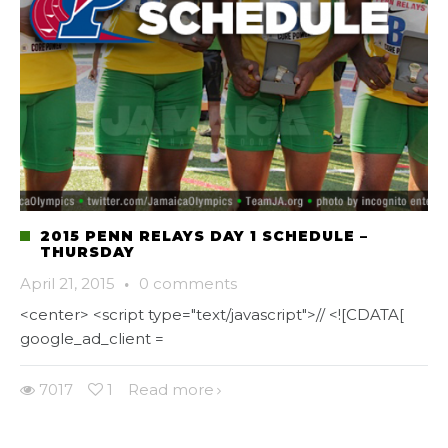
2015 PENN RELAYS DAY 1 SCHEDULE –
THURSDAY
April 21, 2015
·
0 comments
<center> <script type="text/javascript">// <![CDATA[
google_ad_client =
7017
1
Read more