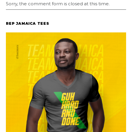
Sorry, the comment form is closed at this time.
REP JAMAICA TEES