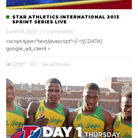
STAR ATHLETICS INTERNATIONAL 2013
SPRINT SERIES LIVE
June 01, 2013
·
1 comments
<script type="text/javascript">// <![CDATA[
google_ad_client =
22197
1
Read more