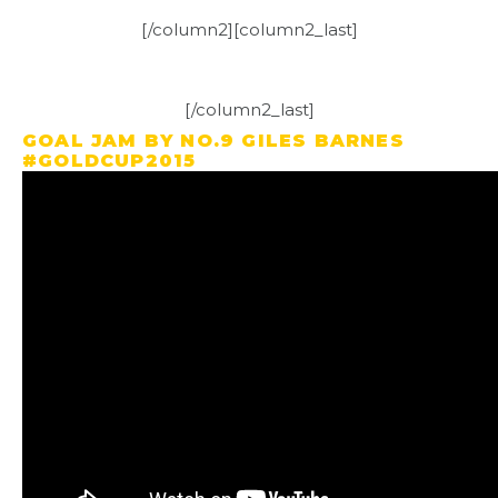
[/column2][column2_last]
[/column2_last]
GOAL JAM BY NO.9 GILES BARNES
#GOLDCUP2015