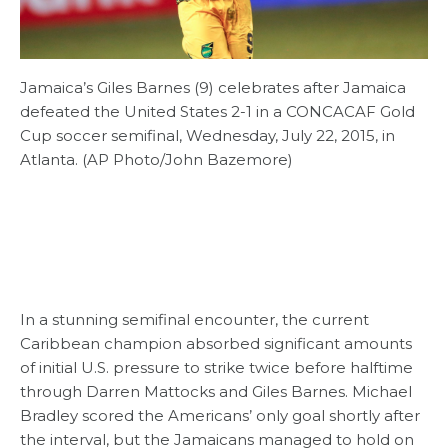
Jamaica’s Giles Barnes (9) celebrates after Jamaica
defeated the United States 2-1 in a CONCACAF Gold
Cup soccer semifinal, Wednesday, July 22, 2015, in
Atlanta. (AP Photo/John Bazemore)
In a stunning semifinal encounter, the current
Caribbean champion absorbed significant amounts
of initial U.S. pressure to strike twice before halftime
through Darren Mattocks and Giles Barnes. Michael
Bradley scored the Americans’ only goal shortly after
the interval, but the Jamaicans managed to hold on