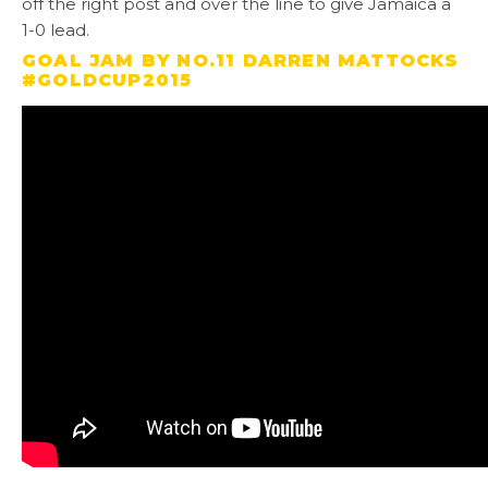
off the right post and over the line to give Jamaica a
1-0 lead.
GOAL JAM BY NO.11 DARREN MATTOCKS
#GOLDCUP2015