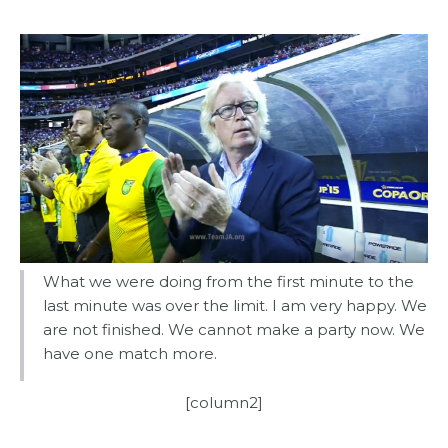
What we were doing from the first minute to the
last minute was over the limit. I am very happy. We
are not finished. We cannot make a party now. We
have one match more.
[column2]