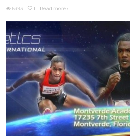
6393
1
Read more