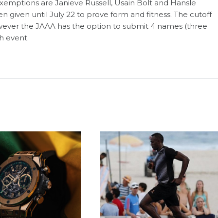
xemptions are Janieve Russell, Usain Bolt and Hansle
given until July 22 to prove form and fitness. The cutoff
 however the JAAA has the option to submit 4 names (three
ch event.