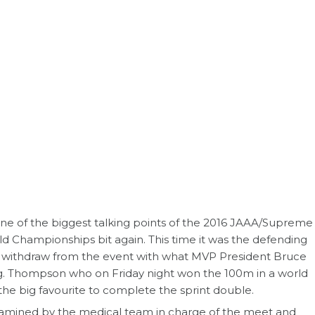
e of the biggest talking points of the 2016 JAAA/Supreme
d Championships bit again. This time it was the defending
withdraw from the event with what MVP President Bruce
g. Thompson who on Friday night won the 100m in a world
the big favourite to complete the sprint double.
amined by the medical team in charge of the meet and