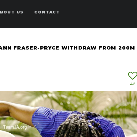
BOUT US
CONTACT
-ANN FRASER-PRYCE WITHDRAW FROM 200M
s
46