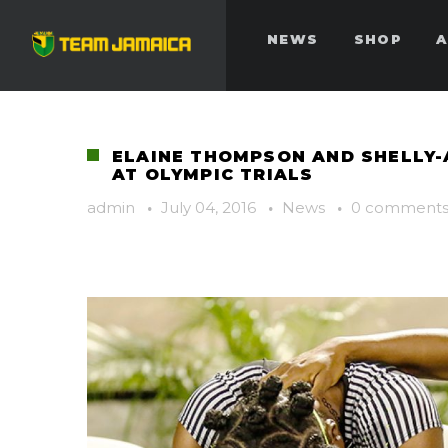
NEWS
SHOP
A
ELAINE THOMPSON AND SHELLY
AT OLYMPIC TRIALS
admin
·
July 04, 2016
·
News
·
0 comment