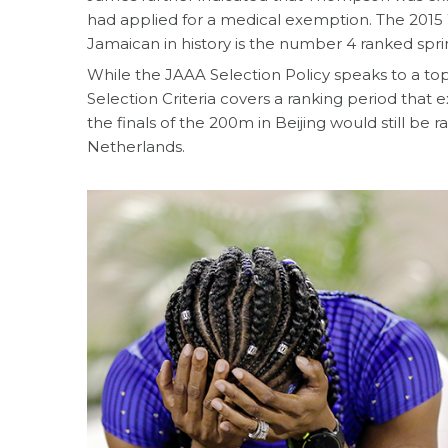
had applied for a medical exemption. The 2015
Jamaican in history is the number 4 ranked sprin
While the JAAA Selection Policy speaks to a top
Selection Criteria covers a ranking period that 
the finals of the 200m in Beijing would still b
Netherlands.