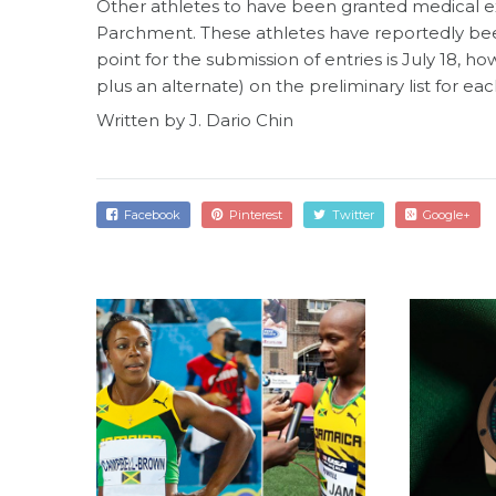
Other athletes to have been granted medical e
Parchment. These athletes have reportedly been 
point for the submission of entries is July 18,
plus an alternate) on the preliminary list for ea
Written by J. Dario Chin
Facebook
Pinterest
Twitter
Google+