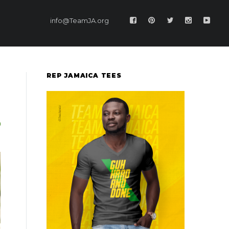
info@TeamJA.org
REP JAMAICA TEES