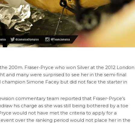
 the 200m. Fraser-Pryce who won Silver at the 2012 London
ht and many were surprised to see her in the semi-final
l champion Simone Facey but did not face the starter in
evision commentary team reported that Fraser-Pryce’s
draw his charge as she was still being bothered by a toe
Pryce would not have met the criteria to apply for a
event over the ranking period would not place her in the