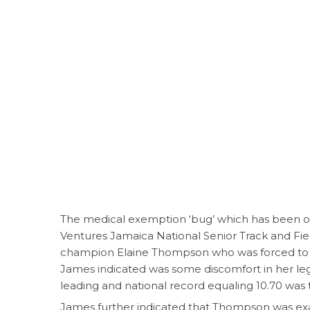
The medical exemption ‘bug’ which has been on
Ventures Jamaica National Senior Track and Fiel
champion Elaine Thompson who was forced to 
James indicated was some discomfort in her le
leading and national record equaling 10.70 was 
James further indicated that Thompson was ex