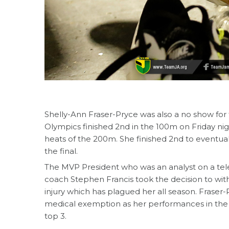
Shelly-Ann Fraser-Pryce was also a no show for
Olympics finished 2nd in the 100m on Friday nig
heats of the 200m. She finished 2nd to eventua
the final.
The MVP President who was an analyst on a tel
coach Stephen Francis took the decision to with
injury which has plagued her all season. Fraser-
medical exemption as her performances in the 
top 3.