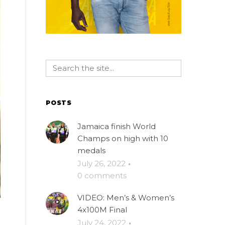
POSTS
Jamaica finish World
Champs on high with 10
medals
July 26, 2022
·
0 comments
VIDEO: Men’s & Women’s
4x100M Final
July 24, 2022
·