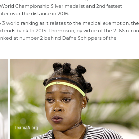
 World Championship Silver medalist and 2nd fastest
ter over the distance in 2016.
 3 world ranking as it relates to the medical exemption, the
extends back to 2015. Thompson, by virtue of the 21.66 run in
e ranked at number 2 behind Dafne Schippers of the