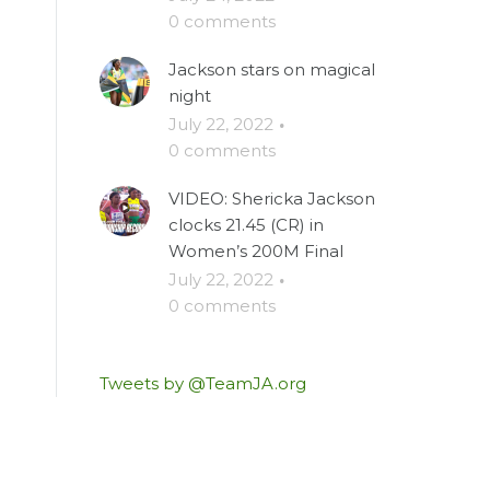
0 comments
Jackson stars on magical
night
July 22, 2022
·
0 comments
VIDEO: Shericka Jackson
clocks 21.45 (CR) in
Women’s 200M Final
July 22, 2022
·
0 comments
Tweets by @TeamJA.org