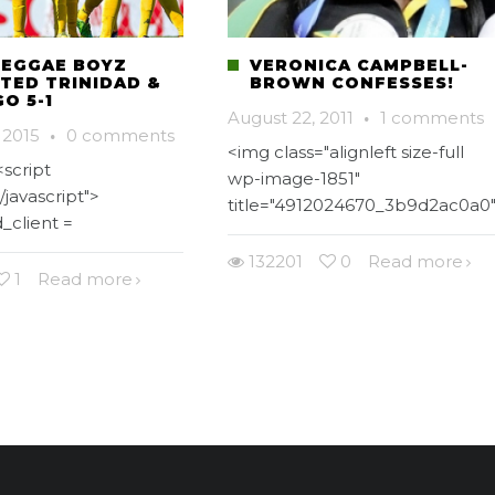
REGGAE BOYZ
VERONICA CAMPBELL-
TED TRINIDAD &
BROWN CONFESSES!
O 5-1
August 22, 2011
·
1 comments
 2015
·
0 comments
<img class="alignleft size-full
script
wp-image-1851"
/javascript">
title="4912024670_3b9d2ac0a0
_client =
132201
0
Read more
1
Read more