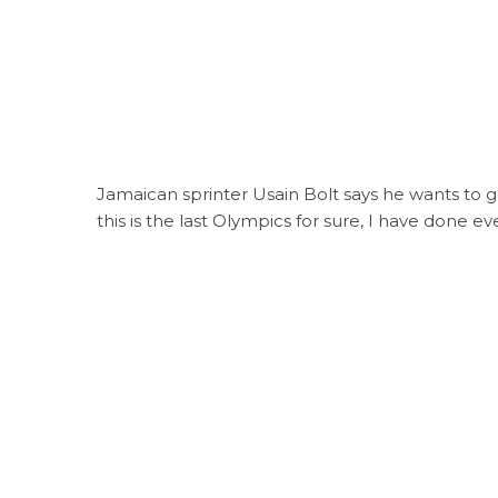
Jamaican sprinter Usain Bolt says he wants to g
this is the last Olympics for sure, I have done e