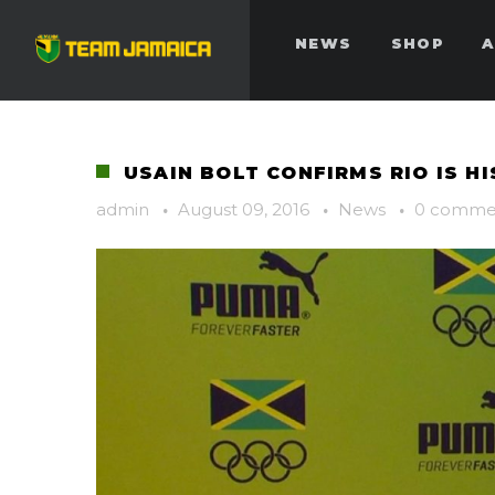
NEWS
SHOP
A
USAIN BOLT CONFIRMS RIO IS H
admin
·
August 09, 2016
·
News
·
0 comme