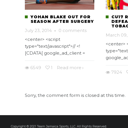
YOHAN BLAKE OUT FOR
CU17 
SEASON AFTER SURGERY
DEFEA
TOBAG
July 23, 2014
·
0 comments
March 09,
<center> <script
<center> <
type="text/javascript">// <!
type="text
[CDATA[ google_ad_client =
google_ad
6549
1
Read more
7924
Sorry, the comment form is closed at this time.
Copyright © 2021 Team Jamaica Sports, LLC. All Rights Reserved.