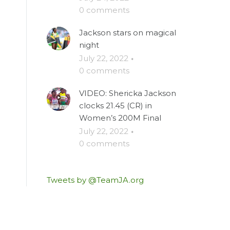
0 comments
Jackson stars on magical
night
July 22, 2022
·
0 comments
VIDEO: Shericka Jackson
clocks 21.45 (CR) in
Women’s 200M Final
July 22, 2022
·
0 comments
Tweets by @TeamJA.org