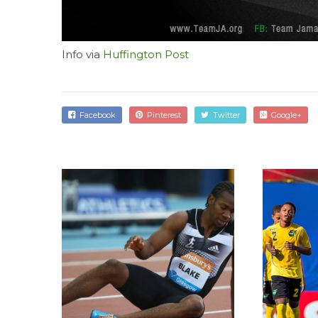
Info via
Huffington Post
Facebook
Pinterest
Twitter
Google+