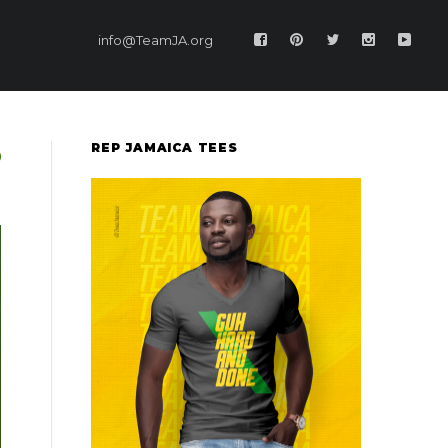
info@TeamJA.org
REP JAMAICA TEES