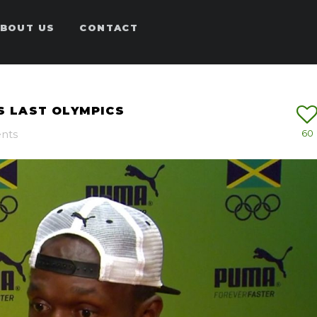
BOUT US
CONTACT
IS LAST OLYMPICS
nts
60