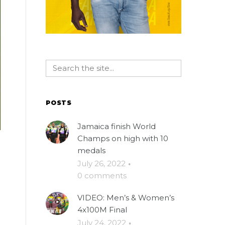
POSTS
Jamaica finish World
Champs on high with 10
medals
July 26, 2022
·
0 comments
VIDEO: Men’s & Women’s
4x100M Final
July 24, 2022
·