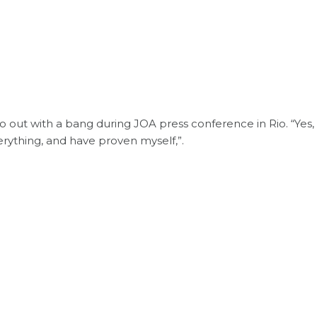
o out with a bang during JOA press conference in Rio. “Yes,
verything, and have proven myself,”.