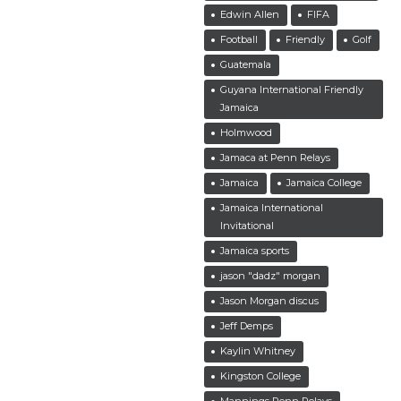
Edwin Allen
FIFA
Football
Friendly
Golf
Guatemala
Guyana International Friendly
Jamaica
Holmwood
Jamaca at Penn Relays
Jamaica
Jamaica College
Jamaica International
Invitational
Jamaica sports
jason "dadz" morgan
Jason Morgan discus
Jeff Demps
Kaylin Whitney
Kingston College
Mannings Penn Relays