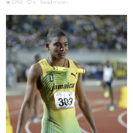
6792
4
Read more