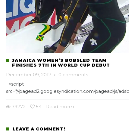
JAMAICA WOMEN’S BOBSLED TEAM
FINISHES 7TH IN WORLD CUP DEBUT
December 09, 2017
·
0 comments
<script
src="//pagead2.googlesyndication.com/pagead/js/adsbygo
79772
54
Read more
LEAVE A COMMENT!