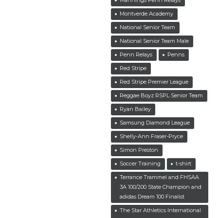
Montverde Academy
National Senior Team
National Senior Team Male
Penn Relays
Penns
Red Stripe
Red Stripe Premier League
Reggae Boyz RSPL Senior Team
Ryan Bailey
Samsung Diamond League
Shelly-Ann Fraser-Pryce
Simon Preston
Soccer Training
t-shirt
Terrance Trammel and FHSAA
3A 100/200 State Champion and
adidas Dream 100 Finalist
The Star Athletics International