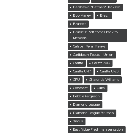
Bershawn "Batman" Jackson
Bob Marley
Brazil
Brussels
Brussels: Bolt comes back to
Memorial
Calabar Penn Relays
Caribbean Football Union
Carifta
Carifta 2013
Carifta U-17
Carifta U-20
CFU
Charonda Williams
Concacaf
Cuba
Debbie Ferguson
Diamond League
Diamond League Brussels
discus
East Ridge Freshman sensation