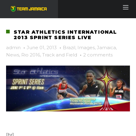
STAR ATHLETICS INTERNATIONAL
2013 SPRINT SERIES LIVE
admin
·
June 01, 2013
·
Brazil
,
Images
,
Jamaica
,
News
,
Rio 2016
,
Track and Field
·
2 comments
[hr]