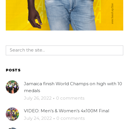
POSTS
Jamaica finish World Champs on high with 10
medals
July 26, 2022
·
0 comments
VIDEO: Men’s & Women’s 4x100M Final
July 24, 2022
·
0 comments