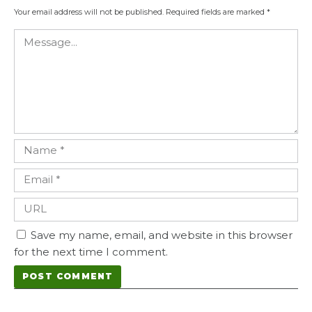
Your email address will not be published.
Required fields are marked
*
Save my name, email, and website in this browser
for the next time I comment.