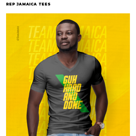
REP JAMAICA TEES