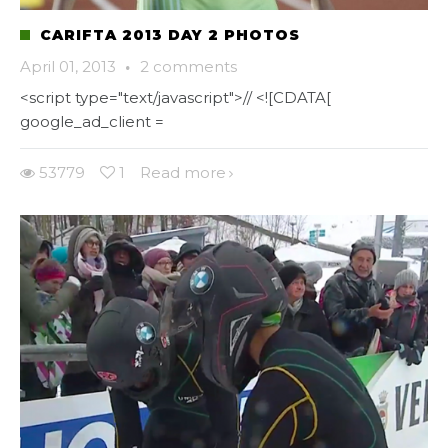
CARIFTA 2013 DAY 2 PHOTOS
April 01, 2013
·
2 comments
<script type="text/javascript">// <![CDATA[
google_ad_client =
53779
1
Read more