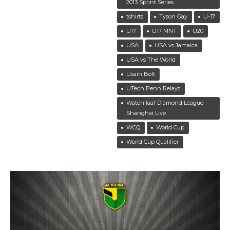
2013 Sprint Series
tshirts
Tyson Gay
U-17
U17
U17 MNT
U20
USA
USA vs Jamaica
USA vs The World
Usain Bolt
UTech Penn Relays
Watch Iaaf Diamond League
Shanghai Live
WCQ
World Cup
World Cup Qualifier