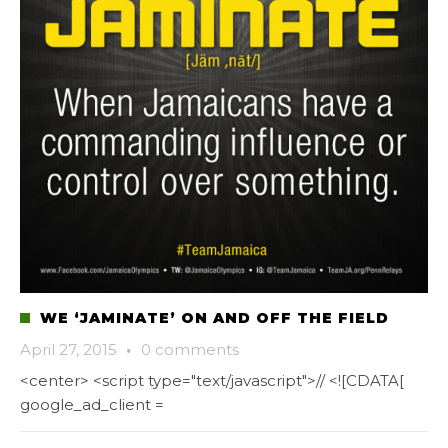
WE ‘JAMINATE’ ON AND OFF THE FIELD
April 27, 2015
·
0 comments
<center> <script type="text/javascript">// <![CDATA[
google_ad_client =