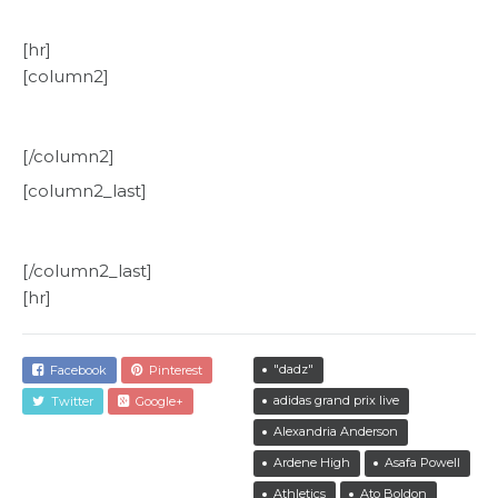
[hr]
[column2]
[/column2]
[column2_last]
[/column2_last]
[hr]
"dadz"
Facebook
Pinterest
adidas grand prix live
Twitter
Google+
Alexandria Anderson
Ardene High
Asafa Powell
Athletics
Ato Boldon