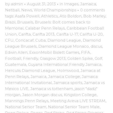
by
admin
·
August 31, 2013
·
in
Images
,
Jamaica
,
Netball
,
News
,
World Championships
·
0 comments
tags:
Asafa Powell
,
Athletics
,
Ato Boldon
,
Bob Marley
,
Brazil
,
Brussels
,
Brussels: Bolt comes back to
Memorial
,
Calabar Penn Relays
,
Caribbean Football
Union
,
Carifta
,
Carifta 2013
,
Carifta U-17
,
Carifta U-20
,
CFU
,
Concacaf
,
Cuba
,
Diamond League
,
Diamond
League Brussels
,
Diamond League Monaco
,
discus
,
Edwin Allen
,
ExxonMobil Bislett Games
,
FIFA
,
Football
,
Friendly
,
Glasgow 2013
,
Golden Spike
,
Golf
,
Guatemala
,
Guyana International Friendly Jamaica
,
Herculis Diamond League
,
Holmwood
,
Jamaca at
Penn Relays
,
Jamaica
,
Jamaica College
,
Jamaica
International Invitational
,
Jamaica sports
,
Jamaica vs
Mexico LIVE
,
Jamaica vs tottenham
,
jason "dadz"
morgan
,
Jason Morgan discus
,
Kingston College
,
Mannings Penn Relays
,
Meeting Areva LIVE STREAM
,
National Senior Team
,
National Senior Team Male
,
Penn Relays
,
Penns
,
Red Stripe
,
Red Stripe Premier