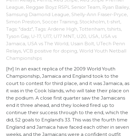
League
,
Reggae Boyz RSPL Senior Team
,
Ryan Bailey
,
Samsung Diamond League
,
Shelly-Ann Fraser-Pryce
,
Simon Preston
,
Soccer Training
,
Stockholm
,
t-shirt
,
Tags: "dadz"
,
Tags: Ardene High
,
Tottenham
,
tshirts
,
Tyson Gay
,
U-17
,
U17
,
U17 MNT
,
U20
,
USA
,
USA vs
Jamaica
,
USA vs The World
,
Usain Bolt
,
UTech Penn
Relays
,
VCB positive for doping
,
World Youth Netball
Championships
[hr] In an exact replica of the 2009 World Youth
Championship, Jamaica and England took to the
court to contest for third place, and it was Jamaica, as
it was in the Cook Islands, who will take their place on
the podium. A close first quarter saw the Jamaicans
end it three ahead, and they looked fired up to
continue their success through to the end, which the
did, 52 goals to England’s 33. This was the fourth time
England and Jamaica have faced each other in seven
weeks, and the Jamaicans were a confident outfit