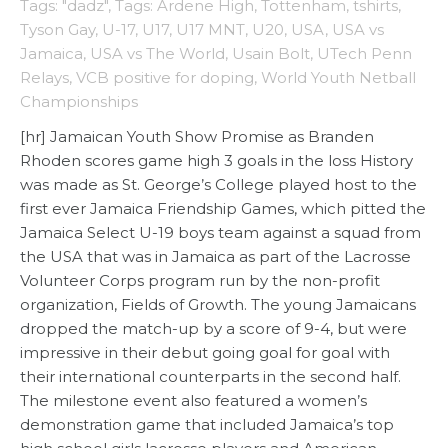
Tags: "dadz"
,
Tags: Ardene High
,
Tottenham
,
tshirts
,
Tyson Gay
,
U-17
,
U17
,
U17 MNT
,
U20
,
USA
,
USA vs
Jamaica
,
USA vs The World
,
Usain Bolt
,
UTech Penn
Relays
,
VCB positive for doping
,
World Youth Netball
Championships
[hr] Jamaican Youth Show Promise as Branden
Rhoden scores game high 3 goals in the loss History
was made as St. George’s College played host to the
first ever Jamaica Friendship Games, which pitted the
Jamaica Select U-19 boys team against a squad from
the USA that was in Jamaica as part of the Lacrosse
Volunteer Corps program run by the non-profit
organization, Fields of Growth. The young Jamaicans
dropped the match-up by a score of 9-4, but were
impressive in their debut going goal for goal with
their international counterparts in the second half.
The milestone event also featured a women’s
demonstration game that included Jamaica’s top