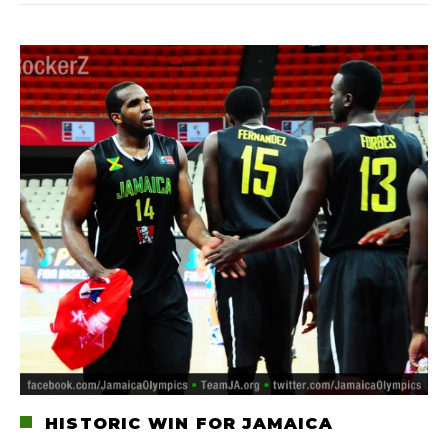
HISTORIC WIN FOR JAMAICA