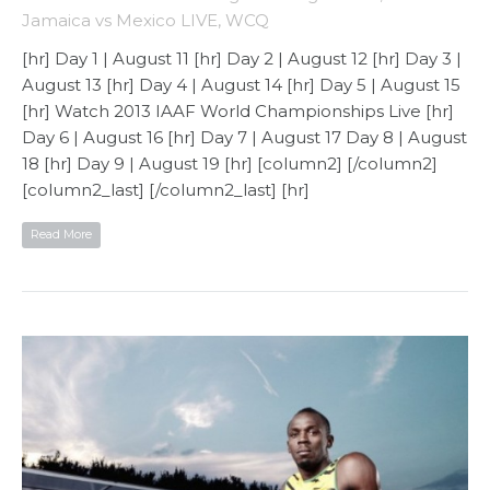
Jamaica vs Mexico LIVE
,
WCQ
[hr] Day 1 | August 11 [hr] Day 2 | August 12 [hr] Day 3 |
August 13 [hr] Day 4 | August 14 [hr] Day 5 | August 15
[hr] Watch 2013 IAAF World Championships Live [hr]
Day 6 | August 16 [hr] Day 7 | August 17 Day 8 | August
18 [hr] Day 9 | August 19 [hr] [column2] [/column2]
[column2_last] [/column2_last] [hr]
Read More