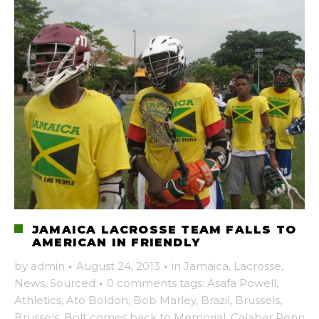
JAMAICA LACROSSE TEAM FALLS TO
AMERICAN IN FRIENDLY
by
admin
·
August 24, 2013
·
in
Jamaica
,
Lacrosse
,
News
,
Sourced
·
0 comments
tags:
Asafa Powell
,
Athletics
,
Ato Boldon
,
Bob Marley
,
Brazil
,
Brussels
,
Brussels: Bolt comes back to Memorial
,
Calabar Penn