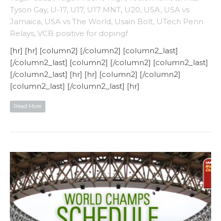
Tyson Gay
,
U-17
,
U17
,
U17 MNT
,
U20
,
USA
,
USA vs
Jamaica
,
USA vs The World
,
Usain Bolt
,
UTech Penn
Relays
,
VCB positive for dopingf
[hr] [hr] [column2] [/column2] [column2_last]
[/column2_last] [column2] [/column2] [column2_last]
[/column2_last] [hr] [hr] [column2] [/column2]
[column2_last] [/column2_last] [hr]
Read More