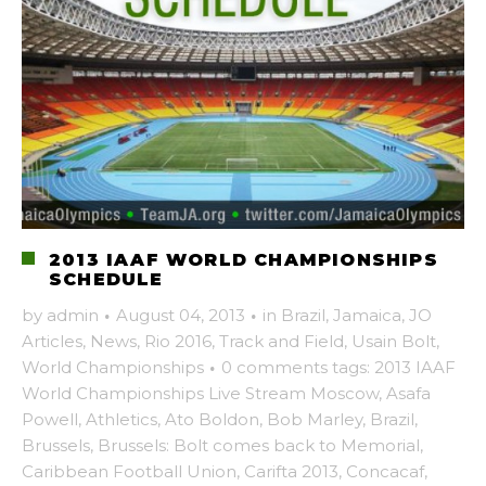
2013 IAAF WORLD CHAMPIONSHIPS
SCHEDULE
by
admin
·
August 04, 2013
·
in
Brazil
,
Jamaica
,
JO
Articles
,
News
,
Rio 2016
,
Track and Field
,
Usain Bolt
,
World Championships
·
0 comments
tags:
2013 IAAF
World Championships Live Stream Moscow
,
Asafa
Powell
,
Athletics
,
Ato Boldon
,
Bob Marley
,
Brazil
,
Brussels
,
Brussels: Bolt comes back to Memorial
,
Caribbean Football Union
,
Carifta 2013
,
Concacaf
,