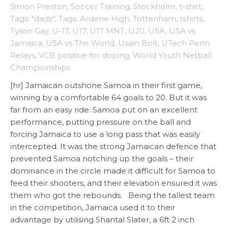
Simon Preston
,
Soccer Training
,
Stockholm
,
t-shirt
,
Tags: "dadz"
,
Tags: Ardene High
,
Tottenham
,
tshirts
,
Tyson Gay
,
U-17
,
U17
,
U17 MNT
,
U20
,
USA
,
USA vs
Jamaica
,
USA vs The World
,
Usain Bolt
,
UTech Penn
Relays
,
VCB positive for doping
,
World Youth Netball
Championships
[hr] Jamaican outshone Samoa in their first game,
winning by a comfortable 64 goals to 20. But it was
far from an easy ride. Samoa put on an excellent
performance, putting pressure on the ball and
forcing Jamaica to use a long pass that was easily
intercepted. It was the strong Jamaican defence that
prevented Samoa notching up the goals – their
dominance in the circle made it difficult for Samoa to
feed their shooters, and their elevation ensured it was
them who got the rebounds. Being the tallest team
in the competition, Jamaica used it to their
advantage by utilising Shantal Slater, a 6ft 2 inch