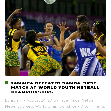
JAMAICA DEFEATED SAMOA FIRST
MATCH AT WORLD YOUTH NETBALL
CHAMPIONSHIPS
by
admin
·
August 24, 2013
·
in
Jamaica
,
Netball
,
News
,
Sourced
,
World Championships
·
0 comments