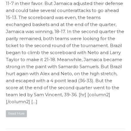
11-7 in their favor. But Jamaica adjusted their defense
and could take several counterattacks to go ahead
15-13. The scoreboard was even, the teams
exchanged baskets and at the end of the quarter,
Jamaica was winning, 18-17. In the second quarter the
parity remained, both teams were looking for the
ticket to the second round of the tournament. Brazil
began to climb the scoreboard with Neto and Larry
Taylor to make it 21-18. Meanwhile, Jamaica became
strong in the paint with Samardo Samuels. But Brazil
hurt again with Alex and Neto, on the high stretch,
and escaped with a 4 point lead (36-33). But the
score at the end of the second quarter went to the
team led by Sam Vincent, 39-36. [hr] [column2]
[/column2] […]
Read More