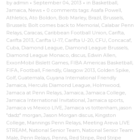
by
admin
·
September 04, 2013
·
in
Basketball
,
Jamaica
,
News
·
0 comments
tags:
Asafa Powell
,
Athletics
,
Ato Boldon
,
Bob Marley
,
Brazil
,
Brussels
,
Brussels: Bolt comes back to Memorial
,
Calabar Penn
Relays
,
Caracas
,
Caribbean Football Union
,
Carifta
,
Carifta 2013
,
Carifta U-17
,
Carifta U-20
,
CFU
,
Concacaf
,
Cuba
,
Diamond League
,
Diamond League Brussels
,
Diamond League Monaco
,
discus
,
Edwin Allen
,
ExxonMobil Bislett Games
,
FIBA Americas Basketball
,
FIFA
,
Football
,
Friendly
,
Glasgow 2013
,
Golden Spike
,
Golf
,
Guatemala
,
Guyana International Friendly
Jamaica
,
Herculis Diamond League
,
Holmwood
,
Jamaca at Penn Relays
,
Jamaica
,
Jamaica College
,
Jamaica International Invitational
,
Jamaica sports
,
Jamaica vs Mexico LIVE
,
Jamaica vs tottenham
,
jason
"dadz" morgan
,
Jason Morgan discus
,
Kingston
College
,
Mannings Penn Relays
,
Meeting Areva LIVE
STREAM
,
National Senior Team
,
National Senior Team
Male
,
Penn Relays
,
Penns
,
Red Stripe
,
Red Stripe