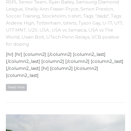
RSPL Senior Team
,
Ryan Bailey
,
Samsung Diamond
League
,
Shelly-Ann Fraser-Pryce
,
Simon Preston
,
Soccer Training
,
Stockholm
,
t-shirt
,
Tags: "dadz"
,
Tags:
Ardene High
,
Tottenham
,
tshirts
,
Tyson Gay
,
U-17
,
U17
,
U17 MNT
,
U20
,
USA
,
USA vs Jamaica
,
USA vs The
World
,
Usain Bolt
,
UTech Penn Relays
,
VCB positive
for doping
[hr] [hr] [column2] [/column2] [column2_last]
[/column2_last] [column2] [/column2] [column2_last]
[/column2_last] [hr] [column2] [/column2]
[column2_last]
Read More