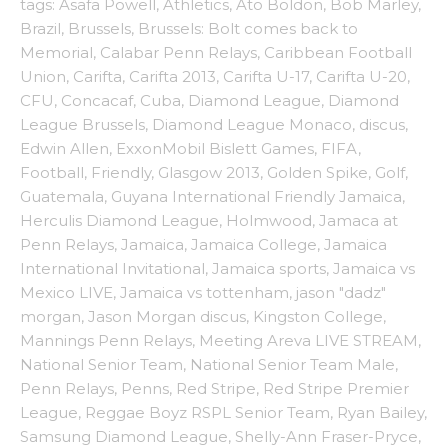
tags:
Asafa Powell
,
Athletics
,
Ato Boldon
,
Bob Marley
,
Brazil
,
Brussels
,
Brussels: Bolt comes back to
Memorial
,
Calabar Penn Relays
,
Caribbean Football
Union
,
Carifta
,
Carifta 2013
,
Carifta U-17
,
Carifta U-20
,
CFU
,
Concacaf
,
Cuba
,
Diamond League
,
Diamond
League Brussels
,
Diamond League Monaco
,
discus
,
Edwin Allen
,
ExxonMobil Bislett Games
,
FIFA
,
Football
,
Friendly
,
Glasgow 2013
,
Golden Spike
,
Golf
,
Guatemala
,
Guyana International Friendly Jamaica
,
Herculis Diamond League
,
Holmwood
,
Jamaca at
Penn Relays
,
Jamaica
,
Jamaica College
,
Jamaica
International Invitational
,
Jamaica sports
,
Jamaica vs
Mexico LIVE
,
Jamaica vs tottenham
,
jason "dadz"
morgan
,
Jason Morgan discus
,
Kingston College
,
Mannings Penn Relays
,
Meeting Areva LIVE STREAM
,
National Senior Team
,
National Senior Team Male
,
Penn Relays
,
Penns
,
Red Stripe
,
Red Stripe Premier
League
,
Reggae Boyz RSPL Senior Team
,
Ryan Bailey
,
Samsung Diamond League
,
Shelly-Ann Fraser-Pryce
,