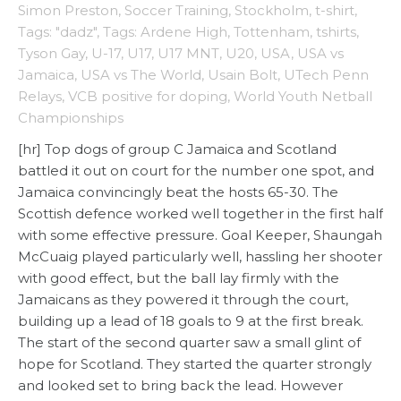
Simon Preston
,
Soccer Training
,
Stockholm
,
t-shirt
,
Tags: "dadz"
,
Tags: Ardene High
,
Tottenham
,
tshirts
,
Tyson Gay
,
U-17
,
U17
,
U17 MNT
,
U20
,
USA
,
USA vs
Jamaica
,
USA vs The World
,
Usain Bolt
,
UTech Penn
Relays
,
VCB positive for doping
,
World Youth Netball
Championships
[hr] Top dogs of group C Jamaica and Scotland
battled it out on court for the number one spot, and
Jamaica convincingly beat the hosts 65-30. The
Scottish defence worked well together in the first half
with some effective pressure. Goal Keeper, Shaungah
McCuaig played particularly well, hassling her shooter
with good effect, but the ball lay firmly with the
Jamaicans as they powered it through the court,
building up a lead of 18 goals to 9 at the first break.
The start of the second quarter saw a small glint of
hope for Scotland. They started the quarter strongly
and looked set to bring back the lead. However