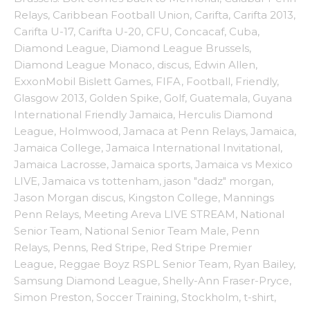
Relays
,
Caribbean Football Union
,
Carifta
,
Carifta 2013
,
Carifta U-17
,
Carifta U-20
,
CFU
,
Concacaf
,
Cuba
,
Diamond League
,
Diamond League Brussels
,
Diamond League Monaco
,
discus
,
Edwin Allen
,
ExxonMobil Bislett Games
,
FIFA
,
Football
,
Friendly
,
Glasgow 2013
,
Golden Spike
,
Golf
,
Guatemala
,
Guyana
International Friendly Jamaica
,
Herculis Diamond
League
,
Holmwood
,
Jamaca at Penn Relays
,
Jamaica
,
Jamaica College
,
Jamaica International Invitational
,
Jamaica Lacrosse
,
Jamaica sports
,
Jamaica vs Mexico
LIVE
,
Jamaica vs tottenham
,
jason "dadz" morgan
,
Jason Morgan discus
,
Kingston College
,
Mannings
Penn Relays
,
Meeting Areva LIVE STREAM
,
National
Senior Team
,
National Senior Team Male
,
Penn
Relays
,
Penns
,
Red Stripe
,
Red Stripe Premier
League
,
Reggae Boyz RSPL Senior Team
,
Ryan Bailey
,
Samsung Diamond League
,
Shelly-Ann Fraser-Pryce
,
Simon Preston
,
Soccer Training
,
Stockholm
,
t-shirt
,