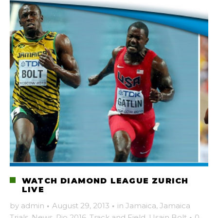
WATCH DIAMOND LEAGUE ZURICH
LIVE
by
admin
·
August 29, 2013
·
in
Jamaica
,
Jamaica
Trials
,
News
,
Rio 2016
,
Track and Field
,
Usain Bolt
·
0