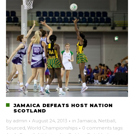
JAMAICA DEFEATS HOST NATION
SCOTLAND
by
admin
·
August 24, 2013
·
in
Jamaica
,
Netball
,
Sourced
,
World Championships
·
0 comments
tags: