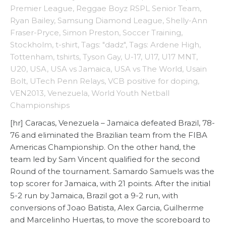
Premier League
,
Reggae Boyz RSPL Senior Team
,
Ryan Bailey
,
Samsung Diamond League
,
Shelly-Ann
Fraser-Pryce
,
Simon Preston
,
Soccer Training
,
Stockholm
,
t-shirt
,
Tags: "dadz"
,
Tags: Ardene High
,
Tottenham
,
tshirts
,
Tyson Gay
,
U-17
,
U17
,
U17 MNT
,
U20
,
USA
,
USA vs Jamaica
,
USA vs The World
,
Usain
Bolt
,
UTech Penn Relays
,
VCB positive for doping
,
VEN2013
,
Venezuela
,
World Youth Netball
Championships
[hr] Caracas, Venezuela – Jamaica defeated Brazil, 78-
76 and eliminated the Brazilian team from the FIBA
Americas Championship. On the other hand, the
team led by Sam Vincent qualified for the second
Round of the tournament. Samardo Samuels was the
top scorer for Jamaica, with 21 points. After the initial
5-2 run by Jamaica, Brazil got a 9-2 run, with
conversions of Joao Batista, Alex Garcia, Guilherme
and Marcelinho Huertas, to move the scoreboard to