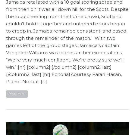
Jamaica retaliated with a 10 goal scoring spree and
from then on it was all down hill for the Scots. Despite
the loud cheering from the home crowd, Scotland
couldn’t hold it together and unforced errors began
to creep in. Jamaica remained consistent, and eased
through the remainder of the match. With two
games left of the group stages, Jamaica’s captain
Vangelee Williams was fearless in her expectations.
“We’re very much confident. We’re pretty sure we’ll
win.” [hr] [column2] [/column2] [column2_last]
[/column2_last] [hr] Editorial courtesy Farah Hasan,
Planet Netball​ […]
Read More