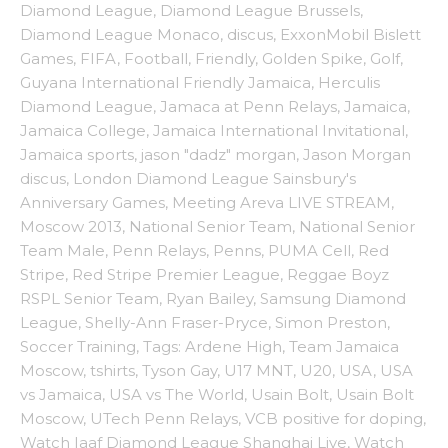
Diamond League
,
Diamond League Brussels
,
Diamond League Monaco
,
discus
,
ExxonMobil Bislett
Games
,
FIFA
,
Football
,
Friendly
,
Golden Spike
,
Golf
,
Guyana International Friendly Jamaica
,
Herculis
Diamond League
,
Jamaca at Penn Relays
,
Jamaica
,
Jamaica College
,
Jamaica International Invitational
,
Jamaica sports
,
jason "dadz" morgan
,
Jason Morgan
discus
,
London Diamond League Sainsbury's
Anniversary Games
,
Meeting Areva LIVE STREAM
,
Moscow 2013
,
National Senior Team
,
National Senior
Team Male
,
Penn Relays
,
Penns
,
PUMA Cell
,
Red
Stripe
,
Red Stripe Premier League
,
Reggae Boyz
RSPL Senior Team
,
Ryan Bailey
,
Samsung Diamond
League
,
Shelly-Ann Fraser-Pryce
,
Simon Preston
,
Soccer Training
,
Tags: Ardene High
,
Team Jamaica
Moscow
,
tshirts
,
Tyson Gay
,
U17 MNT
,
U20
,
USA
,
USA
vs Jamaica
,
USA vs The World
,
Usain Bolt
,
Usain Bolt
Moscow
,
UTech Penn Relays
,
VCB positive for doping
,
Watch Iaaf Diamond League Shanghai Live
,
Watch