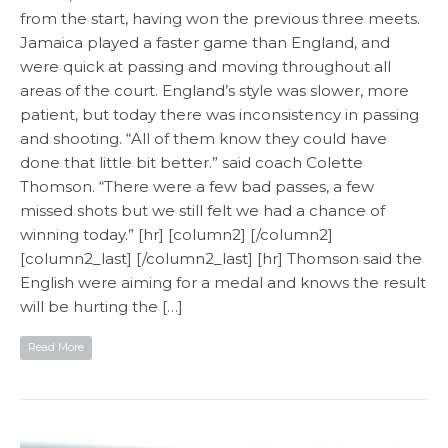
from the start, having won the previous three meets.
Jamaica played a faster game than England, and
were quick at passing and moving throughout all
areas of the court. England’s style was slower, more
patient, but today there was inconsistency in passing
and shooting. “All of them know they could have
done that little bit better.” said coach Colette
Thomson. “There were a few bad passes, a few
missed shots but we still felt we had a chance of
winning today.” [hr] [column2] [/column2]
[column2_last] [/column2_last] [hr] Thomson said the
English were aiming for a medal and knows the result
will be hurting the […]
Read More