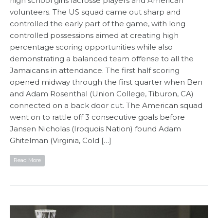
high school girls lacrosse players and American
volunteers. The US squad came out sharp and
controlled the early part of the game, with long
controlled possessions aimed at creating high
percentage scoring opportunities while also
demonstrating a balanced team offense to all the
Jamaicans in attendance. The first half scoring
opened midway through the first quarter when Ben
and Adam Rosenthal (Union College, Tiburon, CA)
connected on a back door cut. The American squad
went on to rattle off 3 consecutive goals before
Jansen Nicholas (Iroquois Nation) found Adam
Ghitelman (Virginia, Cold […]
Read More