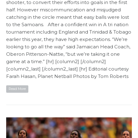
shooter, to convert their efforts into goals in the first
half. However miscommunication and misjudged
catching in the circle meant that easy balls were lost
to the Samoans. After a confident win in A tri nation
tournament including England and Trinidad & Tobago
earlier this year, they have high expectations. “We’re
looking to go all the way” said Jamaican Head Coach,
Oberon Pitterson-Nattie, “but we’re taking it one
game at a time.” [hr] [column2] [/column2]
[column2_last] [/column2_last] [hr] Editorial courtesy
Farah Hasan, Planet Netball​ Photos by Tom Roberts
Read More