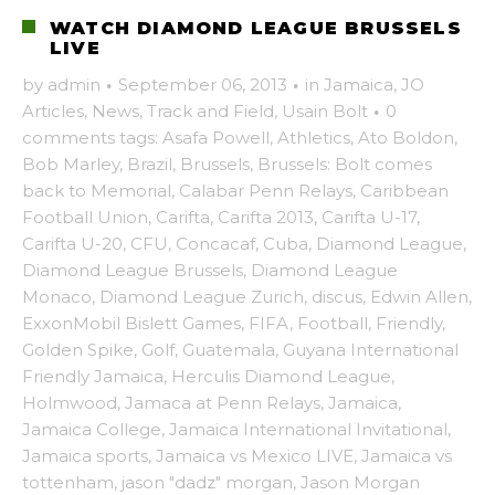
WATCH DIAMOND LEAGUE BRUSSELS
LIVE
by
admin
·
September 06, 2013
·
in
Jamaica
,
JO
Articles
,
News
,
Track and Field
,
Usain Bolt
·
0
comments
tags:
Asafa Powell
,
Athletics
,
Ato Boldon
,
Bob Marley
,
Brazil
,
Brussels
,
Brussels: Bolt comes
back to Memorial
,
Calabar Penn Relays
,
Caribbean
Football Union
,
Carifta
,
Carifta 2013
,
Carifta U-17
,
Carifta U-20
,
CFU
,
Concacaf
,
Cuba
,
Diamond League
,
Diamond League Brussels
,
Diamond League
Monaco
,
Diamond League Zurich
,
discus
,
Edwin Allen
,
ExxonMobil Bislett Games
,
FIFA
,
Football
,
Friendly
,
Golden Spike
,
Golf
,
Guatemala
,
Guyana International
Friendly Jamaica
,
Herculis Diamond League
,
Holmwood
,
Jamaca at Penn Relays
,
Jamaica
,
Jamaica College
,
Jamaica International Invitational
,
Jamaica sports
,
Jamaica vs Mexico LIVE
,
Jamaica vs
tottenham
,
jason "dadz" morgan
,
Jason Morgan