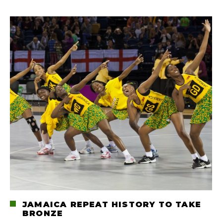
JAMAICA REPEAT HISTORY TO TAKE
BRONZE