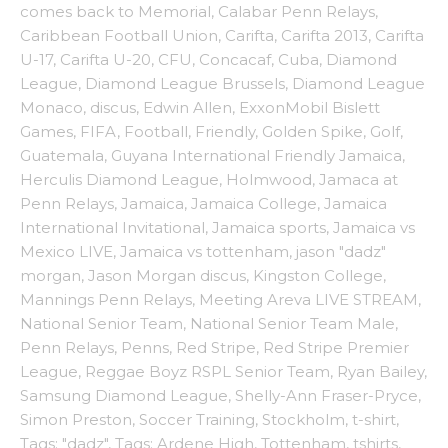
comes back to Memorial
,
Calabar Penn Relays
,
Caribbean Football Union
,
Carifta
,
Carifta 2013
,
Carifta
U-17
,
Carifta U-20
,
CFU
,
Concacaf
,
Cuba
,
Diamond
League
,
Diamond League Brussels
,
Diamond League
Monaco
,
discus
,
Edwin Allen
,
ExxonMobil Bislett
Games
,
FIFA
,
Football
,
Friendly
,
Golden Spike
,
Golf
,
Guatemala
,
Guyana International Friendly Jamaica
,
Herculis Diamond League
,
Holmwood
,
Jamaca at
Penn Relays
,
Jamaica
,
Jamaica College
,
Jamaica
International Invitational
,
Jamaica sports
,
Jamaica vs
Mexico LIVE
,
Jamaica vs tottenham
,
jason "dadz"
morgan
,
Jason Morgan discus
,
Kingston College
,
Mannings Penn Relays
,
Meeting Areva LIVE STREAM
,
National Senior Team
,
National Senior Team Male
,
Penn Relays
,
Penns
,
Red Stripe
,
Red Stripe Premier
League
,
Reggae Boyz RSPL Senior Team
,
Ryan Bailey
,
Samsung Diamond League
,
Shelly-Ann Fraser-Pryce
,
Simon Preston
,
Soccer Training
,
Stockholm
,
t-shirt
,
Tags: "dadz"
,
Tags: Ardene High
,
Tottenham
,
tshirts
,