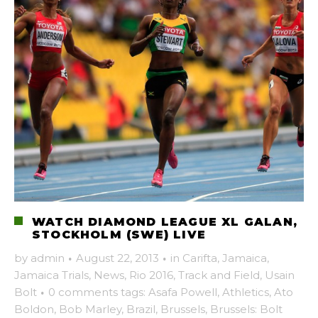
WATCH DIAMOND LEAGUE XL GALAN,
STOCKHOLM (SWE) LIVE
by
admin
·
August 22, 2013
·
in
Carifta
,
Jamaica
,
Jamaica Trials
,
News
,
Rio 2016
,
Track and Field
,
Usain
Bolt
·
0 comments
tags:
Asafa Powell
,
Athletics
,
Ato
Boldon
,
Bob Marley
,
Brazil
,
Brussels
,
Brussels: Bolt