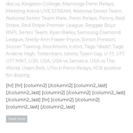
discus
,
Kingston College
,
Mannings Penn Relays
,
Meeting Areva LIVE STREAM
,
National Senior Team
,
National Senior Team Male
,
Penn Relays
,
Penns
,
Red
Stripe
,
Red Stripe Premier League
,
Reggae Boyz
RSPL Senior Team
,
Ryan Bailey
,
Samsung Diamond
League
,
Shelly-Ann Fraser-Pryce
,
Simon Preston
,
Soccer Training
,
Stockholm
,
t-shirt
,
Tags: "dadz"
,
Tags:
Ardene High
,
Tottenham
,
tshirts
,
Tyson Gay
,
U-17
,
U17
,
U17 MNT
,
U20
,
USA
,
USA vs Jamaica
,
USA vs The
World
,
Usain Bolt
,
UTech Penn Relays
,
VCB positive
for doping
[hr] [hr] [column2] [/column2] [column2_last]
[/column2_last] [column2] [/column2] [column2_last]
[/column2_last] [hr] [column2] [/column2]
[column2_last] [/column2_last]
Read More