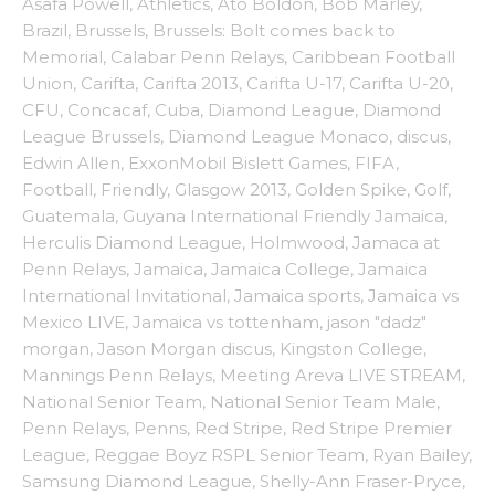
Asafa Powell
,
Athletics
,
Ato Boldon
,
Bob Marley
,
Brazil
,
Brussels
,
Brussels: Bolt comes back to
Memorial
,
Calabar Penn Relays
,
Caribbean Football
Union
,
Carifta
,
Carifta 2013
,
Carifta U-17
,
Carifta U-20
,
CFU
,
Concacaf
,
Cuba
,
Diamond League
,
Diamond
League Brussels
,
Diamond League Monaco
,
discus
,
Edwin Allen
,
ExxonMobil Bislett Games
,
FIFA
,
Football
,
Friendly
,
Glasgow 2013
,
Golden Spike
,
Golf
,
Guatemala
,
Guyana International Friendly Jamaica
,
Herculis Diamond League
,
Holmwood
,
Jamaca at
Penn Relays
,
Jamaica
,
Jamaica College
,
Jamaica
International Invitational
,
Jamaica sports
,
Jamaica vs
Mexico LIVE
,
Jamaica vs tottenham
,
jason "dadz"
morgan
,
Jason Morgan discus
,
Kingston College
,
Mannings Penn Relays
,
Meeting Areva LIVE STREAM
,
National Senior Team
,
National Senior Team Male
,
Penn Relays
,
Penns
,
Red Stripe
,
Red Stripe Premier
League
,
Reggae Boyz RSPL Senior Team
,
Ryan Bailey
,
Samsung Diamond League
,
Shelly-Ann Fraser-Pryce
,