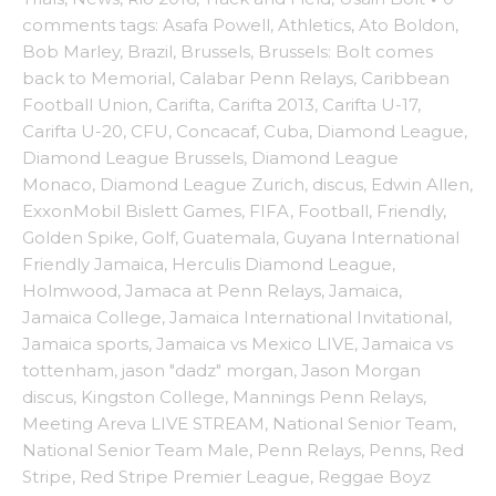
comments
tags:
Asafa Powell
,
Athletics
,
Ato Boldon
,
Bob Marley
,
Brazil
,
Brussels
,
Brussels: Bolt comes
back to Memorial
,
Calabar Penn Relays
,
Caribbean
Football Union
,
Carifta
,
Carifta 2013
,
Carifta U-17
,
Carifta U-20
,
CFU
,
Concacaf
,
Cuba
,
Diamond League
,
Diamond League Brussels
,
Diamond League
Monaco
,
Diamond League Zurich
,
discus
,
Edwin Allen
,
ExxonMobil Bislett Games
,
FIFA
,
Football
,
Friendly
,
Golden Spike
,
Golf
,
Guatemala
,
Guyana International
Friendly Jamaica
,
Herculis Diamond League
,
Holmwood
,
Jamaca at Penn Relays
,
Jamaica
,
Jamaica College
,
Jamaica International Invitational
,
Jamaica sports
,
Jamaica vs Mexico LIVE
,
Jamaica vs
tottenham
,
jason "dadz" morgan
,
Jason Morgan
discus
,
Kingston College
,
Mannings Penn Relays
,
Meeting Areva LIVE STREAM
,
National Senior Team
,
National Senior Team Male
,
Penn Relays
,
Penns
,
Red
Stripe
,
Red Stripe Premier League
,
Reggae Boyz