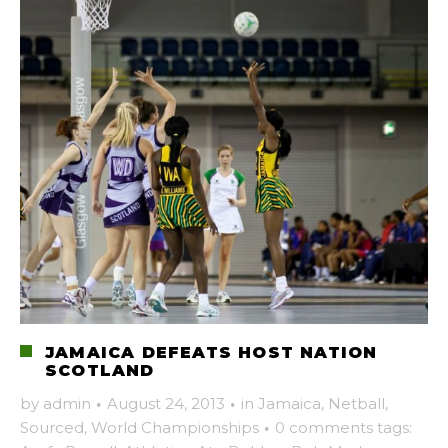
JAMAICA DEFEATS HOST NATION
SCOTLAND
by
admin
·
August 24, 2013
·
in
Jamaica
,
Netball
,
Sourced
,
World Championships
·
0 comments
tags: