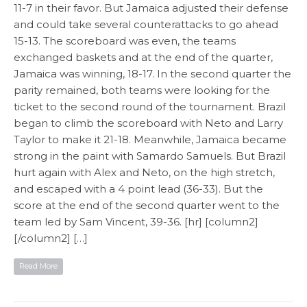
11-7 in their favor. But Jamaica adjusted their defense
and could take several counterattacks to go ahead
15-13. The scoreboard was even, the teams
exchanged baskets and at the end of the quarter,
Jamaica was winning, 18-17. In the second quarter the
parity remained, both teams were looking for the
ticket to the second round of the tournament. Brazil
began to climb the scoreboard with Neto and Larry
Taylor to make it 21-18. Meanwhile, Jamaica became
strong in the paint with Samardo Samuels. But Brazil
hurt again with Alex and Neto, on the high stretch,
and escaped with a 4 point lead (36-33). But the
score at the end of the second quarter went to the
team led by Sam Vincent, 39-36. [hr] [column2]
[/column2] […]
Read More