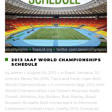
2013 IAAF WORLD CHAMPIONSHIPS
SCHEDULE
by
admin
·
August 04, 2013
·
in
Brazil
,
Jamaica
,
JO
Articles
,
News
,
Rio 2016
,
Track and Field
,
Usain Bolt
,
World Championships
·
0 comments
tags:
2013 IAAF
World Championships Live Stream Moscow
,
Asafa
Powell
,
Athletics
,
Ato Boldon
,
Bob Marley
,
Brazil
,
Brussels
,
Brussels: Bolt comes back to Memorial
,
Caribbean Football Union
,
Carifta 2013
,
Concacaf
,