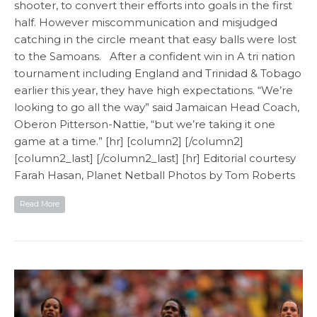
shooter, to convert their efforts into goals in the first
half. However miscommunication and misjudged
catching in the circle meant that easy balls were lost
to the Samoans. After a confident win in A tri nation
tournament including England and Trinidad & Tobago
earlier this year, they have high expectations. “We’re
looking to go all the way” said Jamaican Head Coach,
Oberon Pitterson-Nattie, “but we’re taking it one
game at a time.” [hr] [column2] [/column2]
[column2_last] [/column2_last] [hr] Editorial courtesy
Farah Hasan, Planet Netball​ Photos by Tom Roberts
Read More