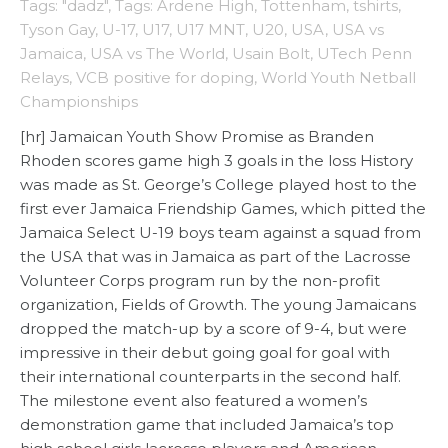
Tags: "dadz"
,
Tags: Ardene High
,
Tottenham
,
tshirts
,
Tyson Gay
,
U-17
,
U17
,
U17 MNT
,
U20
,
USA
,
USA vs
Jamaica
,
USA vs The World
,
Usain Bolt
,
UTech Penn
Relays
,
VCB positive for doping
,
World Youth Netball
Championships
[hr] Jamaican Youth Show Promise as Branden
Rhoden scores game high 3 goals in the loss History
was made as St. George’s College played host to the
first ever Jamaica Friendship Games, which pitted the
Jamaica Select U-19 boys team against a squad from
the USA that was in Jamaica as part of the Lacrosse
Volunteer Corps program run by the non-profit
organization, Fields of Growth. The young Jamaicans
dropped the match-up by a score of 9-4, but were
impressive in their debut going goal for goal with
their international counterparts in the second half.
The milestone event also featured a women’s
demonstration game that included Jamaica’s top