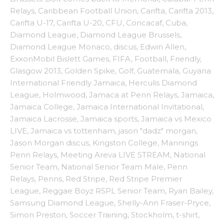
Relays
,
Caribbean Football Union
,
Carifta
,
Carifta 2013
,
Carifta U-17
,
Carifta U-20
,
CFU
,
Concacaf
,
Cuba
,
Diamond League
,
Diamond League Brussels
,
Diamond League Monaco
,
discus
,
Edwin Allen
,
ExxonMobil Bislett Games
,
FIFA
,
Football
,
Friendly
,
Glasgow 2013
,
Golden Spike
,
Golf
,
Guatemala
,
Guyana
International Friendly Jamaica
,
Herculis Diamond
League
,
Holmwood
,
Jamaca at Penn Relays
,
Jamaica
,
Jamaica College
,
Jamaica International Invitational
,
Jamaica Lacrosse
,
Jamaica sports
,
Jamaica vs Mexico
LIVE
,
Jamaica vs tottenham
,
jason "dadz" morgan
,
Jason Morgan discus
,
Kingston College
,
Mannings
Penn Relays
,
Meeting Areva LIVE STREAM
,
National
Senior Team
,
National Senior Team Male
,
Penn
Relays
,
Penns
,
Red Stripe
,
Red Stripe Premier
League
,
Reggae Boyz RSPL Senior Team
,
Ryan Bailey
,
Samsung Diamond League
,
Shelly-Ann Fraser-Pryce
,
Simon Preston
,
Soccer Training
,
Stockholm
,
t-shirt
,