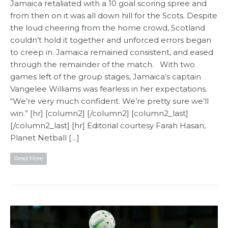
Jamaica retaliated with a 10 goal scoring spree and
from then on it was all down hill for the Scots. Despite
the loud cheering from the home crowd, Scotland
couldn’t hold it together and unforced errors began
to creep in. Jamaica remained consistent, and eased
through the remainder of the match. With two
games left of the group stages, Jamaica’s captain
Vangelee Williams was fearless in her expectations.
“We’re very much confident. We’re pretty sure we’ll
win.” [hr] [column2] [/column2] [column2_last]
[/column2_last] [hr] Editorial courtesy Farah Hasan,
Planet Netball​ […]
Read More