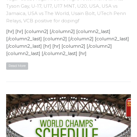
Tyson Gay
,
U-17
,
U17
,
U17 MNT
,
U20
,
USA
,
USA vs
Jamaica
,
USA vs The World
,
Usain Bolt
,
UTech Penn
Relays
,
VCB positive for dopingf
[hr] [hr] [column2] [/column2] [column2_last]
[/column2_last] [column2] [/column2] [column2_last]
[/column2_last] [hr] [hr] [column2] [/column2]
[column2_last] [/column2_last] [hr]
Read More