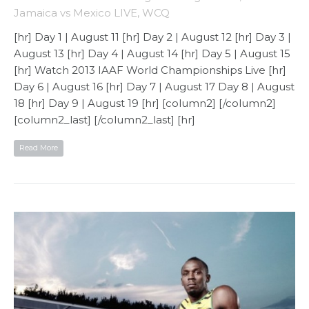
Jamaica vs Mexico LIVE
,
WCQ
[hr] Day 1 | August 11 [hr] Day 2 | August 12 [hr] Day 3 |
August 13 [hr] Day 4 | August 14 [hr] Day 5 | August 15
[hr] Watch 2013 IAAF World Championships Live [hr]
Day 6 | August 16 [hr] Day 7 | August 17 Day 8 | August
18 [hr] Day 9 | August 19 [hr] [column2] [/column2]
[column2_last] [/column2_last] [hr]
Read More