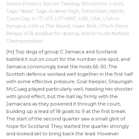
Simon Preston
,
Soccer Training
,
Stockholm
,
t-shirt
,
Tags: "dadz"
,
Tags: Ardene High
,
Tottenham
,
tshirts
,
Tyson Gay
,
U-17
,
U17
,
U17 MNT
,
U20
,
USA
,
USA vs
Jamaica
,
USA vs The World
,
Usain Bolt
,
UTech Penn
Relays
,
VCB positive for doping
,
World Youth Netball
Championships
[hr] Top dogs of group C Jamaica and Scotland
battled it out on court for the number one spot, and
Jamaica convincingly beat the hosts 65-30. The
Scottish defence worked well together in the first half
with some effective pressure. Goal Keeper, Shaungah
McCuaig played particularly well, hassling her shooter
with good effect, but the ball lay firmly with the
Jamaicans as they powered it through the court,
building up a lead of 18 goals to 9 at the first break.
The start of the second quarter saw a small glint of
hope for Scotland. They started the quarter strongly
and looked set to bring back the lead. However