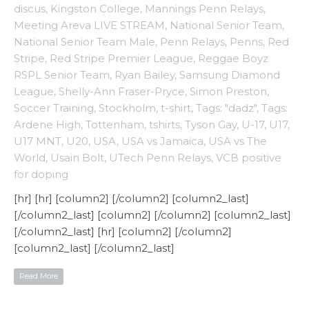
discus
,
Kingston College
,
Mannings Penn Relays
,
Meeting Areva LIVE STREAM
,
National Senior Team
,
National Senior Team Male
,
Penn Relays
,
Penns
,
Red
Stripe
,
Red Stripe Premier League
,
Reggae Boyz
RSPL Senior Team
,
Ryan Bailey
,
Samsung Diamond
League
,
Shelly-Ann Fraser-Pryce
,
Simon Preston
,
Soccer Training
,
Stockholm
,
t-shirt
,
Tags: "dadz"
,
Tags:
Ardene High
,
Tottenham
,
tshirts
,
Tyson Gay
,
U-17
,
U17
,
U17 MNT
,
U20
,
USA
,
USA vs Jamaica
,
USA vs The
World
,
Usain Bolt
,
UTech Penn Relays
,
VCB positive
for doping
[hr] [hr] [column2] [/column2] [column2_last]
[/column2_last] [column2] [/column2] [column2_last]
[/column2_last] [hr] [column2] [/column2]
[column2_last] [/column2_last]
Read More