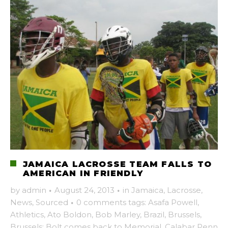
JAMAICA LACROSSE TEAM FALLS TO
AMERICAN IN FRIENDLY
by
admin
·
August 24, 2013
·
in
Jamaica
,
Lacrosse
,
News
,
Sourced
·
0 comments
tags:
Asafa Powell
,
Athletics
,
Ato Boldon
,
Bob Marley
,
Brazil
,
Brussels
,
Brussels: Bolt comes back to Memorial
,
Calabar Penn