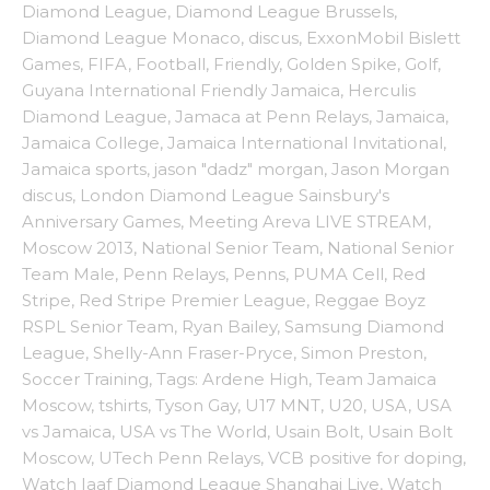
Diamond League
,
Diamond League Brussels
,
Diamond League Monaco
,
discus
,
ExxonMobil Bislett
Games
,
FIFA
,
Football
,
Friendly
,
Golden Spike
,
Golf
,
Guyana International Friendly Jamaica
,
Herculis
Diamond League
,
Jamaca at Penn Relays
,
Jamaica
,
Jamaica College
,
Jamaica International Invitational
,
Jamaica sports
,
jason "dadz" morgan
,
Jason Morgan
discus
,
London Diamond League Sainsbury's
Anniversary Games
,
Meeting Areva LIVE STREAM
,
Moscow 2013
,
National Senior Team
,
National Senior
Team Male
,
Penn Relays
,
Penns
,
PUMA Cell
,
Red
Stripe
,
Red Stripe Premier League
,
Reggae Boyz
RSPL Senior Team
,
Ryan Bailey
,
Samsung Diamond
League
,
Shelly-Ann Fraser-Pryce
,
Simon Preston
,
Soccer Training
,
Tags: Ardene High
,
Team Jamaica
Moscow
,
tshirts
,
Tyson Gay
,
U17 MNT
,
U20
,
USA
,
USA
vs Jamaica
,
USA vs The World
,
Usain Bolt
,
Usain Bolt
Moscow
,
UTech Penn Relays
,
VCB positive for doping
,
Watch Iaaf Diamond League Shanghai Live
,
Watch