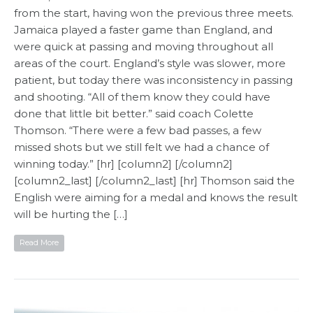
from the start, having won the previous three meets.
Jamaica played a faster game than England, and
were quick at passing and moving throughout all
areas of the court. England’s style was slower, more
patient, but today there was inconsistency in passing
and shooting. “All of them know they could have
done that little bit better.” said coach Colette
Thomson. “There were a few bad passes, a few
missed shots but we still felt we had a chance of
winning today.” [hr] [column2] [/column2]
[column2_last] [/column2_last] [hr] Thomson said the
English were aiming for a medal and knows the result
will be hurting the […]
Read More