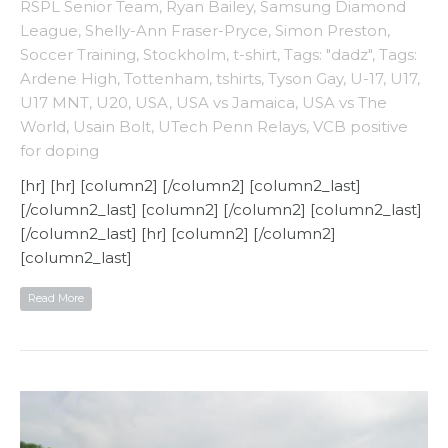
RSPL Senior Team
,
Ryan Bailey
,
Samsung Diamond
League
,
Shelly-Ann Fraser-Pryce
,
Simon Preston
,
Soccer Training
,
Stockholm
,
t-shirt
,
Tags: "dadz"
,
Tags:
Ardene High
,
Tottenham
,
tshirts
,
Tyson Gay
,
U-17
,
U17
,
U17 MNT
,
U20
,
USA
,
USA vs Jamaica
,
USA vs The
World
,
Usain Bolt
,
UTech Penn Relays
,
VCB positive
for doping
[hr] [hr] [column2] [/column2] [column2_last]
[/column2_last] [column2] [/column2] [column2_last]
[/column2_last] [hr] [column2] [/column2]
[column2_last]
Read More