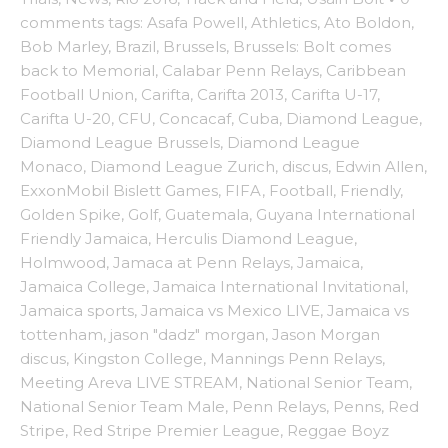
comments
tags:
Asafa Powell
,
Athletics
,
Ato Boldon
,
Bob Marley
,
Brazil
,
Brussels
,
Brussels: Bolt comes
back to Memorial
,
Calabar Penn Relays
,
Caribbean
Football Union
,
Carifta
,
Carifta 2013
,
Carifta U-17
,
Carifta U-20
,
CFU
,
Concacaf
,
Cuba
,
Diamond League
,
Diamond League Brussels
,
Diamond League
Monaco
,
Diamond League Zurich
,
discus
,
Edwin Allen
,
ExxonMobil Bislett Games
,
FIFA
,
Football
,
Friendly
,
Golden Spike
,
Golf
,
Guatemala
,
Guyana International
Friendly Jamaica
,
Herculis Diamond League
,
Holmwood
,
Jamaca at Penn Relays
,
Jamaica
,
Jamaica College
,
Jamaica International Invitational
,
Jamaica sports
,
Jamaica vs Mexico LIVE
,
Jamaica vs
tottenham
,
jason "dadz" morgan
,
Jason Morgan
discus
,
Kingston College
,
Mannings Penn Relays
,
Meeting Areva LIVE STREAM
,
National Senior Team
,
National Senior Team Male
,
Penn Relays
,
Penns
,
Red
Stripe
,
Red Stripe Premier League
,
Reggae Boyz