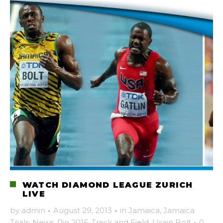
WATCH DIAMOND LEAGUE ZURICH
LIVE
by
admin
·
August 29, 2013
·
in
Jamaica
,
Jamaica
Trials
,
News
,
Rio 2016
,
Track and Field
,
Usain Bolt
·
0