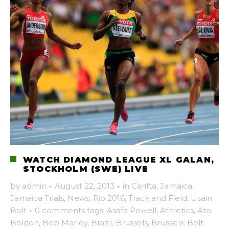
WATCH DIAMOND LEAGUE XL GALAN,
STOCKHOLM (SWE) LIVE
by
admin
·
August 22, 2013
·
in
Carifta
,
Jamaica
,
Jamaica Trials
,
News
,
Rio 2016
,
Track and Field
,
Usain
Bolt
·
0 comments
tags:
Asafa Powell
,
Athletics
,
Ato
Boldon
,
Bob Marley
,
Brazil
,
Brussels
,
Brussels: Bolt