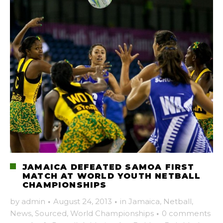
JAMAICA DEFEATED SAMOA FIRST
MATCH AT WORLD YOUTH NETBALL
CHAMPIONSHIPS
by
admin
·
August 24, 2013
·
in
Jamaica
,
Netball
,
News
,
Sourced
,
World Championships
·
0 comments