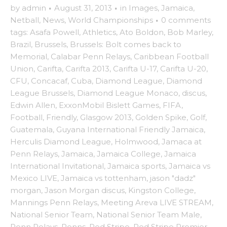
by
admin
·
August 31, 2013
·
in
Images
,
Jamaica
,
Netball
,
News
,
World Championships
·
0 comments
tags:
Asafa Powell
,
Athletics
,
Ato Boldon
,
Bob Marley
,
Brazil
,
Brussels
,
Brussels: Bolt comes back to
Memorial
,
Calabar Penn Relays
,
Caribbean Football
Union
,
Carifta
,
Carifta 2013
,
Carifta U-17
,
Carifta U-20
,
CFU
,
Concacaf
,
Cuba
,
Diamond League
,
Diamond
League Brussels
,
Diamond League Monaco
,
discus
,
Edwin Allen
,
ExxonMobil Bislett Games
,
FIFA
,
Football
,
Friendly
,
Glasgow 2013
,
Golden Spike
,
Golf
,
Guatemala
,
Guyana International Friendly Jamaica
,
Herculis Diamond League
,
Holmwood
,
Jamaca at
Penn Relays
,
Jamaica
,
Jamaica College
,
Jamaica
International Invitational
,
Jamaica sports
,
Jamaica vs
Mexico LIVE
,
Jamaica vs tottenham
,
jason "dadz"
morgan
,
Jason Morgan discus
,
Kingston College
,
Mannings Penn Relays
,
Meeting Areva LIVE STREAM
,
National Senior Team
,
National Senior Team Male
,
Penn Relays
,
Penns
,
Red Stripe
,
Red Stripe Premier