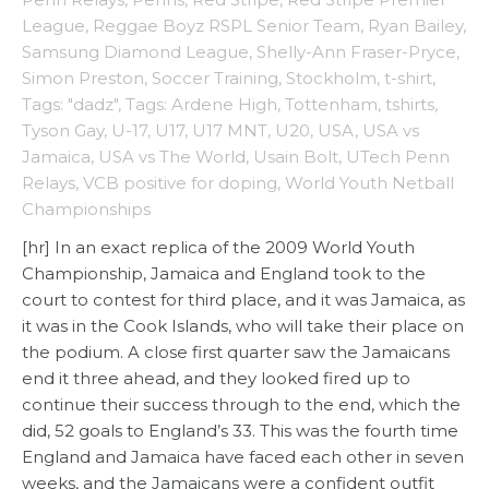
League
,
Reggae Boyz RSPL Senior Team
,
Ryan Bailey
,
Samsung Diamond League
,
Shelly-Ann Fraser-Pryce
,
Simon Preston
,
Soccer Training
,
Stockholm
,
t-shirt
,
Tags: "dadz"
,
Tags: Ardene High
,
Tottenham
,
tshirts
,
Tyson Gay
,
U-17
,
U17
,
U17 MNT
,
U20
,
USA
,
USA vs
Jamaica
,
USA vs The World
,
Usain Bolt
,
UTech Penn
Relays
,
VCB positive for doping
,
World Youth Netball
Championships
[hr] In an exact replica of the 2009 World Youth
Championship, Jamaica and England took to the
court to contest for third place, and it was Jamaica, as
it was in the Cook Islands, who will take their place on
the podium. A close first quarter saw the Jamaicans
end it three ahead, and they looked fired up to
continue their success through to the end, which the
did, 52 goals to England’s 33. This was the fourth time
England and Jamaica have faced each other in seven
weeks, and the Jamaicans were a confident outfit