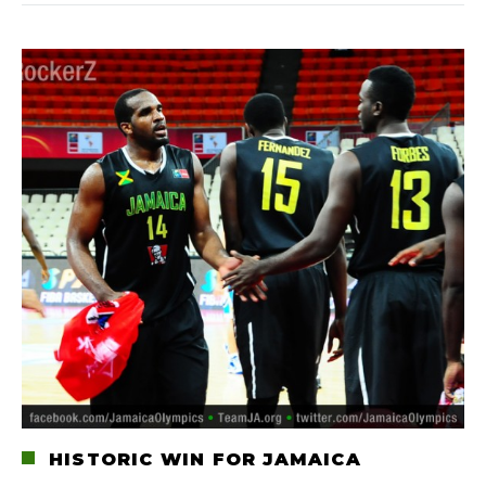
HISTORIC WIN FOR JAMAICA