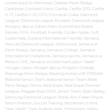
comes back to Memorial
,
Calabar Penn Relays
,
Caribbean Football Union
,
Carifta
,
Carifta 2013
,
Carifta
U-17
,
Carifta U-20
,
CFU
,
Concacaf
,
Cuba
,
Diamond
League
,
Diamond League Brussels
,
Diamond League
Monaco
,
discus
,
Edwin Allen
,
ExxonMobil Bislett
Games
,
FIFA
,
Football
,
Friendly
,
Golden Spike
,
Golf
,
Guatemala
,
Guyana International Friendly Jamaica
,
Herculis Diamond League
,
Holmwood
,
Jamaca at
Penn Relays
,
Jamaica
,
Jamaica College
,
Jamaica
International Invitational
,
Jamaica sports
,
Jamaica vs
Mexico LIVE
,
Jamaica vs tottenham
,
jason "dadz"
morgan
,
Jason Morgan discus
,
Kingston College
,
Mannings Penn Relays
,
Meeting Areva LIVE STREAM
,
National Senior Team
,
National Senior Team Male
,
Penn Relays
,
Penns
,
Red Stripe
,
Red Stripe Premier
League
,
Reggae Boyz RSPL Senior Team
,
Ryan Bailey
,
Samsung Diamond League
,
Shelly-Ann Fraser-Pryce
,
Simon Preston
,
Soccer Training
,
Stockholm
,
t-shirt
,
Tags: "dadz"
,
Tags: Ardene High
,
Tottenham
,
tshirts
,