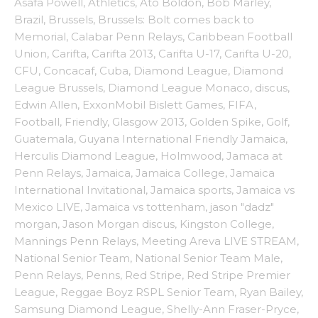
Asafa Powell
,
Athletics
,
Ato Boldon
,
Bob Marley
,
Brazil
,
Brussels
,
Brussels: Bolt comes back to
Memorial
,
Calabar Penn Relays
,
Caribbean Football
Union
,
Carifta
,
Carifta 2013
,
Carifta U-17
,
Carifta U-20
,
CFU
,
Concacaf
,
Cuba
,
Diamond League
,
Diamond
League Brussels
,
Diamond League Monaco
,
discus
,
Edwin Allen
,
ExxonMobil Bislett Games
,
FIFA
,
Football
,
Friendly
,
Glasgow 2013
,
Golden Spike
,
Golf
,
Guatemala
,
Guyana International Friendly Jamaica
,
Herculis Diamond League
,
Holmwood
,
Jamaca at
Penn Relays
,
Jamaica
,
Jamaica College
,
Jamaica
International Invitational
,
Jamaica sports
,
Jamaica vs
Mexico LIVE
,
Jamaica vs tottenham
,
jason "dadz"
morgan
,
Jason Morgan discus
,
Kingston College
,
Mannings Penn Relays
,
Meeting Areva LIVE STREAM
,
National Senior Team
,
National Senior Team Male
,
Penn Relays
,
Penns
,
Red Stripe
,
Red Stripe Premier
League
,
Reggae Boyz RSPL Senior Team
,
Ryan Bailey
,
Samsung Diamond League
,
Shelly-Ann Fraser-Pryce
,