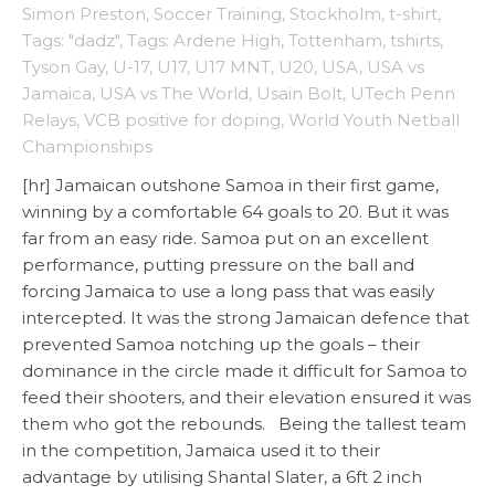
Simon Preston
,
Soccer Training
,
Stockholm
,
t-shirt
,
Tags: "dadz"
,
Tags: Ardene High
,
Tottenham
,
tshirts
,
Tyson Gay
,
U-17
,
U17
,
U17 MNT
,
U20
,
USA
,
USA vs
Jamaica
,
USA vs The World
,
Usain Bolt
,
UTech Penn
Relays
,
VCB positive for doping
,
World Youth Netball
Championships
[hr] Jamaican outshone Samoa in their first game,
winning by a comfortable 64 goals to 20. But it was
far from an easy ride. Samoa put on an excellent
performance, putting pressure on the ball and
forcing Jamaica to use a long pass that was easily
intercepted. It was the strong Jamaican defence that
prevented Samoa notching up the goals – their
dominance in the circle made it difficult for Samoa to
feed their shooters, and their elevation ensured it was
them who got the rebounds. Being the tallest team
in the competition, Jamaica used it to their
advantage by utilising Shantal Slater, a 6ft 2 inch