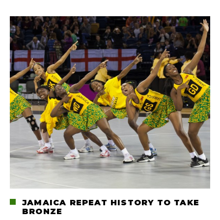
JAMAICA REPEAT HISTORY TO TAKE
BRONZE