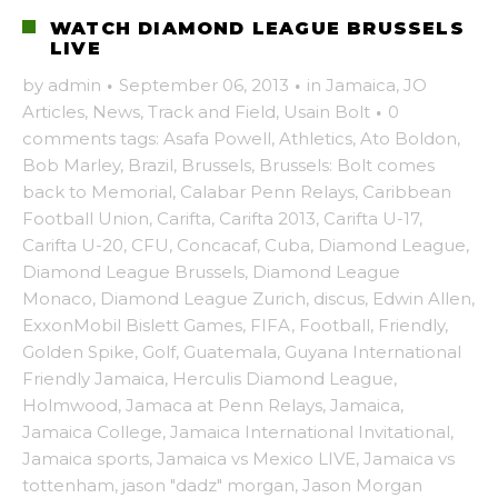
WATCH DIAMOND LEAGUE BRUSSELS
LIVE
by
admin
·
September 06, 2013
·
in
Jamaica
,
JO
Articles
,
News
,
Track and Field
,
Usain Bolt
·
0
comments
tags:
Asafa Powell
,
Athletics
,
Ato Boldon
,
Bob Marley
,
Brazil
,
Brussels
,
Brussels: Bolt comes
back to Memorial
,
Calabar Penn Relays
,
Caribbean
Football Union
,
Carifta
,
Carifta 2013
,
Carifta U-17
,
Carifta U-20
,
CFU
,
Concacaf
,
Cuba
,
Diamond League
,
Diamond League Brussels
,
Diamond League
Monaco
,
Diamond League Zurich
,
discus
,
Edwin Allen
,
ExxonMobil Bislett Games
,
FIFA
,
Football
,
Friendly
,
Golden Spike
,
Golf
,
Guatemala
,
Guyana International
Friendly Jamaica
,
Herculis Diamond League
,
Holmwood
,
Jamaca at Penn Relays
,
Jamaica
,
Jamaica College
,
Jamaica International Invitational
,
Jamaica sports
,
Jamaica vs Mexico LIVE
,
Jamaica vs
tottenham
,
jason "dadz" morgan
,
Jason Morgan