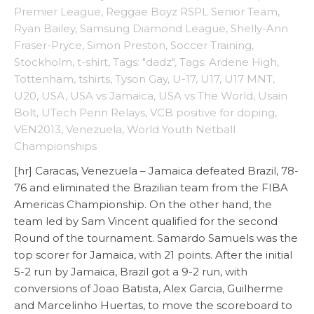
Premier League
,
Reggae Boyz RSPL Senior Team
,
Ryan Bailey
,
Samsung Diamond League
,
Shelly-Ann
Fraser-Pryce
,
Simon Preston
,
Soccer Training
,
Stockholm
,
t-shirt
,
Tags: "dadz"
,
Tags: Ardene High
,
Tottenham
,
tshirts
,
Tyson Gay
,
U-17
,
U17
,
U17 MNT
,
U20
,
USA
,
USA vs Jamaica
,
USA vs The World
,
Usain
Bolt
,
UTech Penn Relays
,
VCB positive for doping
,
VEN2013
,
Venezuela
,
World Youth Netball
Championships
[hr] Caracas, Venezuela – Jamaica defeated Brazil, 78-
76 and eliminated the Brazilian team from the FIBA
Americas Championship. On the other hand, the
team led by Sam Vincent qualified for the second
Round of the tournament. Samardo Samuels was the
top scorer for Jamaica, with 21 points. After the initial
5-2 run by Jamaica, Brazil got a 9-2 run, with
conversions of Joao Batista, Alex Garcia, Guilherme
and Marcelinho Huertas, to move the scoreboard to