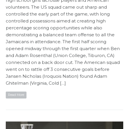
high school girls lacrosse players and American
volunteers. The US squad came out sharp and
controlled the early part of the game, with long
controlled possessions aimed at creating high
percentage scoring opportunities while also
demonstrating a balanced team offense to all the
Jamaicans in attendance. The first half scoring
opened midway through the first quarter when Ben
and Adam Rosenthal (Union College, Tiburon, CA)
connected on a back door cut. The American squad
went on to rattle off 3 consecutive goals before
Jansen Nicholas (Iroquois Nation) found Adam
Ghitelman (Virginia, Cold […]
Read More