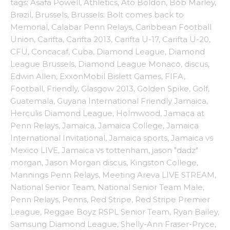
tags:
Asafa Powell
,
Athletics
,
Ato Boldon
,
Bob Marley
,
Brazil
,
Brussels
,
Brussels: Bolt comes back to
Memorial
,
Calabar Penn Relays
,
Caribbean Football
Union
,
Carifta
,
Carifta 2013
,
Carifta U-17
,
Carifta U-20
,
CFU
,
Concacaf
,
Cuba
,
Diamond League
,
Diamond
League Brussels
,
Diamond League Monaco
,
discus
,
Edwin Allen
,
ExxonMobil Bislett Games
,
FIFA
,
Football
,
Friendly
,
Glasgow 2013
,
Golden Spike
,
Golf
,
Guatemala
,
Guyana International Friendly Jamaica
,
Herculis Diamond League
,
Holmwood
,
Jamaca at
Penn Relays
,
Jamaica
,
Jamaica College
,
Jamaica
International Invitational
,
Jamaica sports
,
Jamaica vs
Mexico LIVE
,
Jamaica vs tottenham
,
jason "dadz"
morgan
,
Jason Morgan discus
,
Kingston College
,
Mannings Penn Relays
,
Meeting Areva LIVE STREAM
,
National Senior Team
,
National Senior Team Male
,
Penn Relays
,
Penns
,
Red Stripe
,
Red Stripe Premier
League
,
Reggae Boyz RSPL Senior Team
,
Ryan Bailey
,
Samsung Diamond League
,
Shelly-Ann Fraser-Pryce
,