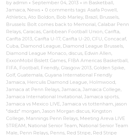
by
admin
·
September 04, 2013
·
in
Basketball
,
Jamaica
,
News
·
0 comments
tags:
Asafa Powell
,
Athletics
,
Ato Boldon
,
Bob Marley
,
Brazil
,
Brussels
,
Brussels: Bolt comes back to Memorial
,
Calabar Penn
Relays
,
Caracas
,
Caribbean Football Union
,
Carifta
,
Carifta 2013
,
Carifta U-17
,
Carifta U-20
,
CFU
,
Concacaf
,
Cuba
,
Diamond League
,
Diamond League Brussels
,
Diamond League Monaco
,
discus
,
Edwin Allen
,
ExxonMobil Bislett Games
,
FIBA Americas Basketball
,
FIFA
,
Football
,
Friendly
,
Glasgow 2013
,
Golden Spike
,
Golf
,
Guatemala
,
Guyana International Friendly
Jamaica
,
Herculis Diamond League
,
Holmwood
,
Jamaca at Penn Relays
,
Jamaica
,
Jamaica College
,
Jamaica International Invitational
,
Jamaica sports
,
Jamaica vs Mexico LIVE
,
Jamaica vs tottenham
,
jason
"dadz" morgan
,
Jason Morgan discus
,
Kingston
College
,
Mannings Penn Relays
,
Meeting Areva LIVE
STREAM
,
National Senior Team
,
National Senior Team
Male
,
Penn Relays
,
Penns
,
Red Stripe
,
Red Stripe