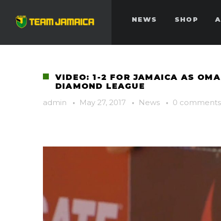
NEWS
SHOP
A
VIDEO: 1-2 FOR JAMAICA AS OM
DIAMOND LEAGUE
admin
·
May 27, 2017
·
News
·
0 comments