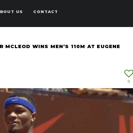
BOUT US
CONTACT
AR MCLEOD WINS MEN’S 110M AT EUGENE
9