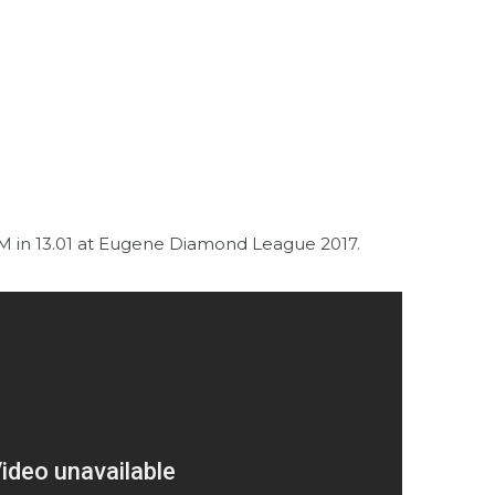
in 13.01 at Eugene Diamond League 2017.