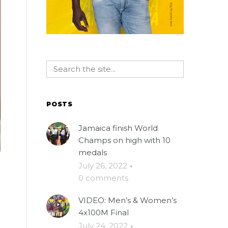
POSTS
Jamaica finish World
Champs on high with 10
medals
July 26, 2022
·
0 comments
VIDEO: Men’s & Women’s
4x100M Final
July 24, 2022
·