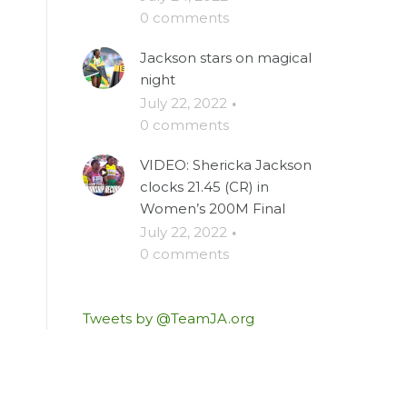
0 comments
Jackson stars on magical
night
July 22, 2022
·
0 comments
VIDEO: Shericka Jackson
clocks 21.45 (CR) in
Women’s 200M Final
July 22, 2022
·
0 comments
Tweets by @TeamJA.org