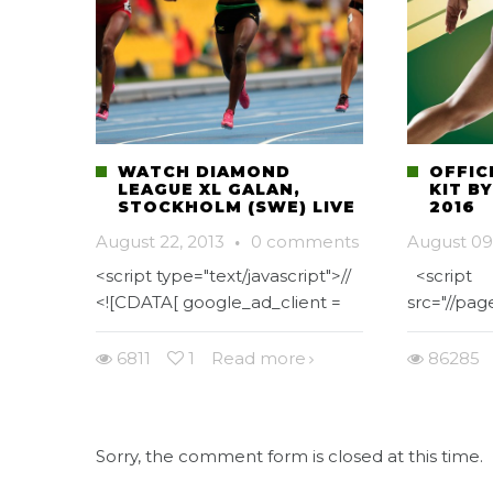
WATCH DIAMOND
OFFIC
LEAGUE XL GALAN,
KIT B
STOCKHOLM (SWE) LIVE
2016
August 22, 2013
·
0 comments
August 09
<script type="text/javascript">//
<script
<![CDATA[ google_ad_client =
src="//pa
6811
1
Read more
86285
Sorry, the comment form is closed at this time.