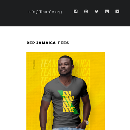
info@TeamJA.org
REP JAMAICA TEES