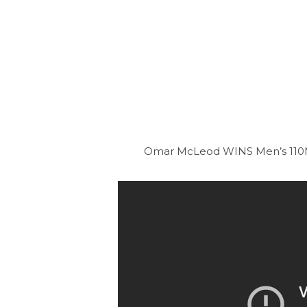
Omar McLeod WINS Men’s 110M 