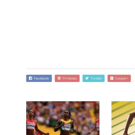
Facebook
Pinterest
Twitter
Google+