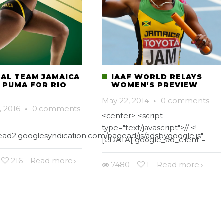
IAL TEAM JAMAICA
IAAF WORLD RELAYS
Y PUMA FOR RIO
WOMEN’S PREVIEW
May 22, 2014
·
0 comments
, 2016
·
0 comments
<center> <script
type="text/javascript">// <!
gead2.googlesyndication.com/pagead/js/adsbygoogle.js"
[CDATA[ google_ad_client =
216
Read more
7480
1
Read more