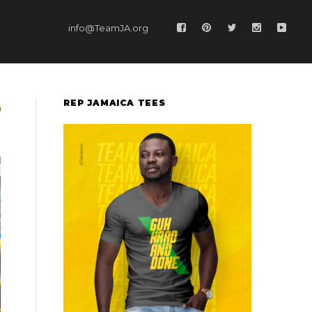
info@TeamJA.org
REP JAMAICA TEES