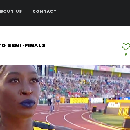
BOUT US
CONTACT
O SEMI-FINALS
5