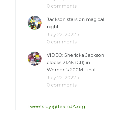
0 comments
Jackson stars on magical
night
July 22, 2022
·
0 comments
VIDEO: Shericka Jackson
clocks 21.45 (CR) in
Women’s 200M Final
July 22, 2022
·
0 comments
Tweets by @TeamJA.org