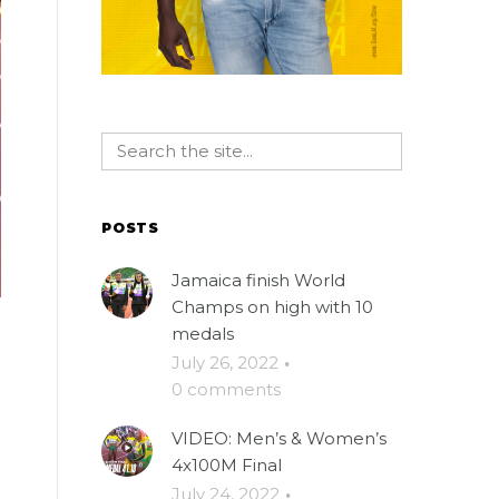
POSTS
Jamaica finish World
Champs on high with 10
medals
July 26, 2022
·
0 comments
VIDEO: Men’s & Women’s
4x100M Final
July 24, 2022
·