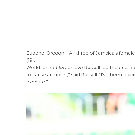
Eugene, Oregon – All three of Jamaica’s femal
(19).
World ranked #5 Janieve Russell led the qualifie
to cause an upset,” said Russell. “I’ve been trai
execute.”