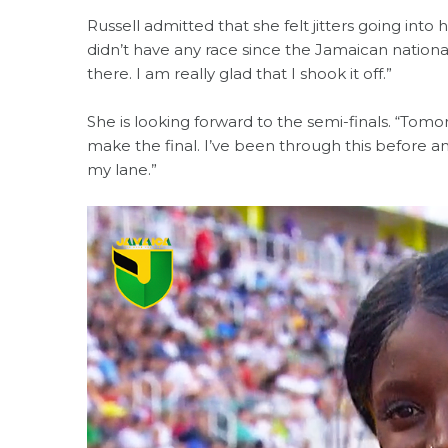
Russell admitted that she felt jitters going int
didn’t have any race since the Jamaican nationa
there. I am really glad that I shook it off.”
She is looking forward to the semi-finals. “Tom
make the final. I’ve been through this before an
my lane.”