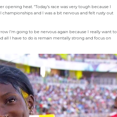
o her opening heat. “Today’s race was very tough because I
l championships and I was a bit nervous and felt rusty out
orrow I’m going to be nervous again because I really want to
d all I have to do is remain mentally strong and focus on