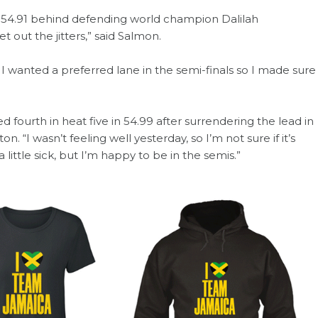
in 54.91 behind defending world champion Dalilah
 out the jitters,” said Salmon.
 I wanted a preferred lane in the semi-finals so I made sure
 fourth in heat five in 54.99 after surrendering the lead in
on. “I wasn’t feeling well yesterday, so I’m not sure if it’s
little sick, but I’m happy to be in the semis.”