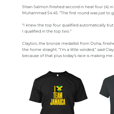
Shian Salmon finished second in heat four (4) 
Muhammad 54.45. “The first round was just to get
“I knew the top four qualified automatically but
I qualified in the top two.”
Clayton, the bronze medallist from Doha, finished
the home straight. “I’m a little winded,” said Clayt
because of that plus today’s race is making me a 