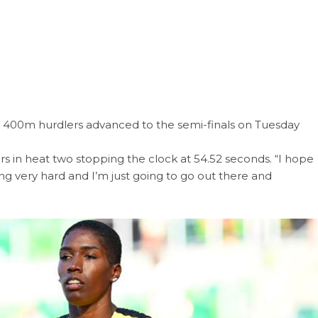
e 400m hurdlers advanced to the semi-finals on Tuesday
rs in heat two stopping the clock at 54.52 seconds. “I hope
ning very hard and I’m just going to go out there and