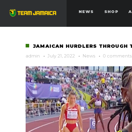
NEWS
SHOP
A
JAMAICAN HURDLERS THROUGH T
admin
·
July 21, 2022
·
News
·
0 comments