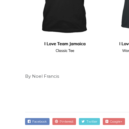
By Noel Francis
Facebook
Pinterest
Twitter
Google+