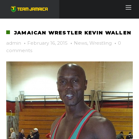
JAMAICAN WRESTLER KEVIN WALLEN
admin
·
February 16, 2015
·
News
,
Wrestling
·
0
comments