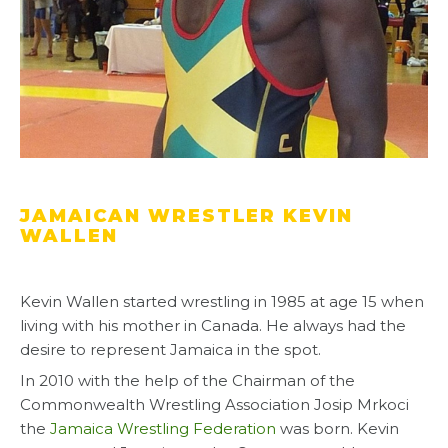
JAMAICAN WRESTLER KEVIN
WALLEN
Kevin Wallen started wrestling in 1985 at age 15 when
living with his mother in Canada. He always had the
desire to represent Jamaica in the spot.
In 2010 with the help of the Chairman of the
Commonwealth Wrestling Association Josip Mrkoci
the
Jamaica Wrestling Federation
was born. Kevin