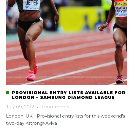
PROVISIONAL ENTRY LISTS AVAILABLE FOR
LONDON – SAMSUNG DIAMOND LEAGUE
July 09, 2012
·
1 comments
London, UK - Provisional entry lists for this weekend's
two-day <strong>Aviva