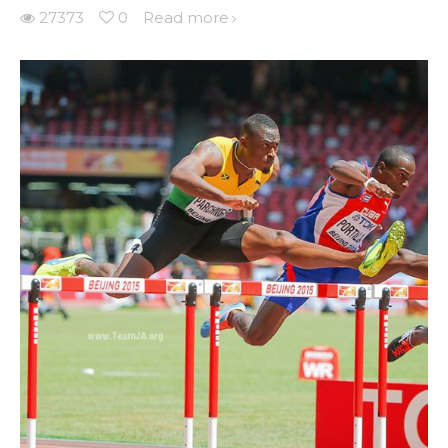
27373
0
Read more