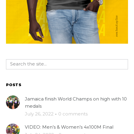
POSTS
Jamaica finish World Champs on high with 10
medals
July 26, 2022
·
0 comments
VIDEO: Men’s & Women’s 4x100M Final