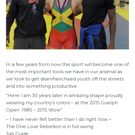
In a few years from now this sport will become one of
the most important tools we have in our arsenal as
we look to get disenfranchised youth off the streets
and into something productive.
“Here I am 30 years later in amazing shape proudly
wearing my country’s colors – at the 2015 Guelph
Open 1985 – 2015 Wow”
~ I have never felt better than I do right now ~
The One Love Rebellion is in full swing
Jah Guide