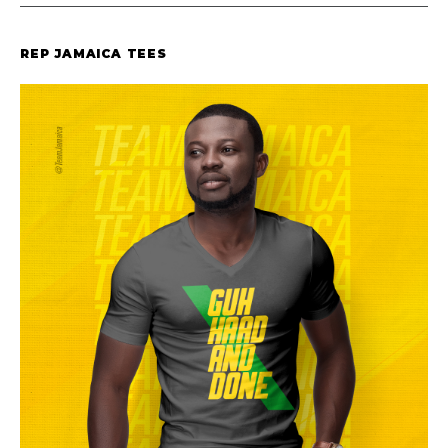
REP JAMAICA TEES