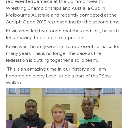
represented Jamaica at the Commonwealth
Wrestling Championships and Australia Cup in
Melbourne Australia and recently competed at the
Guelph Open 2015 representing for the second time.
Kevin wrestled two tough matches and lost, he said it
felt amazing to be able to represent.
Kevin was the only wrestler to represent Jamaica for
many years. This is no longer the case as the
federation is putting together a solid team.
“This is an amazing time in our history and I am
honored on every Level to be a part of this.” Says
Wallen