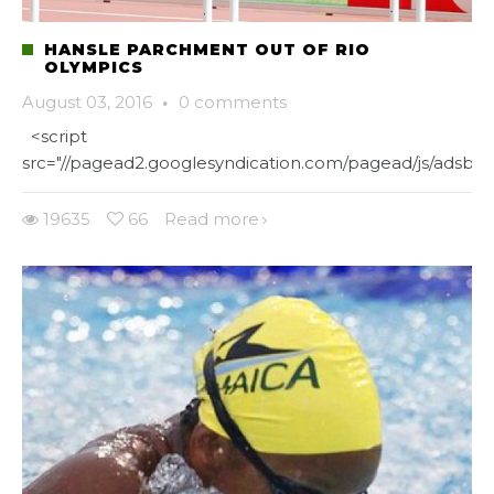
HANSLE PARCHMENT OUT OF RIO
OLYMPICS
August 03, 2016
·
0 comments
<script
src="//pagead2.googlesyndication.com/pagead/js/adsbygo
19635
66
Read more