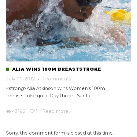
ALIA WINS 100M BREASTSTROKE
July 06, 2012
·
1 comments
<strong>Alia Atkinson wins Women’s 100m
breaststroke gold: Day three - Santa
43192
1
Read more
Sorry, the comment form is closed at this time.