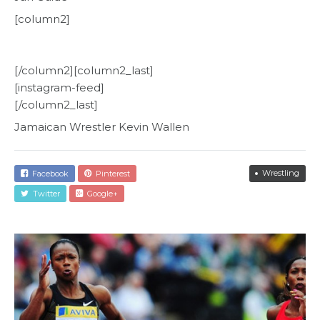
[column2]
[/column2][column2_last]
[instagram-feed]
[/column2_last]
Jamaican Wrestler Kevin Wallen
Wrestling
Facebook
Pinterest
Twitter
Google+