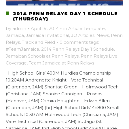
2014 PENN RELAYS DAY 1 SCHEDULE
(THURSDAY)
by
admin
·
April 19, 2014
·
in
Article Template
,
Jamaica
,
Jamaica Invitational
,
JO Articles
,
News
,
Penn
Relays
,
Track and Field
·
0 comments
tags:
#TeamJamaica
,
2014 Penn Relays Day 1 Schedule
,
Jamaican Schools at Penn Relays
,
Penn Relays Live
Coverage
,
Team Jamaica at Penn Relays
High School Girls’ 400M Hurdles Championship
10:20AM Andrenette Knight – Vere Technical
(Clarendon, JAM) Shantae Green – Holmwood Tech
(Christiana, JAM) Shanice Cannigan – Ruseas
(Hanover, JAM) Camira Haughton – Edwin Allen
(Clarendon, JAM) [hr] High School Girls’ 4×800 Small
Schools 10:30 AM Holmwood Tech (Christiana, JAM)
Vere Technical (Clarendon, JAM) St. Jago (St.
Catherine, JAM) [hr] High School Girls’ 4×800 Large