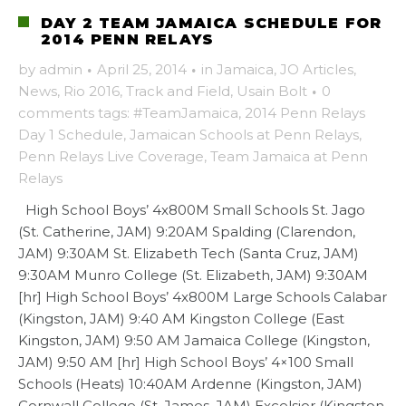
DAY 2 TEAM JAMAICA SCHEDULE FOR
2014 PENN RELAYS
by
admin
·
April 25, 2014
·
in
Jamaica
,
JO Articles
,
News
,
Rio 2016
,
Track and Field
,
Usain Bolt
·
0
comments
tags:
#TeamJamaica
,
2014 Penn Relays
Day 1 Schedule
,
Jamaican Schools at Penn Relays
,
Penn Relays Live Coverage
,
Team Jamaica at Penn
Relays
High School Boys’ 4x800M Small Schools St. Jago
(St. Catherine, JAM) 9:20AM Spalding (Clarendon,
JAM) 9:30AM St. Elizabeth Tech (Santa Cruz, JAM)
9:30AM Munro College (St. Elizabeth, JAM) 9:30AM
[hr] High School Boys’ 4x800M Large Schools Calabar
(Kingston, JAM) 9:40 AM Kingston College (East
Kingston, JAM) 9:50 AM Jamaica College (Kingston,
JAM) 9:50 AM [hr] High School Boys’ 4×100 Small
Schools (Heats) 10:40AM Ardenne (Kingston, JAM)
Cornwall College (St. James, JAM) Excelsior (Kingston,