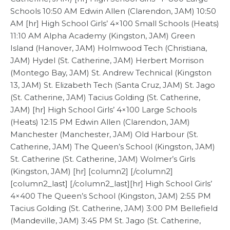
Schools 10:50 AM Edwin Allen (Clarendon, JAM) 10:50
AM [hr] High School Girls’ 4×100 Small Schools (Heats)
11:10 AM Alpha Academy (Kingston, JAM) Green
Island (Hanover, JAM) Holmwood Tech (Christiana,
JAM) Hydel (St. Catherine, JAM) Herbert Morrison
(Montego Bay, JAM) St. Andrew Technical (Kingston
13, JAM) St. Elizabeth Tech (Santa Cruz, JAM) St. Jago
(St. Catherine, JAM) Tacius Golding (St. Catherine,
JAM) [hr] High School Girls’ 4×100 Large Schools
(Heats) 12:15 PM Edwin Allen (Clarendon, JAM)
Manchester (Manchester, JAM) Old Harbour (St.
Catherine, JAM) The Queen’s School (Kingston, JAM)
St. Catherine (St. Catherine, JAM) Wolmer’s Girls
(Kingston, JAM) [hr] [column2] [/column2]
[column2_last] [/column2_last][hr] High School Girls’
4×400 The Queen’s School (Kingston, JAM) 2:55 PM
Tacius Golding (St. Catherine, JAM) 3:00 PM Bellefield
(Mandeville, JAM) 3:45 PM St. Jago (St. Catherine,