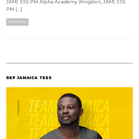
JAM) 3:55 PM Alpha Academy (Kingston, JAM) 3:55
PM […]
Read More
REP JAMAICA TEES