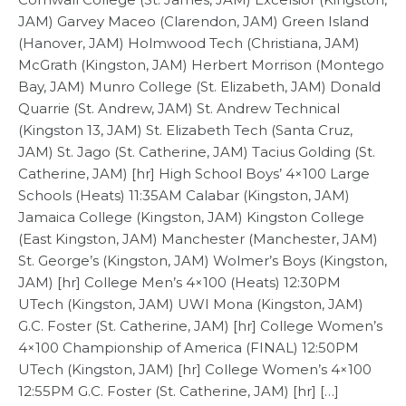
JAM) Garvey Maceo (Clarendon, JAM) Green Island
(Hanover, JAM) Holmwood Tech (Christiana, JAM)
McGrath (Kingston, JAM) Herbert Morrison (Montego
Bay, JAM) Munro College (St. Elizabeth, JAM) Donald
Quarrie (St. Andrew, JAM) St. Andrew Technical
(Kingston 13, JAM) St. Elizabeth Tech (Santa Cruz,
JAM) St. Jago (St. Catherine, JAM) Tacius Golding (St.
Catherine, JAM) [hr] High School Boys’ 4×100 Large
Schools (Heats) 11:35AM Calabar (Kingston, JAM)
Jamaica College (Kingston, JAM) Kingston College
(East Kingston, JAM) Manchester (Manchester, JAM)
St. George’s (Kingston, JAM) Wolmer’s Boys (Kingston,
JAM) [hr] College Men’s 4×100 (Heats) 12:30PM
UTech (Kingston, JAM) UWI Mona (Kingston, JAM)
G.C. Foster (St. Catherine, JAM) [hr] College Women’s
4×100 Championship of America (FINAL) 12:50PM
UTech (Kingston, JAM) [hr] College Women’s 4×100
12:55PM G.C. Foster (St. Catherine, JAM) [hr] […]