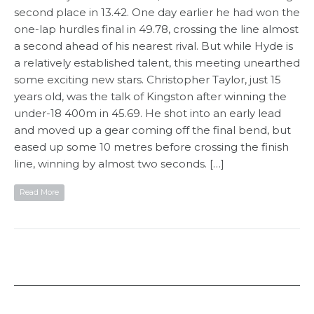
second place in 13.42. One day earlier he had won the
one-lap hurdles final in 49.78, crossing the line almost
a second ahead of his nearest rival. But while Hyde is
a relatively established talent, this meeting unearthed
some exciting new stars. Christopher Taylor, just 15
years old, was the talk of Kingston after winning the
under-18 400m in 45.69. He shot into an early lead
and moved up a gear coming off the final bend, but
eased up some 10 metres before crossing the finish
line, winning by almost two seconds. […]
Read More