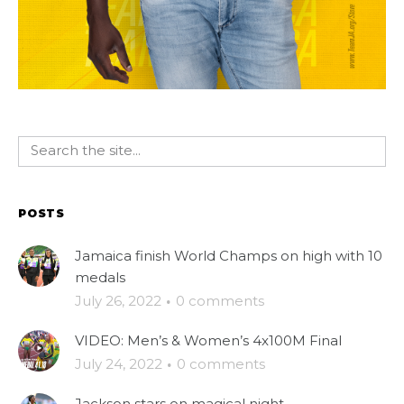
POSTS
Jamaica finish World Champs on high with 10
medals
July 26, 2022
·
0 comments
VIDEO: Men’s & Women’s 4x100M Final
July 24, 2022
·
0 comments
Jackson stars on magical night