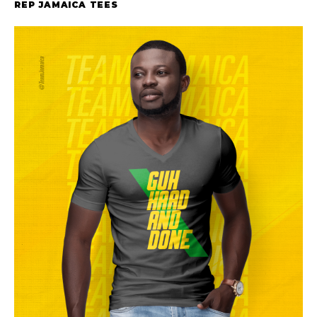
REP JAMAICA TEES