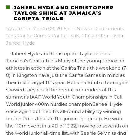
JAHEEL HYDE AND CHRISTOPHER
TAYLOR SHINE AT JAMAICA’S
CARIFTA TRIALS
by
admin
·
March 09, 2015
·
in
News
·
0 comments
tags:
Carifta Games
,
Carifta Trials
,
Christopher Taylor
,
Jaheel Hyde
Jaheel Hyde and Christopher Taylor shine at
Jamaica’s Carifta Trials Many of the young Jamaican
athletes in action at the Carifta Trials this weekend (7-
8) in Kingston have just the Carifta Games in mind as
their main target this year. But a handful of teenagers
showed they could be medal contenders at this
summer’s IAAF World Youth Championships in Cali.
World junior 400m hurdles champion Jaheel Hyde
once again outlined his all-round ability by winning
both hurdles finals in the junior age group. He won
the 110m event in a PB of 13.22, moving to seventh on
the world junior all-time list, with Seanie Selvin taking