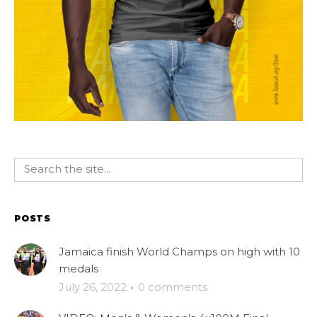
POSTS
Jamaica finish World Champs on high with 10
medals
July 26, 2022
·
0 comments