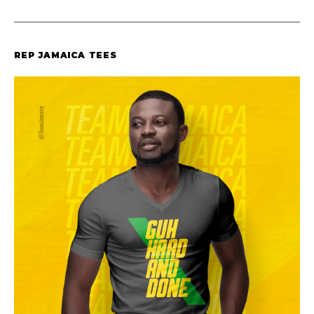
REP JAMAICA TEES