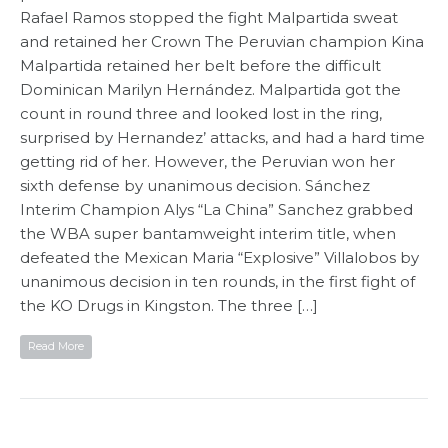
Rafael Ramos stopped the fight Malpartida sweat
and retained her Crown The Peruvian champion Kina
Malpartida retained her belt before the difficult
Dominican Marilyn Hernández. Malpartida got the
count in round three and looked lost in the ring,
surprised by Hernandez’ attacks, and had a hard time
getting rid of her. However, the Peruvian won her
sixth defense by unanimous decision. Sánchez
Interim Champion Alys “La China” Sanchez grabbed
the WBA super bantamweight interim title, when
defeated the Mexican Maria “Explosive” Villalobos by
unanimous decision in ten rounds, in the first fight of
the KO Drugs in Kingston. The three […]
Read More