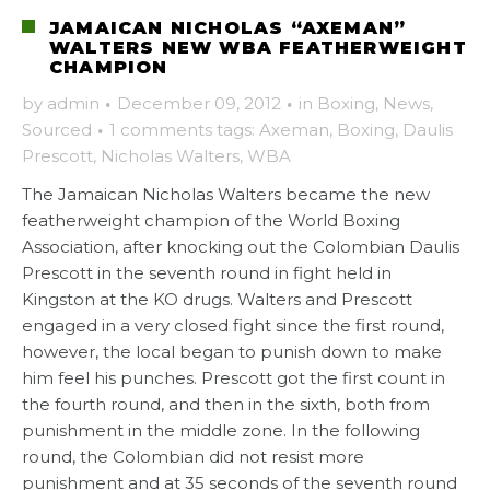
JAMAICAN NICHOLAS “AXEMAN”
WALTERS NEW WBA FEATHERWEIGHT
CHAMPION
by
admin
·
December 09, 2012
·
in
Boxing
,
News
,
Sourced
·
1 comments
tags:
Axeman
,
Boxing
,
Daulis
Prescott
,
Nicholas Walters
,
WBA
The Jamaican Nicholas Walters became the new
featherweight champion of the World Boxing
Association, after knocking out the Colombian Daulis
Prescott in the seventh round in fight held in
Kingston at the KO drugs. Walters and Prescott
engaged in a very closed fight since the first round,
however, the local began to punish down to make
him feel his punches. Prescott got the first count in
the fourth round, and then in the sixth, both from
punishment in the middle zone. In the following
round, the Colombian did not resist more
punishment and at 35 seconds of the seventh round