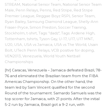
STREAM
,
National Senior Team
,
National Senior Team
Male
,
Penn Relays
,
Penns
,
Red Stripe
,
Red Stripe
Premier League
,
Reggae Boyz RSPL Senior Team
,
Ryan Bailey
,
Samsung Diamond League
,
Shelly-Ann
Fraser-Pryce
,
Simon Preston
,
Soccer Training
,
Stockholm
,
t-shirt
,
Tags: "dadz"
,
Tags: Ardene High
,
Tottenham
,
tshirts
,
Tyson Gay
,
U-17
,
U17
,
U17 MNT
,
U20
,
USA
,
USA vs Jamaica
,
USA vs The World
,
Usain
Bolt
,
UTech Penn Relays
,
VCB positive for doping
,
VEN2013
,
Venezuela
,
World Youth Netball
Championships
[hr] Caracas, Venezuela – Jamaica defeated Brazil, 78-
76 and eliminated the Brazilian team from the FIBA
Americas Championship. On the other hand, the
team led by Sam Vincent qualified for the second
Round of the tournament. Samardo Samuels was the
top scorer for Jamaica, with 21 points. After the initial
5-2 run by Jamaica, Brazil got a 9-2 run, with