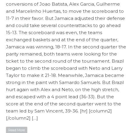
conversions of Joao Batista, Alex Garcia, Guilherme
and Marcelinho Huertas, to move the scoreboard to
11-7 in their favor. But Jamaica adjusted their defense
and could take several counterattacks to go ahead
15-13. The scoreboard was even, the teams
exchanged baskets and at the end of the quarter,
Jamaica was winning, 18-17. In the second quarter the
parity remained, both teams were looking for the
ticket to the second round of the tournament. Brazil
began to climb the scoreboard with Neto and Larry
Taylor to make it 21-18. Meanwhile, Jamaica became
strong in the paint with Samardo Samuels. But Brazil
hurt again with Alex and Neto, on the high stretch,
and escaped with a 4 point lead (36-33). But the
score at the end of the second quarter went to the
team led by Sam Vincent, 39-36. [hr] [column2]
[/column2] […]
Read More