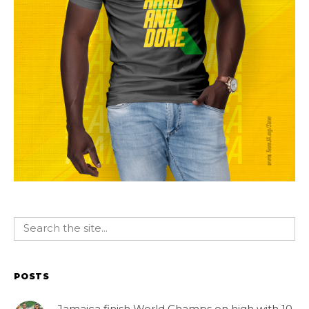
POSTS
Jamaica finish World Champs on high with 10