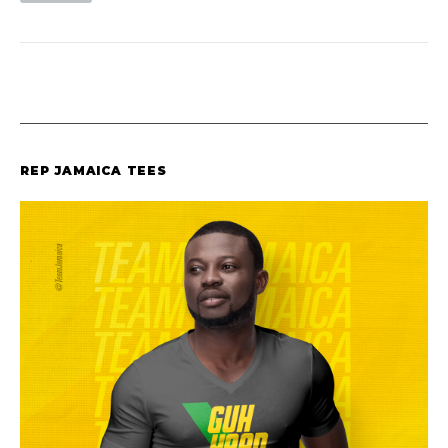
REP JAMAICA TEES