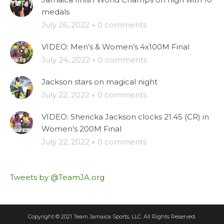
medals
July 26, 2022
·
0 comments
VIDEO: Men’s & Women’s 4x100M Final
July 24, 2022
·
0 comments
Jackson stars on magical night
July 22, 2022
·
0 comments
VIDEO: Shericka Jackson clocks 21.45 (CR) in
Women’s 200M Final
July 22, 2022
·
0 comments
Tweets by @TeamJA.org
Copyright © 2021 Team Jamaica Sports, LLC. All Rights Reserved.