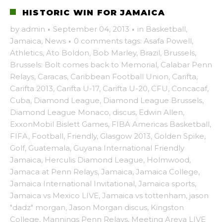
HISTORIC WIN FOR JAMAICA
by
admin
·
September 04, 2013
·
in
Basketball
,
Jamaica
,
News
·
0 comments
tags:
Asafa Powell
,
Athletics
,
Ato Boldon
,
Bob Marley
,
Brazil
,
Brussels
,
Brussels: Bolt comes back to Memorial
,
Calabar Penn
Relays
,
Caracas
,
Caribbean Football Union
,
Carifta
,
Carifta 2013
,
Carifta U-17
,
Carifta U-20
,
CFU
,
Concacaf
,
Cuba
,
Diamond League
,
Diamond League Brussels
,
Diamond League Monaco
,
discus
,
Edwin Allen
,
ExxonMobil Bislett Games
,
FIBA Americas Basketball
,
FIFA
,
Football
,
Friendly
,
Glasgow 2013
,
Golden Spike
,
Golf
,
Guatemala
,
Guyana International Friendly
Jamaica
,
Herculis Diamond League
,
Holmwood
,
Jamaca at Penn Relays
,
Jamaica
,
Jamaica College
,
Jamaica International Invitational
,
Jamaica sports
,
Jamaica vs Mexico LIVE
,
Jamaica vs tottenham
,
jason
"dadz" morgan
,
Jason Morgan discus
,
Kingston
College
,
Mannings Penn Relays
,
Meeting Areva LIVE