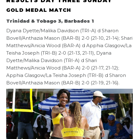
RESULTS DAY THREE SUNDAY
GOLD MEDAL MATCH
Trinidad & Tobago 3, Barbados 1
Dyana Dyette/Malika Davidson (TRI-A) d Sharon
Bovell/Anthazia Mason (BAR-B) 2-0 (21-10, 21-14); Shari
Matthews/Anicia Wood (BAR-A) d Apphia Glasgow/La
Teisha Joseph (TRI-B) 2-0 (21-13, 21-11), Dyana
Dyette/Malika Davidson (TRI-A) d Shari
Matthews/Anicia Wood (BAR-A) 2-0 (21-17, 21-12);
Apphia Glasgow/La Teisha Joseph (TRI-B) d Sharon
Bovell/Anthazia Mason (BAR-B) 2-0 (21-19, 21-16).