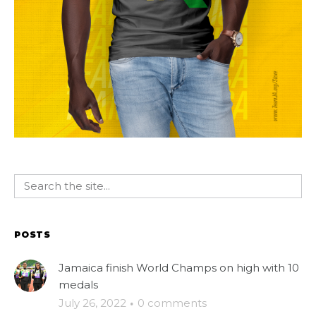
POSTS
Jamaica finish World Champs on high with 10
medals
July 26, 2022
·
0 comments