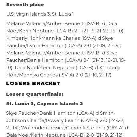
Seventh place
U.S. Virgin Islands 3, St. Lucia 1
Melanie Valencia/Amber Bennett (ISV-B) d Dala
Noel/Kerin Neptune (LCA-B) 2-1 (21-15, 21-23, 15-10);
Kimberly Hohl/Mannika Charles (ISV-A) d Skye
Faucher/Dania Hamilton (LCA-A) 2-0 (21-18, 21-15);
Melanie Valencia/Amber Bennett (ISV-B) d Skye
Faucher/Dania Hamilton (LCA-A) 2-1 (21-13, 18-21, 15-
10); Dala Noel/Kerin Neptune (LCA-B) d Kimberly
Hohl/Mannika Charles (ISV-A) 2-0 (21-16, 21-17).
LOSERS BRACKET
Losers Quarterfinals:
St. Lucia 3, Cayman Islands 2
Skye Faucher/Dania Hamilton (LCA-A) d Smith-
Johnson Chante/Powery Ileann (CAY-B) 2-0 (24-22,
21-14); Wolfenden Jessica/Gandolfi Stefania (CAY-A) d
Dala Noel/Kerin Neptune (LCA-B) 2-0 (21-19, 21-12);