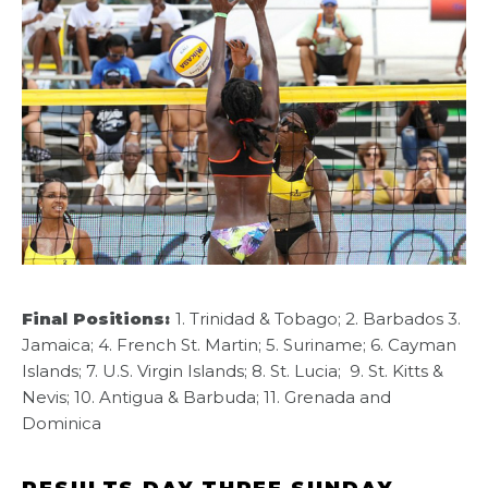
Final Positions:
1. Trinidad & Tobago; 2. Barbados 3.
Jamaica; 4. French St. Martin; 5. Suriname; 6. Cayman
Islands; 7. U.S. Virgin Islands; 8. St. Lucia; 9. St. Kitts &
Nevis; 10. Antigua & Barbuda; 11. Grenada and
Dominica