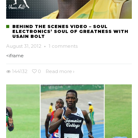
BEHIND THE SCENES VIDEO – SOUL
ELECTRONICS’ SOUL OF GREATNESS WITH
USAIN BOLT
August 31, 2012
·
1 comments
<iframe
144132
0
Read more