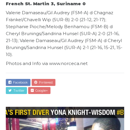
French St. Martin 3, Suriname 0
Valerie Damaseau/Gil Audrey (FSM-A) d Chagnaz
Fränkel/Chavelli Wip (SUR-B) 2-0 (21-12, 21-17);
Stephanie Pioche/Melody Benhamou (FSM-B) d
Cheryl Brunings/Sandrina Hunsel (SUR-A) 2-0 (21-16,
21-13); Valerie Damaseau/Gil Audrey (FSM-A) d Cheryl
Brunings/Sandrina Hunsel (SUR-A) 2-1 (21-16, 15-21, 15-
10).
Photos and Info via www.norceca.net
Facebook
Pinterest
Twitter
Google+