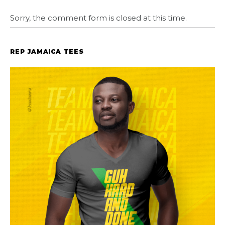
Sorry, the comment form is closed at this time.
REP JAMAICA TEES