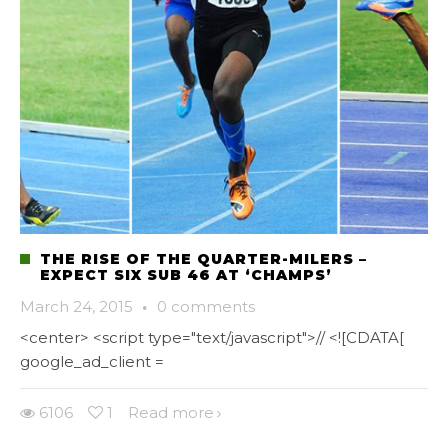
THE RISE OF THE QUARTER-MILERS –
EXPECT SIX SUB 46 AT ‘CHAMPS’
March 24, 2015
·
0 comments
<center> <script type="text/javascript">// <![CDATA[
google_ad_client =
6106
1
Read more