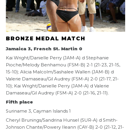
BRONZE MEDAL MATCH
Jamaica 3, French St. Martin 0
Kai Wright/Danielle Perry (JAM-A) d Stephanie
Pioche/Melody Benhamou (FSM-B) 2-1 (21-23, 21-15,
15-10); Alicia Malcolm/Sashalee Wallen (JAM-B) d
Valerie Damaseau/Gil Audrey (FSM-A) 2-0 (21-17, 21-
10); Kai Wright/Danielle Perry (JAM-A) d Valerie
Damaseau/Gil Audrey (FSM-A) 2-0 (21-16, 21-11).
Fifth place
Suriname 3, Cayman Islands 1
Cheryl Brunings/Sandrina Hunsel (SUR-A) d Smith-
Johnson Chante/Powery Ileann (CAY-B) 2-0 (21-12, 21-