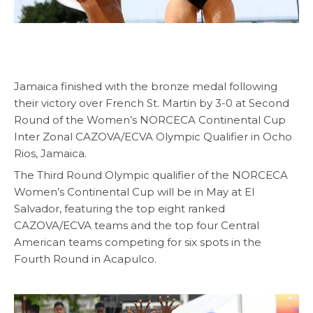
Jamaica finished with the bronze medal following
their victory over French St. Martin by 3-0 at Second
Round of the Women’s NORCECA Continental Cup
Inter Zonal CAZOVA/ECVA Olympic Qualifier in Ocho
Rios, Jamaica.
The Third Round Olympic qualifier of the NORCECA
Women’s Continental Cup will be in May at El
Salvador, featuring the top eight ranked
CAZOVA/ECVA teams and the top four Central
American teams competing for six spots in the
Fourth Round in Acapulco.