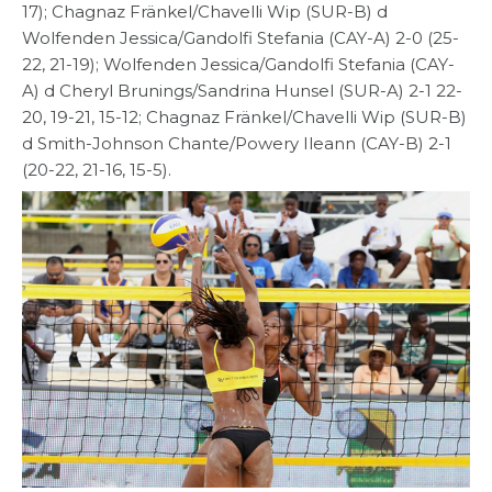
17); Chagnaz Fränkel/Chavelli Wip (SUR-B) d
Wolfenden Jessica/Gandolfi Stefania (CAY-A) 2-0 (25-
22, 21-19); Wolfenden Jessica/Gandolfi Stefania (CAY-
A) d Cheryl Brunings/Sandrina Hunsel (SUR-A) 2-1 22-
20, 19-21, 15-12; Chagnaz Fränkel/Chavelli Wip (SUR-B)
d Smith-Johnson Chante/Powery Ileann (CAY-B) 2-1
(20-22, 21-16, 15-5).