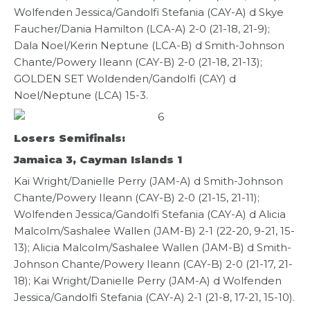
Wolfenden Jessica/Gandolfi Stefania (CAY-A) d Skye
Faucher/Dania Hamilton (LCA-A) 2-0 (21-18, 21-9);
Dala Noel/Kerin Neptune (LCA-B) d Smith-Johnson
Chante/Powery Ileann (CAY-B) 2-0 (21-18, 21-13);
GOLDEN SET Woldenden/Gandolfi (CAY) d
Noel/Neptune (LCA) 15-3.
Losers Semifinals:
Jamaica 3, Cayman Islands 1
Kai Wright/Danielle Perry (JAM-A) d Smith-Johnson
Chante/Powery Ileann (CAY-B) 2-0 (21-15, 21-11);
Wolfenden Jessica/Gandolfi Stefania (CAY-A) d Alicia
Malcolm/Sashalee Wallen (JAM-B) 2-1 (22-20, 9-21, 15-
13); Alicia Malcolm/Sashalee Wallen (JAM-B) d Smith-
Johnson Chante/Powery Ileann (CAY-B) 2-0 (21-17, 21-
18); Kai Wright/Danielle Perry (JAM-A) d Wolfenden
Jessica/Gandolfi Stefania (CAY-A) 2-1 (21-8, 17-21, 15-10).