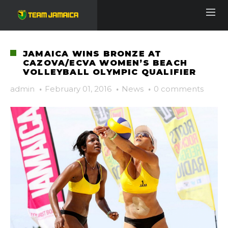
JAMAICA WINS BRONZE AT
CAZOVA/ECVA WOMEN’S BEACH
VOLLEYBALL OLYMPIC QUALIFIER
admin
·
February 01, 2016
·
News
·
0 comments