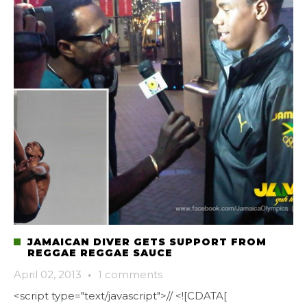
JAMAICAN DIVER GETS SUPPORT FROM
REGGAE REGGAE SAUCE
April 02, 2013
·
1 comments
<script type="text/javascript">// <![CDATA[