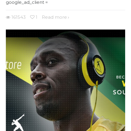
google_ad_client =
161543
1
Read more