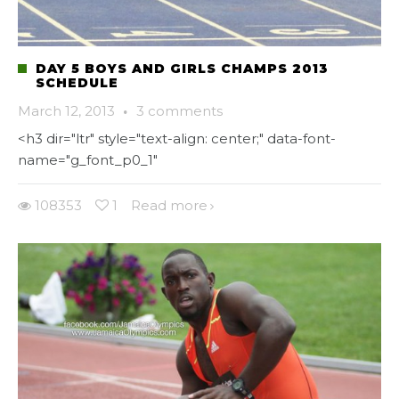
DAY 5 BOYS AND GIRLS CHAMPS 2013
SCHEDULE
March 12, 2013
·
3 comments
<h3 dir="ltr" style="text-align: center;" data-font-
name="g_font_p0_1"
108353
1
Read more