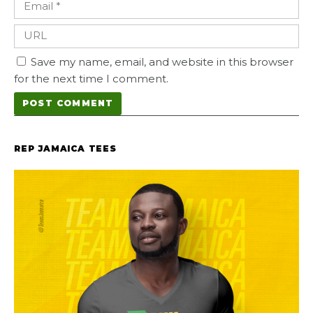
Save my name, email, and website in this browser
for the next time I comment.
REP JAMAICA TEES