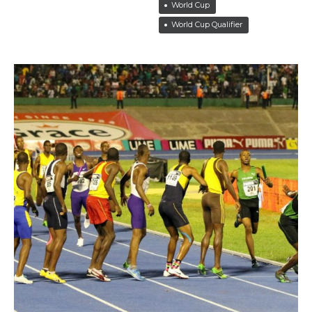
World Cup
World Cup Qualifier