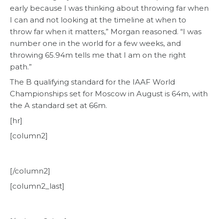
early because I was thinking about throwing far when
I can and not looking at the timeline at when to
throw far when it matters,” Morgan reasoned. “I was
number one in the world for a few weeks, and
throwing 65.94m tells me that I am on the right
path.”
The B qualifying standard for the IAAF World
Championships set for Moscow in August is 64m, with
the A standard set at 66m.
[hr]
[column2]
[/column2]
[column2_last]