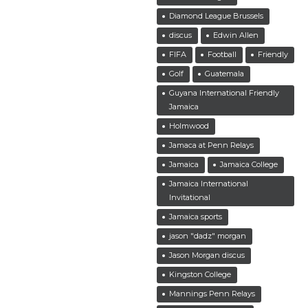
Diamond League Brussels
discus
Edwin Allen
FIFA
Football
Friendly
Golf
Guatemala
Guyana International Friendly
Jamaica
Holmwood
Jamaca at Penn Relays
Jamaica
Jamaica College
Jamaica International
Invitational
Jamaica sports
jason "dadz" morgan
Jason Morgan discus
Kingston College
Mannings Penn Relays