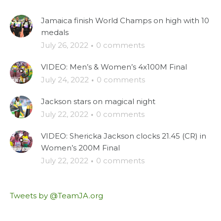
Jamaica finish World Champs on high with 10
medals
July 26, 2022
·
0 comments
VIDEO: Men’s & Women’s 4x100M Final
July 24, 2022
·
0 comments
Jackson stars on magical night
July 22, 2022
·
0 comments
VIDEO: Shericka Jackson clocks 21.45 (CR) in
Women’s 200M Final
July 22, 2022
·
0 comments
Tweets by @TeamJA.org