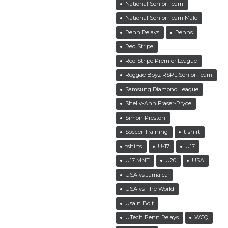
National Senior Team
National Senior Team Male
Penn Relays
Penns
Red Stripe
Red Stripe Premier League
Reggae Boyz RSPL Senior Team
Samsung Diamond League
Shelly-Ann Fraser-Pryce
Simon Preston
Soccer Training
t-shirt
tshirts
U-17
U17
U17 MNT
U20
USA
USA vs Jamaica
USA vs The World
Usain Bolt
UTech Penn Relays
WCQ