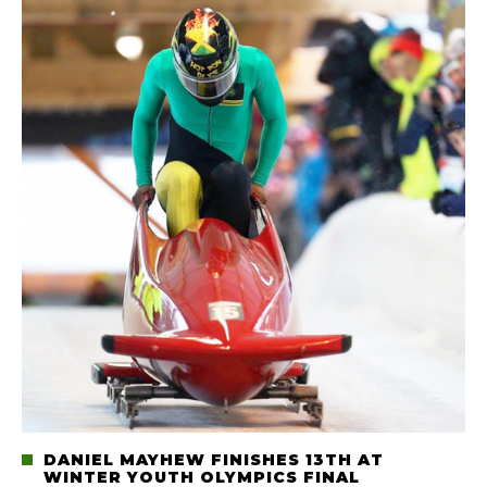
DANIEL MAYHEW FINISHES 13TH AT
WINTER YOUTH OLYMPICS FINAL