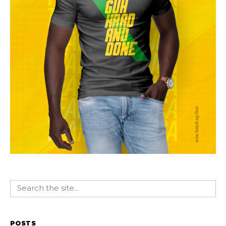
POSTS