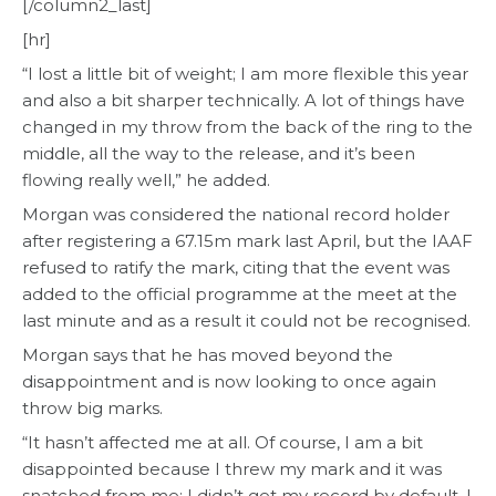
[/column2_last]
[hr]
“I lost a little bit of weight; I am more flexible this year
and also a bit sharper technically. A lot of things have
changed in my throw from the back of the ring to the
middle, all the way to the release, and it’s been
flowing really well,” he added.
Morgan was considered the national record holder
after registering a 67.15m mark last April, but the IAAF
refused to ratify the mark, citing that the event was
added to the official programme at the meet at the
last minute and as a result it could not be recognised.
Morgan says that he has moved beyond the
disappointment and is now looking to once again
throw big marks.
“It hasn’t affected me at all. Of course, I am a bit
disappointed because I threw my mark and it was
snatched from me; I didn’t get my record by default, I