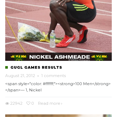
GUGL GAMES RESULTS
August 21, 2012
·
1 comments
<span style="color: #ffffff;"><strong>100 Men</strong>
</span>— 1, Nickel
22942
0
Read more