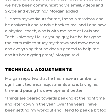
we have been communicating via email, videos and
Skype and everything,” Morgan added.
“He sets my workouts for me, I send him videos, and
he analyses it and sends it back to me, and I also have
a physical coach, who is with me here at Louisiana
Tech University. He is a young guy, but he has gone
the extra mile to study my throws and movement
and everything that he does is geared to help me
and it’s been going great,” Morgan said.
TECHNICAL ADJUSTMENTS
Morgan reported that he has made a number of
significant technical adjustments and is taking his
time and pacing his development better.
“Things are geared towards peaking at the right time
and later down in the year. Over the years I have
been setting my workout and I tend to peak a bit too