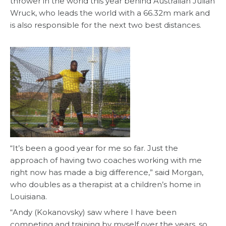
thrower in the world this year behind Australian Julian
Wruck, who leads the world with a 66.32m mark and
is also responsible for the next two best distances.
“It’s been a good year for me so far. Just the
approach of having two coaches working with me
right now has made a big difference,” said Morgan,
who doubles as a therapist at a children’s home in
Louisiana.
“Andy (Kokanovsky) saw where I have been
competing and training by myself over the years, so