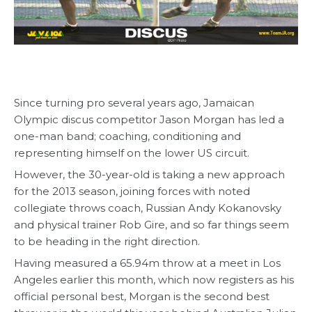
Since turning pro several years ago, Jamaican
Olympic discus competitor Jason Morgan has led a
one-man band; coaching, conditioning and
representing himself on the lower US circuit.
However, the 30-year-old is taking a new approach
for the 2013 season, joining forces with noted
collegiate throws coach, Russian Andy Kokanovsky
and physical trainer Rob Gire, and so far things seem
to be heading in the right direction.
Having measured a 65.94m throw at a meet in Los
Angeles earlier this month, which now registers as his
official personal best, Morgan is the second best