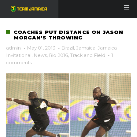
COACHES PUT DISTANCE ON JASON
MORGAN’S THROWING
admin
·
May 01, 2013
·
Brazil
,
Jamaica
,
Jamaica
Invitational
,
News
,
Rio 2016
,
Track and Field
·
1
comments