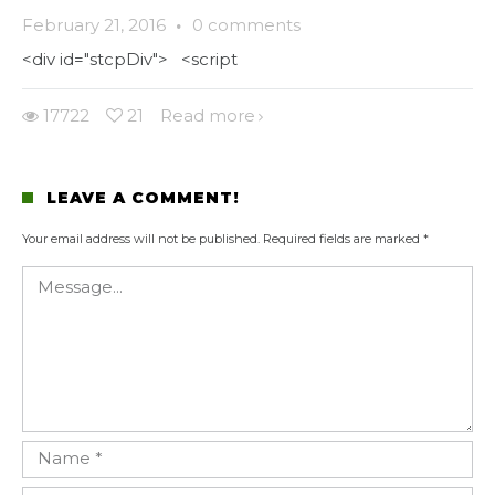
February 21, 2016
·
0 comments
<div id="stcpDiv"> <script
17722
21
Read more
LEAVE A COMMENT!
Your email address will not be published.
Required fields are marked
*