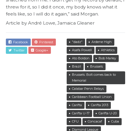
threw for it, so I did it once, my body knows what it
feels like, so I will do it again,” said Morgan.
Article by André Lowe, Jamaica Gleaner
"dadz"
Ardene High
Facebook
Pinterest
Asafa Powell
Athletics
Twitter
Google+
Ato Boldon
Bob Marley
Brazil
Brussels
Brussels: Bolt comes back to
Memorial
Calabar Penn Relays
Caribbean Football Union
Carifta
Carifta 2013
Carifta U-17
Carifta U-20
CFU
Concacaf
Cuba
Diamond League