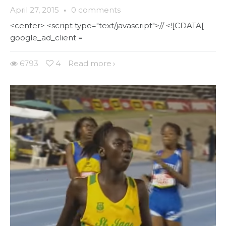
April 27, 2015
·
0 comments
<center> <script type="text/javascript">// <![CDATA[
google_ad_client =
6793
4
Read more