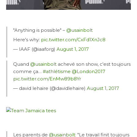
"Anything is possible" –
@usainbolt
Here's why:
pic.twitter.com/CxFd1XnJc8
— IAAF (@iaaforg)
August 1, 2017
Quand
@usainbolt
achevé son show, c'est toujours
comme ça…
#athlétisme
@London2017
pic.twitter.com/EnMw89b8Yr
— david lehaire (@davidlehaire)
August 1, 2017
Les parents de
@usainbolt
: "Le travail finit toujours