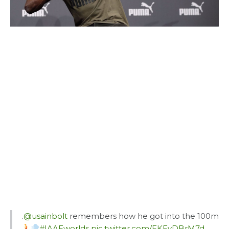
.
@usainbolt
remembers how he got into the 100m
#IAAFworlds
pic.twitter.com/EKEyDBrM7d