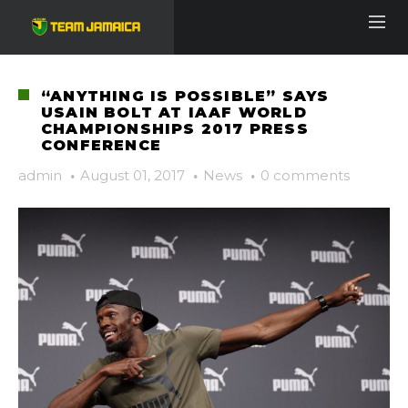
“ANYTHING IS POSSIBLE” SAYS
USAIN BOLT AT IAAF WORLD
CHAMPIONSHIPS 2017 PRESS
CONFERENCE
admin
·
August 01, 2017
·
News
·
0 comments