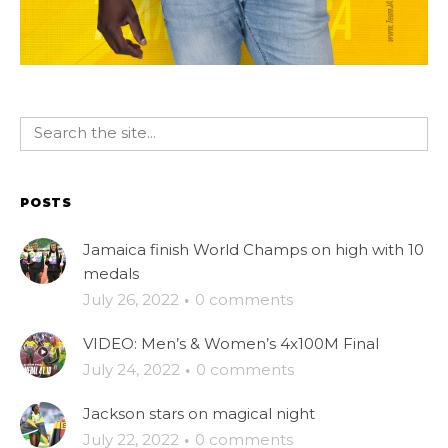
POSTS
Jamaica finish World Champs on high with 10
medals
July 26, 2022
·
0 comments
VIDEO: Men’s & Women’s 4x100M Final
July 24, 2022
·
0 comments
Jackson stars on magical night
July 22, 2022
·
0 comments