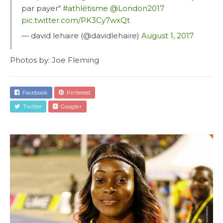
par payer"
#athlétisme
@London2017
pic.twitter.com/PK3Cy7wxQt
— david lehaire (@davidlehaire)
August 1, 2017
Facebook
Pinterest
Twitter
Google+