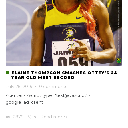
ELAINE THOMPSON SMASHES OTTEY’S 24
YEAR OLD MEET RECORD
July 25, 2015
·
0 comments
<center> <script type="text/javascript">
google_ad_client =
12879
4
Read more