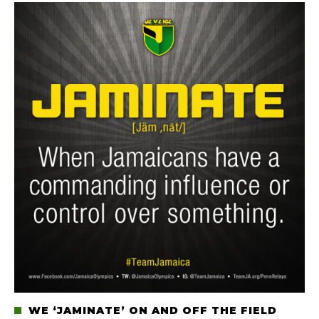
WE ‘JAMINATE’ ON AND OFF THE FIELD