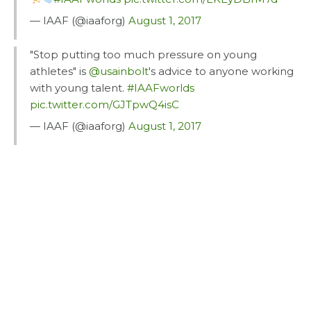
— IAAF (@iaaforg)
August 1, 2017
"Stop putting too much pressure on young
athletes" is
@usainbolt
's advice to anyone working
with young talent.
#IAAFworlds
pic.twitter.com/GJTpwQ4isC
— IAAF (@iaaforg)
August 1, 2017