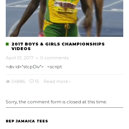
2017 BOYS & GIRLS CHAMPIONSHIPS
VIDEOS
April 01, 2017
·
0 comments
<div id="stcpDiv"> <script
34886
15
Read more
Sorry, the comment form is closed at this time.
REP JAMAICA TEES