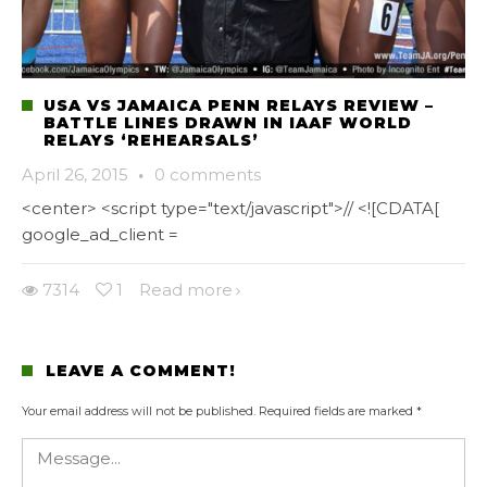
USA VS JAMAICA PENN RELAYS REVIEW –
BATTLE LINES DRAWN IN IAAF WORLD
RELAYS ‘REHEARSALS’
April 26, 2015
·
0 comments
<center> <script type="text/javascript">// <![CDATA[
google_ad_client =
7314
1
Read more
LEAVE A COMMENT!
Your email address will not be published.
Required fields are marked
*