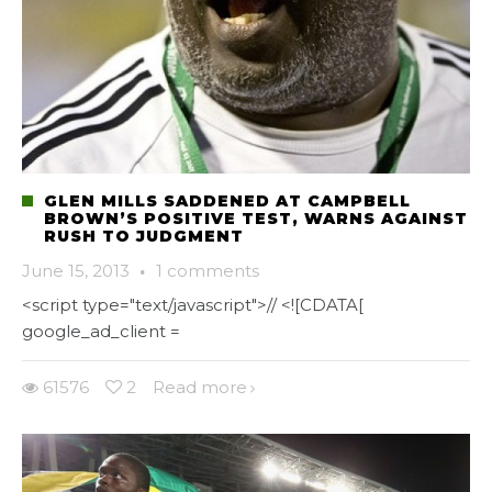
GLEN MILLS SADDENED AT CAMPBELL
BROWN’S POSITIVE TEST, WARNS AGAINST
RUSH TO JUDGMENT
June 15, 2013
·
1 comments
<script type="text/javascript">// <![CDATA[
google_ad_client =
61576
2
Read more