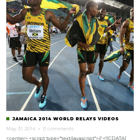
JAMAICA 2014 WORLD RELAYS VIDEOS
May 31, 2014
·
0 comments
<center> <script type="text/javascript">// <![CDATA[