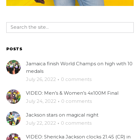
POSTS
Jamaica finish World Champs on high with 10
medals
July 26, 2022
·
0 comments
VIDEO: Men’s & Women’s 4x100M Final
July 24, 2022
·
0 comments
Jackson stars on magical night
July 22, 2022
·
0 comments
VIDEO: Shericka Jackson clocks 21.45 (CR) in