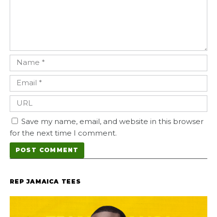
Save my name, email, and website in this browser
for the next time I comment.
REP JAMAICA TEES