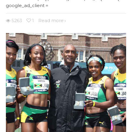
google_ad_client =
5263
1
Read more