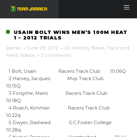
USAIN BOLT WINS MEN’S 100M HEAT
1 – 2012 TRIALS
admin
·
June 29, 2012
·
JO Articles
,
News
,
Track and
Field
,
Videos
·
2 comments
  1 Bolt, Usain                  Racers Track Club        10.06Q     

  2 Harvey, Jacques              Mvp Track Club           
10.15Q     

  3 Forsythe, Mario              Racers Track Club        
10.18Q     

  4 Roach, Kimmari               Racers Track Club        
10.22q     

  5 Dwyer, Rasheed               G.C.Foster College       
10.28q     
