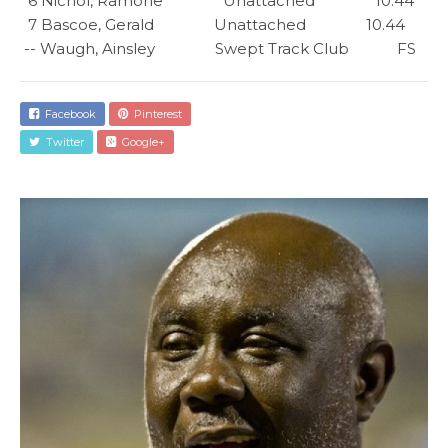
  6 Nichol, Ramone               Unattached               10.44      

  7 Bascoe, Gerald               Unattached               10.44      

 -- Waugh, Ainsley               Swept Track Club            FS
Facebook
Pinterest
Twitter
Google+