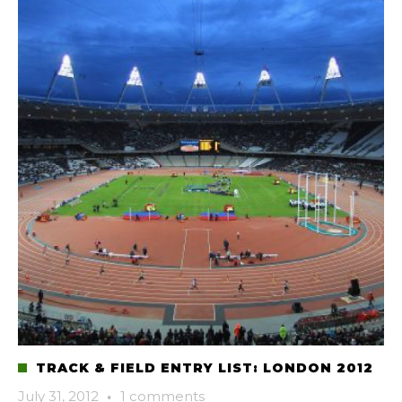
TRACK & FIELD ENTRY LIST: LONDON 2012
July 31, 2012
·
1 comments