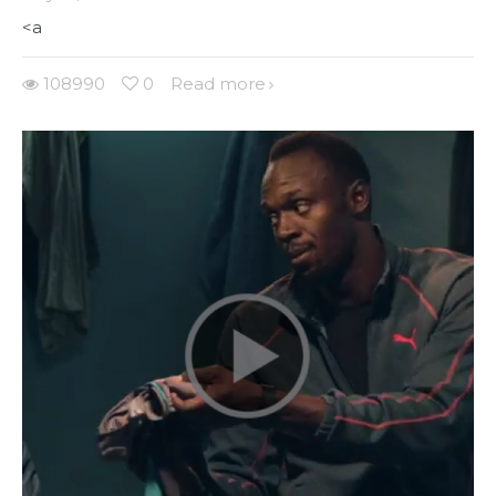
<a
108990
0
Read more