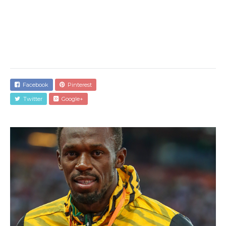
Facebook
Pinterest
Twitter
Google+