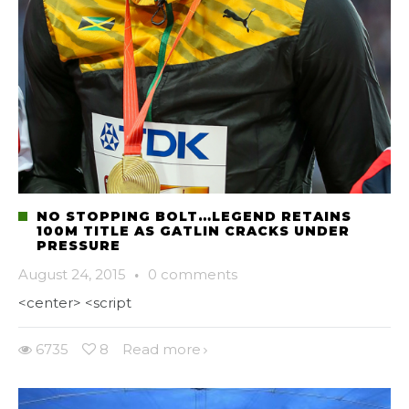
NO STOPPING BOLT…LEGEND RETAINS
100M TITLE AS GATLIN CRACKS UNDER
PRESSURE
August 24, 2015
·
0 comments
<center> <script
6735
8
Read more