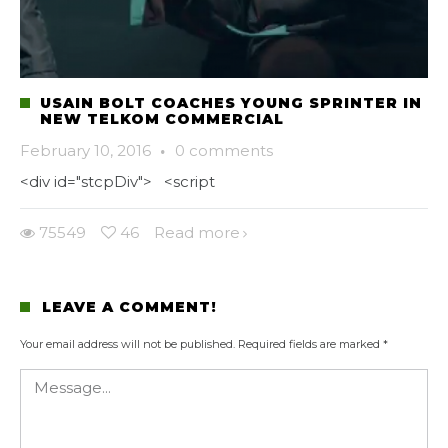
USAIN BOLT COACHES YOUNG SPRINTER IN
NEW TELKOM COMMERCIAL
February 10, 2016
·
0 comments
<div id="stcpDiv"> <script
75549
46
Read more
LEAVE A COMMENT!
Your email address will not be published.
Required fields are marked
*