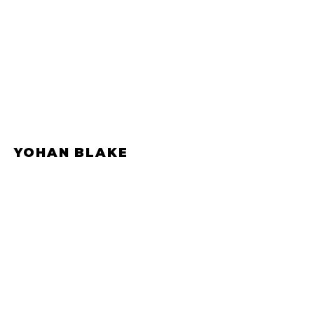
YOHAN BLAKE