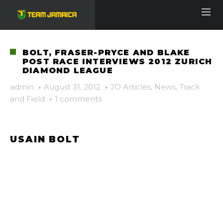
BOLT, FRASER-PRYCE AND BLAKE
POST RACE INTERVIEWS 2012 ZURICH
DIAMOND LEAGUE
admin
·
August 31, 2012
·
JO Articles
,
News
,
Track
and Field
·
1 comments
USAIN BOLT