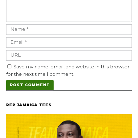
Save my name, email, and website in this browser
for the next time I comment.
REP JAMAICA TEES