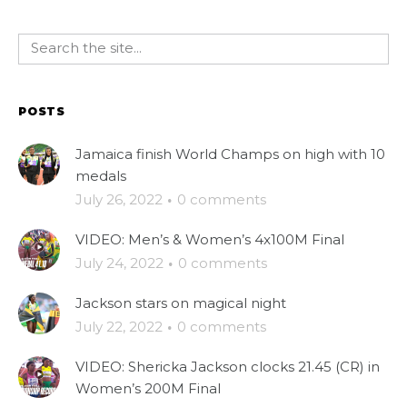
POSTS
Jamaica finish World Champs on high with 10
medals
July 26, 2022
·
0 comments
VIDEO: Men’s & Women’s 4x100M Final
July 24, 2022
·
0 comments
Jackson stars on magical night
July 22, 2022
·
0 comments
VIDEO: Shericka Jackson clocks 21.45 (CR) in
Women’s 200M Final