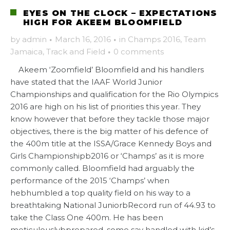
EYES ON THE CLOCK – EXPECTATIONS
HIGH FOR AKEEM BLOOMFIELD
by
admin
·
March 16, 2016
·
in
Champs 2016
,
Team
Jamaica
,
Track and Field
·
0 comments
Akeem ‘Zoomfield’ Bloomfield and his handlers
have stated that the IAAF World Junior
Championships and qualification for the Rio Olympics
2016 are high on his list of priorities this year. They
know however that before they tackle those major
objectives, there is the big matter of his defence of
the 400m title at the ISSA/Grace Kennedy Boys and
Girls Championshipb2016 or ‘Champs’ as it is more
commonly called. Bloomfield had arguably the
performance of the 2015 ‘Champs’ when
hebhumbled a top quality field on his way to a
breathtaking National JuniorbRecord run of 44.93 to
take the Class One 400m. He has been
meticulouslybprepared, some say handled with kid’s