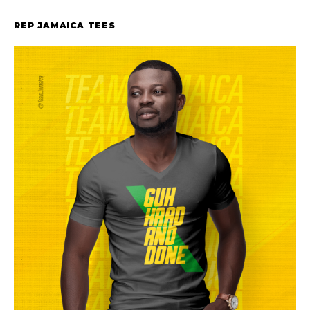
REP JAMAICA TEES