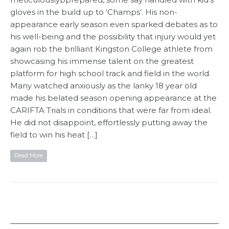
gloves in the build up to ‘Champs’. His non-
appearance early season even sparked debates as to
his well-being and the possibility that injury would yet
again rob the brilliant Kingston College athlete from
showcasing his immense talent on the greatest
platform for high school track and field in the world.
Many watched anxiously as the lanky 18 year old
made his belated season opening appearance at the
CARIFTA Trials in conditions that were far from ideal.
He did not disappoint, effortlessly putting away the
field to win his heat […]
Read More