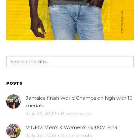
POSTS
Jamaica finish World Champs on high with 10
medals
July 26, 2022
·
0 comments
VIDEO: Men’s & Women’s 4x100M Final
July 24, 2022
·
0 comments