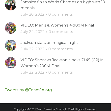
Jamaica finish World Champs on high with 10
medals
July 26, 2022
·
0 comments
VIDEO: Men’s & Women’s 4x100M Final
July 24, 2022
·
0 comments
Jackson stars on magical night
July 22, 2022
·
0 comments
VIDEO: Shericka Jackson clocks 21.45 (CR) in
Women’s 200M Final
July 22, 2022
·
0 comments
Tweets by @TeamJA.org
Copyright © 2021 Team Jamaica Sports, LLC. All Rights Reserved.