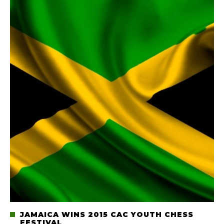
JAMAICA WINS 2015 CAC YOUTH CHESS
FESTIVAL