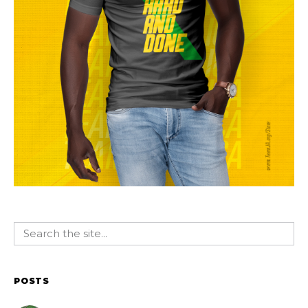
POSTS