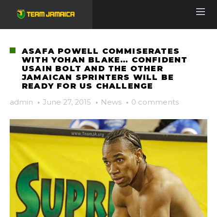
ASAFA POWELL COMMISERATES
WITH YOHAN BLAKE… CONFIDENT
USAIN BOLT AND THE OTHER
JAMAICAN SPRINTERS WILL BE
READY FOR US CHALLENGE
admin
·
June 27, 2015
·
News
·
0 comments