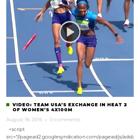
VIDEO: TEAM USA’S EXCHANGE IN HEAT 2
OF WOMEN’S 4X100M
August 18, 2016
·
0 comments
<script
src="//pagead2.googlesyndication.com/pagead/js/adsbygo