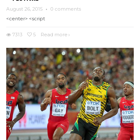
August 26, 2015
·
0 comments
<center> <script
7313
5
Read more