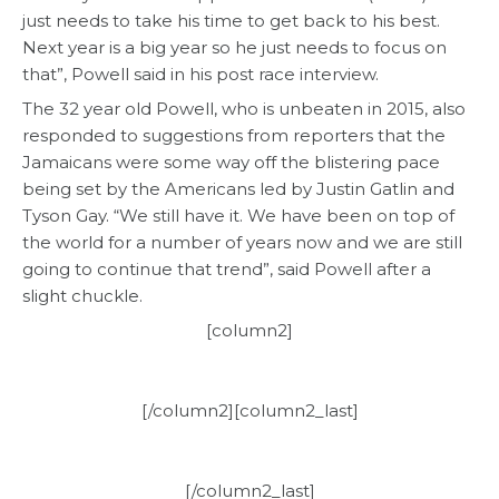
just needs to take his time to get back to his best.
Next year is a big year so he just needs to focus on
that”, Powell said in his post race interview.
The 32 year old Powell, who is unbeaten in 2015, also
responded to suggestions from reporters that the
Jamaicans were some way off the blistering pace
being set by the Americans led by Justin Gatlin and
Tyson Gay. “We still have it. We have been on top of
the world for a number of years now and we are still
going to continue that trend”, said Powell after a
slight chuckle.
[column2]
[/column2][column2_last]
[/column2_last]