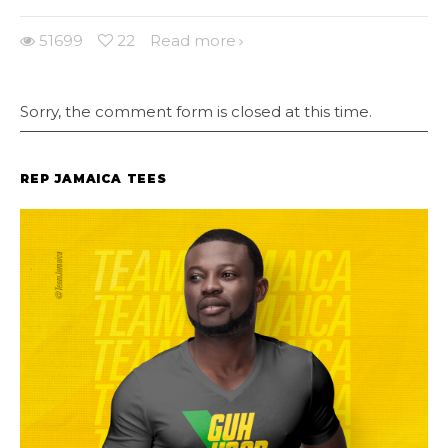
51699
22
Read more
Sorry, the comment form is closed at this time.
REP JAMAICA TEES