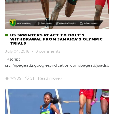
US SPRINTERS REACT TO BOLT’S
WITHDRAWAL FROM JAMAICA’S OLYMPIC
TRIALS
July 04, 2016
·
0 comments
<script
src="//pagead2.googlesyndication.com/pagead/js/adsbygo
74709
51
Read more