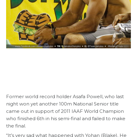
Former world record holder Asafa Powell, who last
night won yet another 100m National Senior title
came out in support of 2011 IAAF World Champion
who finished 6th in his semi-final and failed to make
the final.
“It’s very sad what happened with Yohan (Blake). He