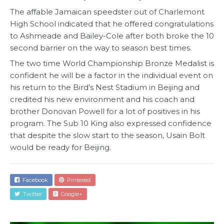
The affable Jamaican speedster out of Charlemont
High School indicated that he offered congratulations
to Ashmeade and Bailey-Cole after both broke the 10
second barrier on the way to season best times.
The two time World Championship Bronze Medalist is
confident he will be a factor in the individual event on
his return to the Bird’s Nest Stadium in Beijing and
credited his new environment and his coach and
brother Donovan Powell for a lot of positives in his
program. The Sub 10 King also expressed confidence
that despite the slow start to the season, Usain Bolt
would be ready for Beijing.
Facebook
Pinterest
Twitter
Google+