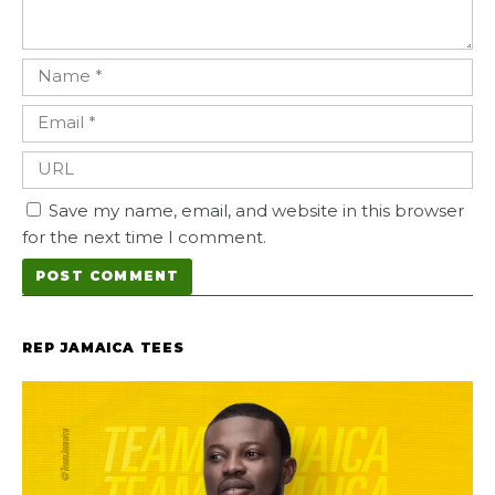
Save my name, email, and website in this browser
for the next time I comment.
REP JAMAICA TEES