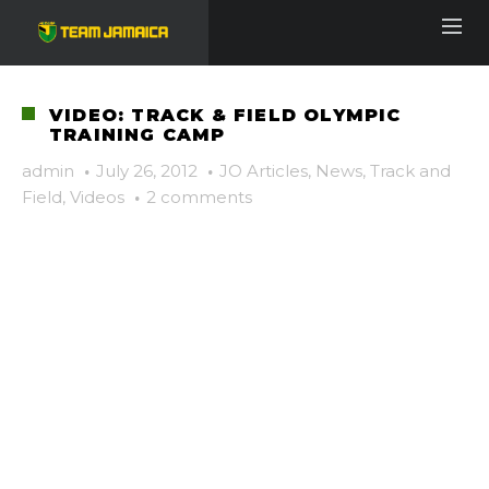
VIDEO: TRACK & FIELD OLYMPIC
TRAINING CAMP
admin
·
July 26, 2012
·
JO Articles
,
News
,
Track and
Field
,
Videos
·
2 comments