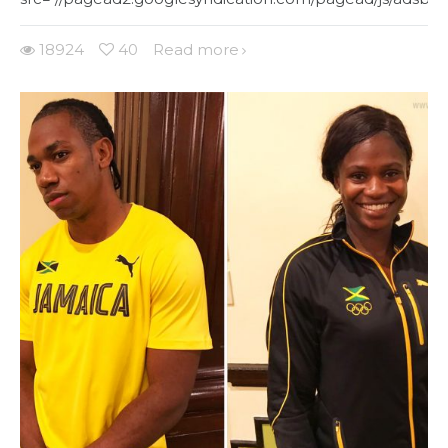
18924
40
Read more