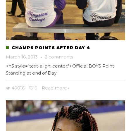
CHAMPS POINTS AFTER DAY 4
March 16, 2013
·
2 comments
<h3 style="text-align: center;">Official BOYS Point
Standing at end of Day
40016
0
Read more