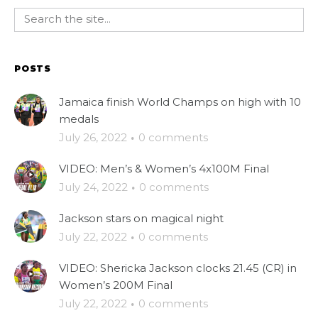
POSTS
Jamaica finish World Champs on high with 10
medals
July 26, 2022
·
0 comments
VIDEO: Men’s & Women’s 4x100M Final
July 24, 2022
·
0 comments
Jackson stars on magical night
July 22, 2022
·
0 comments
VIDEO: Shericka Jackson clocks 21.45 (CR) in
Women’s 200M Final
July 22, 2022
·
0 comments