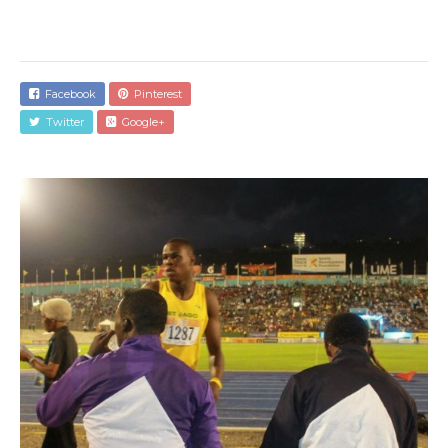
Facebook
Pinterest
Twitter
Google+