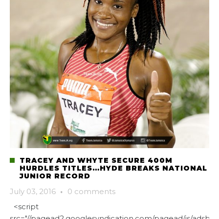
TRACEY AND WHYTE SECURE 400M
HURDLES TITLES…HYDE BREAKS NATIONAL
JUNIOR RECORD
July 03, 2016
·
0 comments
<script
src="//pagead2.googlesyndication.com/pagead/js/adsbygo