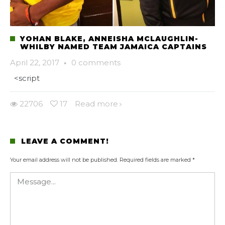
YOHAN BLAKE, ANNEISHA MCLAUGHLIN-
WHILBY NAMED TEAM JAMAICA CAPTAINS
April 22, 2017
·
0 comments
<script
22706
17
Read more
LEAVE A COMMENT!
Your email address will not be published.
Required fields are marked
*