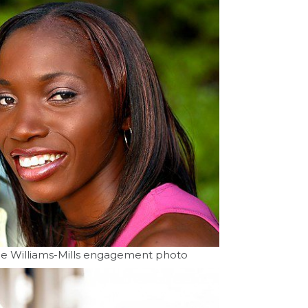
ne Williams-Mills engagement photo