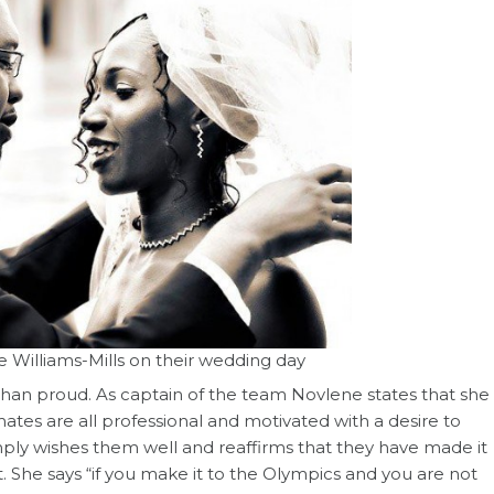
 Williams-Mills on their wedding day
 than proud. As captain of the team Novlene states that she
ates are all professional and motivated with a desire to
mply wishes them well and reaffirms that they have made it
. She says “if you make it to the Olympics and you are not