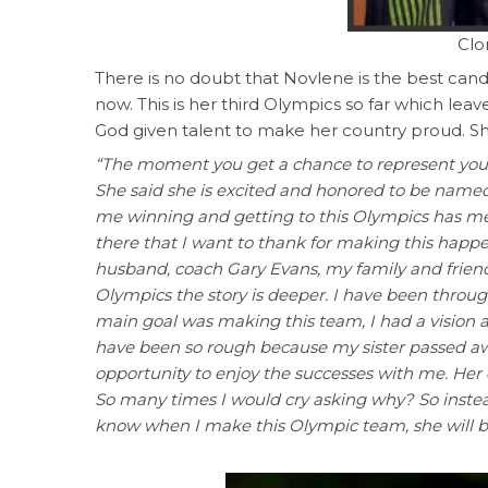
Clo
There is no doubt that Novlene is the best candi
now. This is her third Olympics so far which le
God given talent to make her country proud. Sh
“The moment you get a chance to represent your
She said she is excited and honored to be named
me winning and getting to this Olympics has m
there that I want to thank for making this happ
husband, coach Gary Evans, my family and friends
Olympics the story is deeper. I have been throu
main goal was making this team, I had a vision an
have been so rough because my sister passed away
opportunity to enjoy the successes with me. Her 
So many times I would cry asking why? So instea
know when I make this Olympic team, she will b