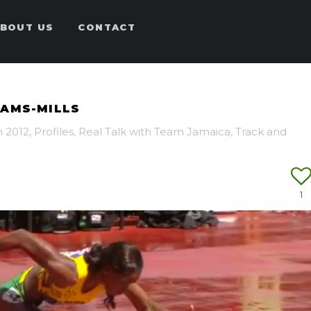
BOUT US
CONTACT
IAMS-MILLS
 2012
,
Profiles
,
Real Talk with Team Jamaica
,
Track and
1