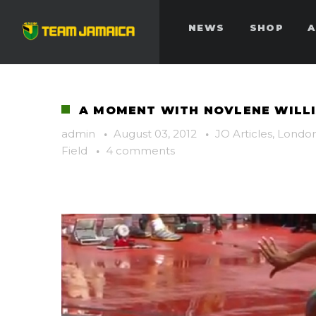
NEWS
SHOP
A
A MOMENT WITH NOVLENE WILL
admin
·
August 03, 2012
·
JO Articles
,
London
Field
·
4 comments