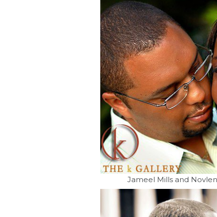
Jameel Mills and Novle