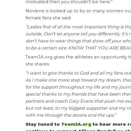
motivated then you shouldn’t be here.”
Novlene is looked up to by so many women out
female fans she said:
“Ladies first of all the most important thing is t
outside. Don’t let anyone tell you differently. It
don’t have to wear things that show off your wh
to be a certain size. KNOW THAT YOU ARE BEAU
TeamJA.org gives the athletes an opportunity to 
she shares:
“I want to give thanks to God and all my fans o
As I make one more step toward my dream, there
for the support throughout my life and my journe
special thanks to my friends that have been the
partners and coach Gary Evans that push me ever
but not least, to my biggest supporter and my 
with me through the downs and the ups.”
Stay tuned to
TeamJA.org
to hear more 