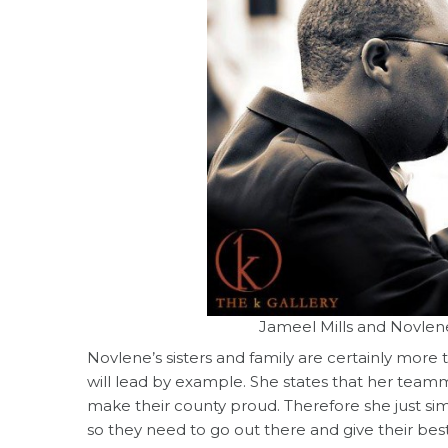
Jameel Mills and Novlene
Novlene’s sisters and family are certainly more
will lead by example. She states that her teamm
make their county proud. Therefore she just si
so they need to go out there and give their best