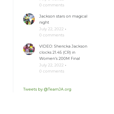
0 comments
Jackson stars on magical
night
July 22, 2022
·
0 comments
VIDEO: Shericka Jackson
clocks 21.45 (CR) in
Women’s 200M Final
July 22, 2022
·
0 comments
Tweets by @TeamJA.org