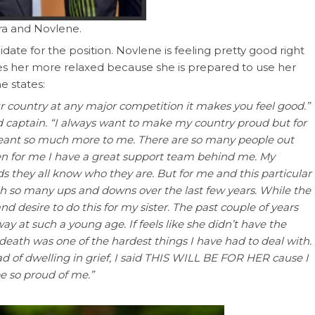
ra and Novlene.
date for the position. Novlene is feeling pretty good right
aves her more relaxed because she is prepared to use her
e states:
 country at any major competition it makes you feel good.”
 captain. “I always want to make my country proud but for
eant so much more to me. There are so many people out
en for me I have a great support team behind me. My
 they all know who they are. But for me and this particular
gh so many ups and downs over the last few years. While the
d desire to do this for my sister. The past couple of years
 at such a young age. If feels like she didn’t have the
death was one of the hardest things I have had to deal with.
d of dwelling in grief, I said THIS WILL BE FOR HER cause I
e so proud of me.”