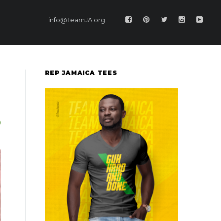
info@TeamJA.org
REP JAMAICA TEES