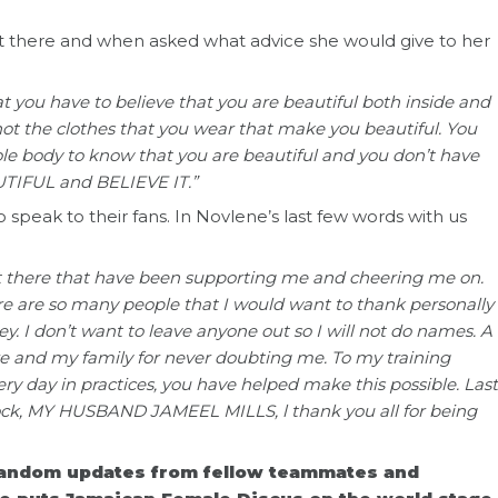
 there and when asked what advice she would give to her
hat you have to believe that you are beautiful both inside and
’s not the clothes that you wear that make you beautiful. You
ole body to know that you are beautiful and you don’t have
TIFUL and BELIEVE IT.”
speak to their fans. In Novlene’s last few words with us
ut there that have been supporting me and cheering me on.
 are so many people that I would want to thank personally
y. I don’t want to leave anyone out so I will not do names. A
re and my family for never doubting me. To my training
y day in practices, you have helped make this possible. Last
rock, MY HUSBAND JAMEEL MILLS, l thank you all for being
random updates from fellow teammates and