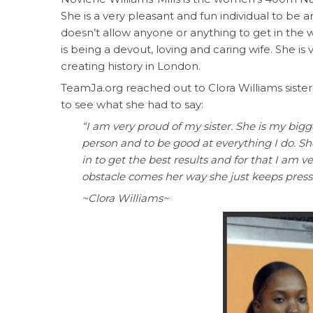
She is a very pleasant and fun individual to be 
doesn’t allow anyone or anything to get in the w
is being a devout, loving and caring wife. She is
creating history in London.
TeamJa.org reached out to Clora Williams siste
to see what she had to say:
“I am very proud of my sister. She is my bigg
person and to be good at everything I do. Sh
in to get the best results and for that I am 
obstacle comes her way she just keeps press
~Clora Williams~