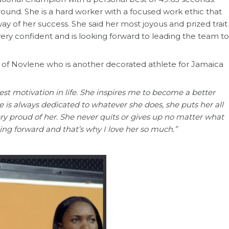
around. She is a hard worker with a focused work ethic that
ay of her success. She said her most joyous and prized trait
 very confident and is looking forward to leading the team to
r of Novlene who is another decorated athlete for Jamaica
est motivation in life. She inspires me to become a better
e is always dedicated to whatever she does, she puts her all
very proud of her. She never quits or gives up no matter what
ing forward and that’s why I love her so much.”