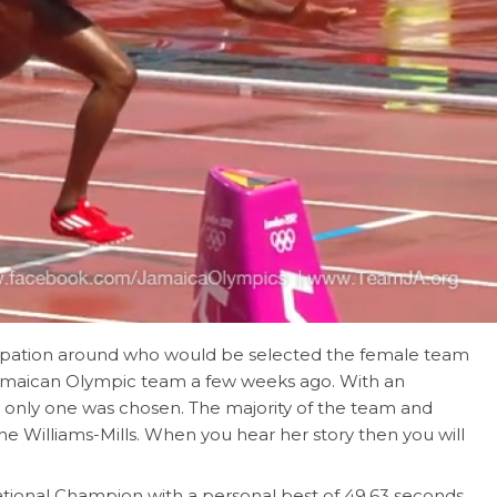
ipation around who would be selected the female team
Jamaican Olympic team a few weeks ago. With an
n only one was chosen. The majority of the team and
Williams-Mills. When you hear her story then you will
tional Champion with a personal best of 49.63 seconds.