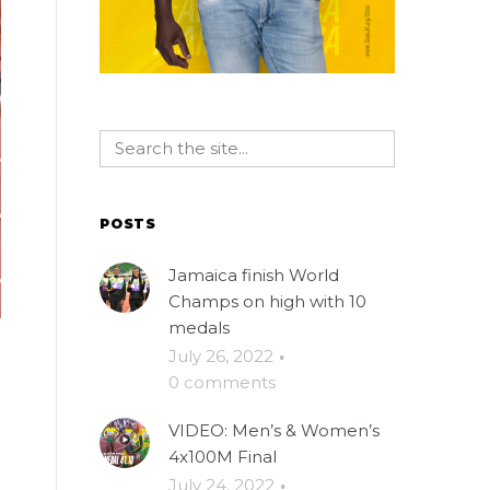
POSTS
Jamaica finish World
Champs on high with 10
medals
July 26, 2022
·
0 comments
VIDEO: Men’s & Women’s
4x100M Final
July 24, 2022
·