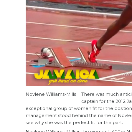
Novlene Williams-Mills
There was much antic
captain for the 2012 
exceptional group of women fit for the positio
management stood behind the name of Novlene 
see why she was the perfect fit for the part.
Novlene Williams-Mills is the women’s 400m Na