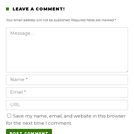
LEAVE A COMMENT!
Your email address will not be published.
Required fields are marked
*
Save my name, email, and website in this browser
for the next time I comment.