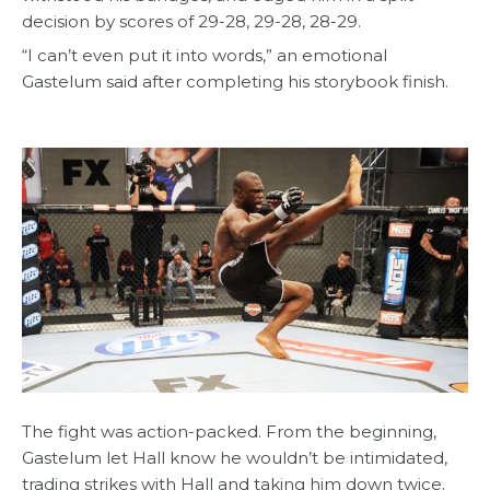
decision by scores of 29-28, 29-28, 28-29.
“I can’t even put it into words,” an emotional
Gastelum said after completing his storybook finish.
The fight was action-packed. From the beginning,
Gastelum let Hall know he wouldn’t be intimidated,
trading strikes with Hall and taking him down twice.