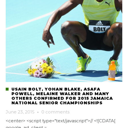
USAIN BOLT, YOHAN BLAKE, ASAFA
POWELL, MELAINE WALKER AND MANY
OTHERS CONFIRMED FOR 2015 JAMAICA
NATIONAL SENIOR CHAMPIONSHIPS
June 23, 2015
·
0 comments
<center> <script type="text/javascript">// <![CDATA[
google_ad_client =