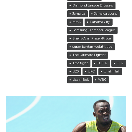
Diamond League Brussels
Jamaica
Jamaica sports
MMA
Panama City
Samsung Diamond League
Shelly-Ann Fraser-Pryce
super bantamweight title
The Ultimate Fighter
Title fight
TUF 17
U-17
U20
UFC
Uriah Hall
Usain Bolt
WBC