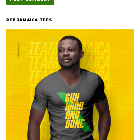
REP JAMAICA TEES