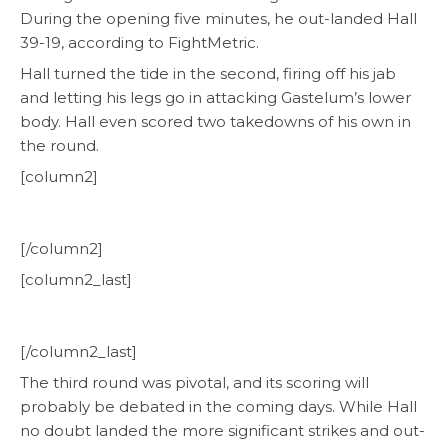
During the opening five minutes, he out-landed Hall
39-19, according to FightMetric.
Hall turned the tide in the second, firing off his jab
and letting his legs go in attacking Gastelum’s lower
body. Hall even scored two takedowns of his own in
the round.
[column2]
[/column2]
[column2_last]
[/column2_last]
The third round was pivotal, and its scoring will
probably be debated in the coming days. While Hall
no doubt landed the more significant strikes and out-