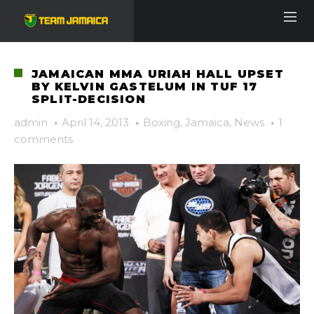
JAMAICAN MMA URIAH HALL UPSET
BY KELVIN GASTELUM IN TUF 17
SPLIT-DECISION
admin
·
April 14, 2013
·
Boxing
,
Jamaica
,
News
·
1
comments