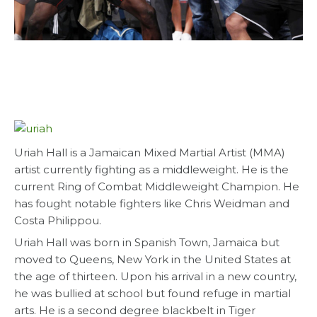
Uriah Hall is a Jamaican Mixed Martial Artist (MMA)
artist currently fighting as a middleweight. He is the
current Ring of Combat Middleweight Champion. He
has fought notable fighters like Chris Weidman and
Costa Philippou.
Uriah Hall was born in Spanish Town, Jamaica but
moved to Queens, New York in the United States at
the age of thirteen. Upon his arrival in a new country,
he was bullied at school but found refuge in martial
arts. He is a second degree blackbelt in Tiger