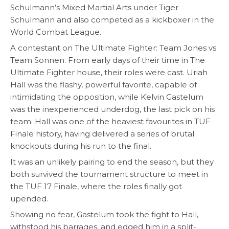
Schulmann’s Mixed Martial Arts under Tiger
Schulmann and also competed as a kickboxer in the
World Combat League.
A contestant on The Ultimate Fighter: Team Jones vs.
Team Sonnen. From early days of their time in The
Ultimate Fighter house, their roles were cast. Uriah
Hall was the flashy, powerful favorite, capable of
intimidating the opposition, while Kelvin Gastelum
was the inexperienced underdog, the last pick on his
team. Hall was one of the heaviest favourites in TUF
Finale history, having delivered a series of brutal
knockouts during his run to the final.
It was an unlikely pairing to end the season, but they
both survived the tournament structure to meet in
the TUF 17 Finale, where the roles finally got
upended.
Showing no fear, Gastelum took the fight to Hall,
withstood his barrages, and edged him in a split-