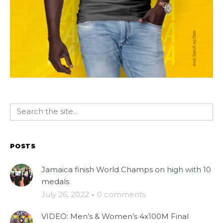
POSTS
Jamaica finish World Champs on high with 10
medals
July 26, 2022
·
0 comments
VIDEO: Men’s & Women’s 4x100M Final