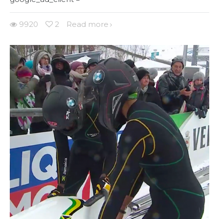
9920
2
Read more