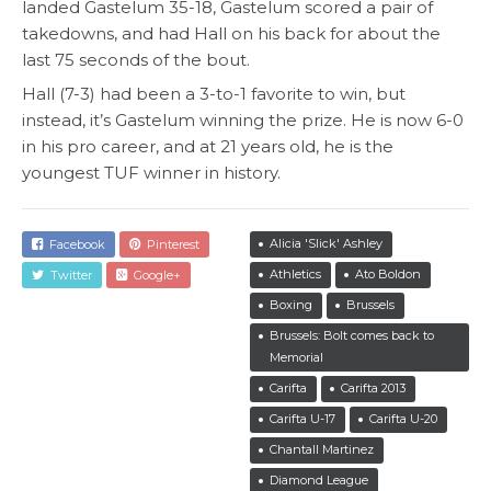
landed Gastelum 35-18, Gastelum scored a pair of
takedowns, and had Hall on his back for about the
last 75 seconds of the bout.
Hall (7-3) had been a 3-to-1 favorite to win, but
instead, it’s Gastelum winning the prize. He is now 6-0
in his pro career, and at 21 years old, he is the
youngest TUF winner in history.
Alicia 'Slick' Ashley
Facebook
Pinterest
Athletics
Ato Boldon
Twitter
Google+
Boxing
Brussels
Brussels: Bolt comes back to
Memorial
Carifta
Carifta 2013
Carifta U-17
Carifta U-20
Chantall Martinez
Diamond League