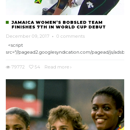
JAMAICA WOMEN’S BOBSLED TEAM
FINISHES 7TH IN WORLD CUP DEBUT
December 09, 2017
·
0 comments
<script
src="//pagead2.googlesyndication.com/pagead/js/adsbygo
79772
54
Read more