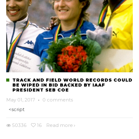
TRACK AND FIELD WORLD RECORDS COULD
BE WIPED IN BID BACKED BY IAAF
PRESIDENT SEB COE
May 01, 2017
·
0 comments
<script
50336
16
Read more