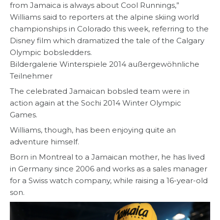
from Jamaica is always about Cool Runnings,”
Williams said to reporters at the alpine skiing world
championships in Colorado this week, referring to the
Disney film which dramatized the tale of the Calgary
Olympic bobsledders.
Bildergalerie Winterspiele 2014 außergewöhnliche
Teilnehmer
The celebrated Jamaican bobsled team were in
action again at the Sochi 2014 Winter Olympic
Games.
Williams, though, has been enjoying quite an
adventure himself.
Born in Montreal to a Jamaican mother, he has lived
in Germany since 2006 and works as a sales manager
for a Swiss watch company, while raising a 16-year-old
son.