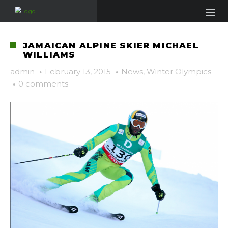
JAMAICAN ALPINE SKIER MICHAEL
WILLIAMS
admin
·
February 13, 2015
·
News
,
Winter Olympics
·
0 comments