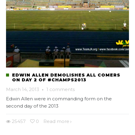
EDWIN ALLEN DEMOLISHES ALL COMERS
ON DAY 2 OF #CHAMPS2013
March 14, 2013
·
1 comments
Edwin Allen were in commanding form on the
second day of the 2013
25457
0
Read more