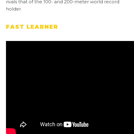
rivals that of the 100- and 200-meter world record
holder.
FAST LEARNER