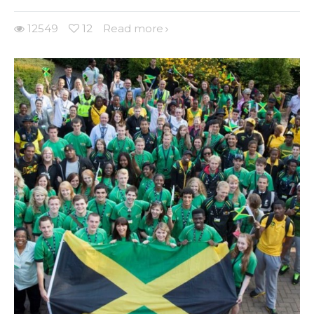
12549
12
Read more