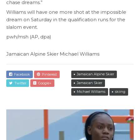
chase dreams.”
Williams will have one more shot at the impossible
dream on Saturday in the qualification runs for the
slalom event.
pwh/msh (AP, dpa)
Jamaican Alpine Skier Michael Williams
Jamaican Alpine Skier
Facebook
Pinterest
Jamaican Skier
Twitter
Google+
Michael Williams
skiing