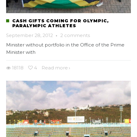
CASH GIFTS COMING FOR OLYMPIC,
PARALYMPIC ATHLETES
September 28, 2012
·
2 comments
Minister without portfolio in the Office of the Prime
Minister with
18118
4
Read more