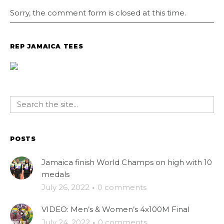
Sorry, the comment form is closed at this time.
REP JAMAICA TEES
POSTS
Jamaica finish World Champs on high with 10
medals
July 26, 2022
·
0 comments
VIDEO: Men’s & Women’s 4x100M Final
July 24, 2022
·
0 comments