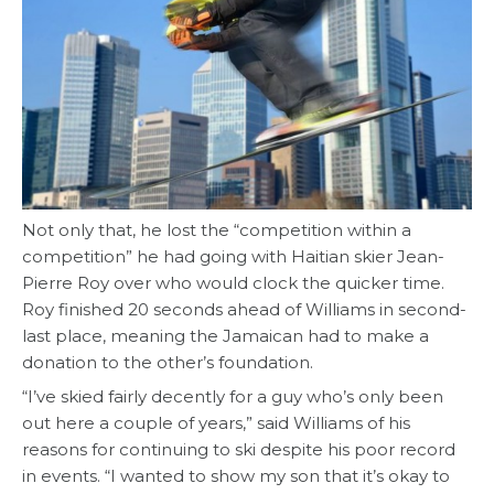
Not only that, he lost the “competition within a
competition” he had going with Haitian skier Jean-
Pierre Roy over who would clock the quicker time.
Roy finished 20 seconds ahead of Williams in second-
last place, meaning the Jamaican had to make a
donation to the other’s foundation.
“I’ve skied fairly decently for a guy who’s only been
out here a couple of years,” said Williams of his
reasons for continuing to ski despite his poor record
in events. “I wanted to show my son that it’s okay to