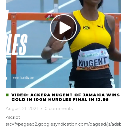
VIDEO: ACKERA NUGENT OF JAMAICA WINS
GOLD IN 100M HURDLES FINAL IN 12.95
August 21, 2021
·
0 comments
<script
src="//pagead2.googlesyndication.com/pagead/js/adsbygo