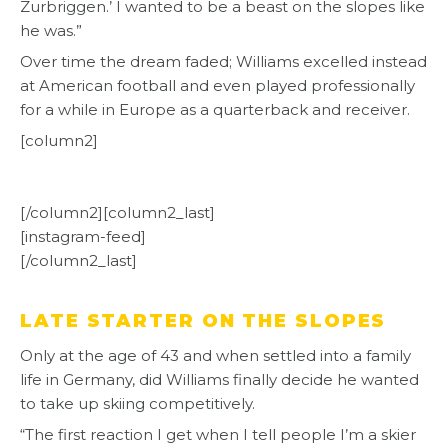
Zurbriggen.’ I wanted to be a beast on the slopes like
he was.”
Over time the dream faded; Williams excelled instead
at American football and even played professionally
for a while in Europe as a quarterback and receiver.
[column2]
[/column2][column2_last]
[instagram-feed]
[/column2_last]
LATE STARTER ON THE SLOPES
Only at the age of 43 and when settled into a family
life in Germany, did Williams finally decide he wanted
to take up skiing competitively.
“The first reaction I get when I tell people I’m a skier