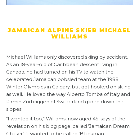
JAMAICAN ALPINE SKIER MICHAEL
WILLIAMS
Michael Williams only discovered skiing by accident.
As an 18-year-old of Caribbean descent living in
Canada, he had turned on his TV to watch the
celebrated Jamaican bobsled team at the 1988
Winter Olympics in Calgary, but got hooked on skiing
as well. He loved the way Alberto Tomba of Italy and
Pirmin Zurbriggen of Switzerland glided down the
slopes.
“I wanted it too,” Williams, now aged 45, says of the
revelation on his blog page, called ‘Jamaican Dream
Chaser’. “I wanted to be called ‘Blackman