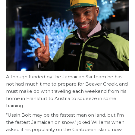
Although funded by the Jamaican Ski Team he has
not had much time to prepare for Beaver Creek, and
must make do with traveling each weekend from his
home in Frankfurt to Austria to squeeze in some
training.
“Usain Bolt may be the fastest man on land, but I’m
the fastest Jamaican on snow,” joked Williams when
asked if his popularity on the Caribbean island now