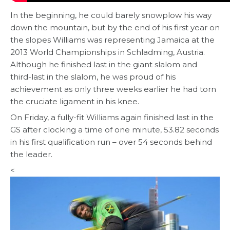
In the beginning, he could barely snowplow his way
down the mountain, but by the end of his first year on
the slopes Williams was representing Jamaica at the
2013 World Championships in Schladming, Austria.
Although he finished last in the giant slalom and
third-last in the slalom, he was proud of his
achievement as only three weeks earlier he had torn
the cruciate ligament in his knee.
On Friday, a fully-fit Williams again finished last in the
GS after clocking a time of one minute, 53.82 seconds
in his first qualification run – over 54 seconds behind
the leader.
<